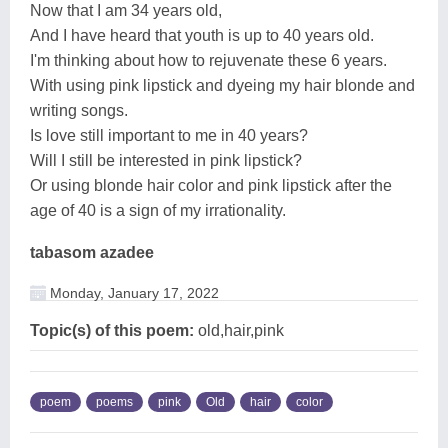
Now that I am 34 years old,
And I have heard that youth is up to 40 years old.
I'm thinking about how to rejuvenate these 6 years.
With using pink lipstick and dyeing my hair blonde and
writing songs.
Is love still important to me in 40 years?
Will I still be interested in pink lipstick?
Or using blonde hair color and pink lipstick after the
age of 40 is a sign of my irrationality.
tabasom azadee
Monday, January 17, 2022
Topic(s) of this poem:
old,hair,pink
poem
poems
pink
Old
hair
color