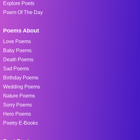
Explore Poets
Poem Of The Day
Poems About
Love Poems
Baby Poems
Death Poems
Sad Poems
Birthday Poems
Wedding Poems
Nature Poems
Sorry Poems
Hero Poems
Poetry E-Books