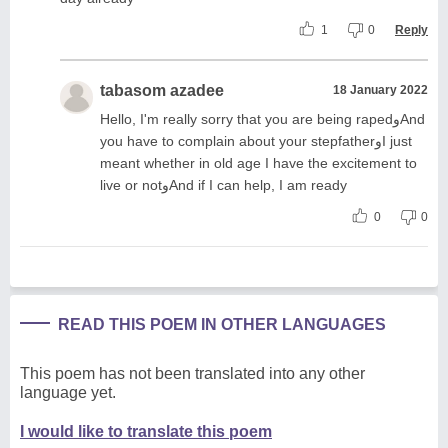
1
0
Reply
tabasom azadee
18 January 2022
Hello, I'm really sorry that you are being rapedوAnd
you have to complain about your stepfatherوI just
meant whether in old age I have the excitement to
live or notوAnd if I can help, I am ready
0
0
READ THIS POEM IN OTHER LANGUAGES
This poem has not been translated into any other
language yet.
I would like to translate this poem