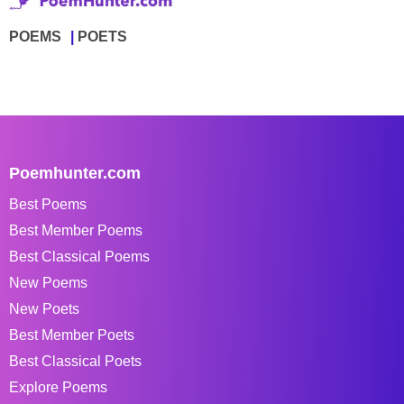
POEMS
POETS
Poemhunter.com
Best Poems
Best Member Poems
Best Classical Poems
New Poems
New Poets
Best Member Poets
Best Classical Poets
Explore Poems