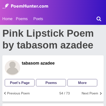
Home
Poems
Poets
Pink Lipstick Poem
by tabasom azadee
tabasom azadee
Poet's Page
Poems
More
Previous Poem
54 / 73
Next Poem