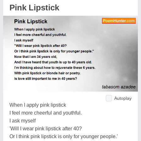
Pink Lipstick
Autoplay
When I apply pink lipstick
I feel more cheerful and youthful.
I ask myself
'Will I wear pink lipstick after 40?
Or I think pink lipstick is only for younger people.'