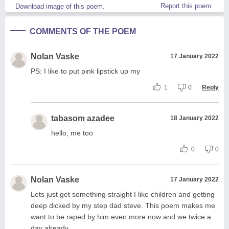
Report this poem
Download image of this poem.
COMMENTS OF THE POEM
Nolan Vaske
17 January 2022
PS: I like to put pink lipstick up my
1
0
Reply
tabasom azadee
18 January 2022
hello, me too
0
0
Nolan Vaske
17 January 2022
Lets just get something straight I like children and getting
deep dicked by my step dad steve. This poem makes me
want to be raped by him even more now and we twice a
day already