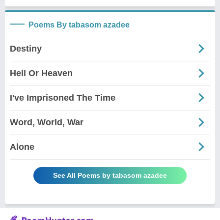
Poems By tabasom azadee
Destiny
Hell Or Heaven
I've Imprisoned The Time
Word, World, War
Alone
See All Poems by tabasom azadee