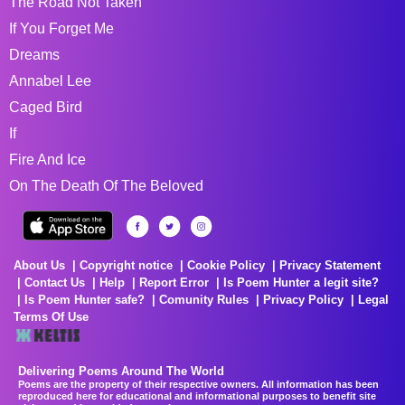
The Road Not Taken
If You Forget Me
Dreams
Annabel Lee
Caged Bird
If
Fire And Ice
On The Death Of The Beloved
About Us
Copyright notice
Cookie Policy
Privacy Statement
Contact Us
Help
Report Error
Is Poem Hunter a legit site?
Is Poem Hunter safe?
Comunity Rules
Privacy Policy
Legal
Terms Of Use
Delivering Poems Around The World
Poems are the property of their respective owners. All information has been
reproduced here for educational and informational purposes to benefit site