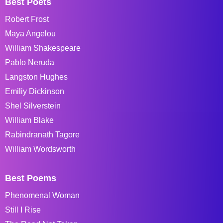
Best Poets
Robert Frost
Maya Angelou
William Shakespeare
Pablo Neruda
Langston Hughes
Emiliy Dickinson
Shel Silverstein
William Blake
Rabindranath Tagore
William Wordsworth
Best Poems
Phenomenal Woman
Still I Rise