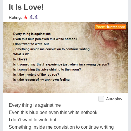
It Is Love!
★
4.4
Rating:
Autoplay
Every thing is against me
Even this blue pen.even this white notbook
I don’t want to write but
Something inside me consist on to continue writing