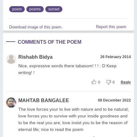
poem
poems
sunset
Report this poem
Download image of this poem.
COMMENTS OF THE POEM
Rishabh Bidya
26 February 2014
Nice, expressive words there tabasom! ! ! : D Keep
writing! !
0
0
Reply
MAHTAB BANGALEE
08 December 2022
The love forces your to live with nature and to be natural;
love forces you to survive with your inside goodness and
to be the real you are; love insist you to be the reason of
eternal life; nice to read the poem