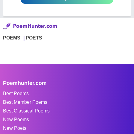
POEMS
POETS
Poemhunter.com
Best Poems
Best Member Poems
Best Classical Poems
New Poems
New Poets