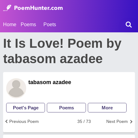
Home
Poems
Poets
It Is Love! Poem by
tabasom azadee
tabasom azadee
Poet's Page
Poems
More
Previous Poem
35 / 73
Next Poem