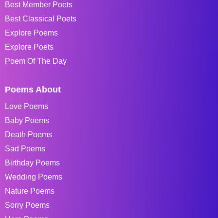
Best Member Poets
Best Classical Poets
Explore Poems
Explore Poets
Poem Of The Day
Poems About
Love Poems
Baby Poems
Death Poems
Sad Poems
Birthday Poems
Wedding Poems
Nature Poems
Sorry Poems