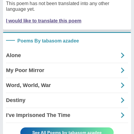
This poem has not been translated into any other
language yet.
I would like to translate this poem
Poems By tabasom azadee
Alone
My Poor Mirror
Word, World, War
Destiny
I've Imprisoned The Time
See All Poems by tabasom azadee