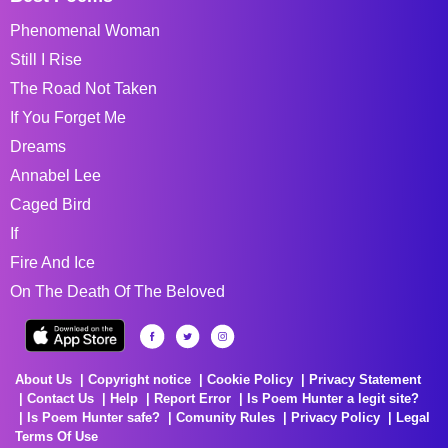
Phenomenal Woman
Still I Rise
The Road Not Taken
If You Forget Me
Dreams
Annabel Lee
Caged Bird
If
Fire And Ice
On The Death Of The Beloved
About Us
Copyright notice
Cookie Policy
Privacy Statement
Contact Us
Help
Report Error
Is Poem Hunter a legit site?
Is Poem Hunter safe?
Comunity Rules
Privacy Policy
Legal
Terms Of Use