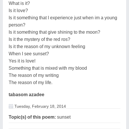
What is it?
Is it love?
Is it something that I experience just when im a young
person?
Is it something that give shining to the moon?
Is it the mystery of the red ros?
Is it the reason of my unknown feeling
When I see sunset?
Yes it is love!
Something that is mixed with my blood
The reason of my writing
The reason of my life.
tabasom azadee
Tuesday, February 18, 2014
Topic(s) of this poem:
sunset