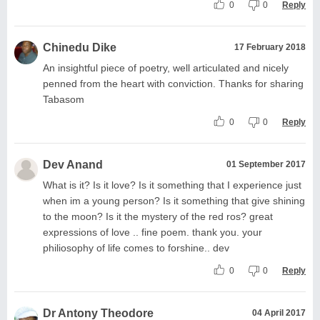
0
0
Reply
Chinedu Dike
17 February 2018
An insightful piece of poetry, well articulated and nicely
penned from the heart with conviction. Thanks for sharing
Tabasom
0
0
Reply
Dev Anand
01 September 2017
What is it? Is it love? Is it something that I experience just
when im a young person? Is it something that give shining
to the moon? Is it the mystery of the red ros? great
expressions of love .. fine poem. thank you. your
philiosophy of life comes to forshine.. dev
0
0
Reply
Dr Antony Theodore
04 April 2017