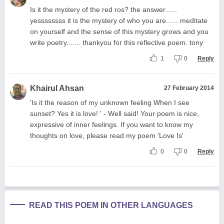
Is it the mystery of the red ros? the answer......
yessssssss it is the mystery of who you are...... meditate
on yourself and the sense of this mystery grows and you
write poetry....... thankyou for this reflective poem. tony
1
0
Reply
Khairul Ahsan
27 February 2014
'Is it the reason of my unknown feeling When I see
sunset? Yes it is love! ' - Well said! Your poem is nice,
expressive of inner feelings. If you want to know my
thoughts on love, please read my poem 'Love Is'
0
0
Reply
READ THIS POEM IN OTHER LANGUAGES