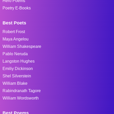
Hero Poems
Poetry E-Books
Best Poets
Robert Frost
Maya Angelou
William Shakespeare
Pablo Neruda
Langston Hughes
Emiliy Dickinson
Shel Silverstein
William Blake
Rabindranath Tagore
William Wordsworth
Best Poems