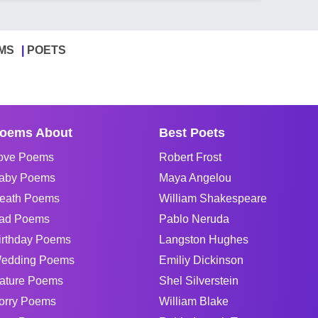
MS
POETS
oems About
Best Poets
ove Poems
Robert Frost
aby Poems
Maya Angelou
eath Poems
William Shakespeare
ad Poems
Pablo Neruda
irthday Poems
Langston Hughes
edding Poems
Emiliy Dickinson
ature Poems
Shel Silverstein
orry Poems
William Blake