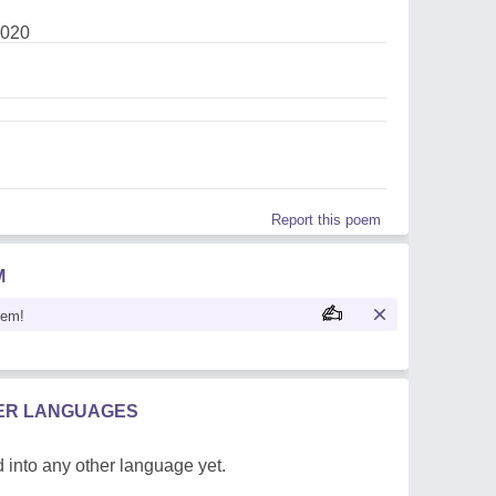
2020
Report this poem
M
oem!
HER LANGUAGES
 into any other language yet.