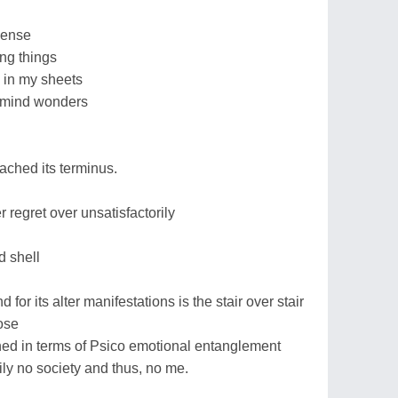
sense
ing things
 in my sheets
 mind wonders
ached its terminus.
 regret over unsatisfactorily
d shell
for its alter manifestations is the stair over stair
ose
fined in terms of Psico emotional entanglement
ily no society and thus, no me.