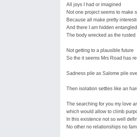
All joys I had or imagined
Not one project seems to make 
Because all make pretty interest
And there I am hidden entangled
The body wrecked as the rusted
Not getting to a plausible future
So the it seems Mrs Road has re
Sadness pile as Salome pile over
Then isolation settles like an har
The searching for you my love and 
which would allow to climb purp
In this existence not so well de
No other no relationships no fam