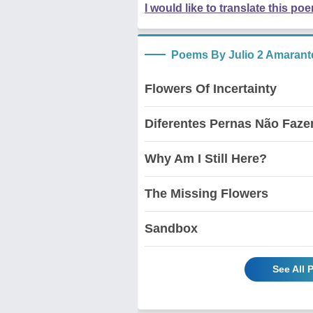
I would like to translate this po
Poems By Julio 2 Amarant
Flowers Of Incertainty
Diferentes Pernas Não Faz
Why Am I Still Here?
The Missing Flowers
Sandbox
See All 