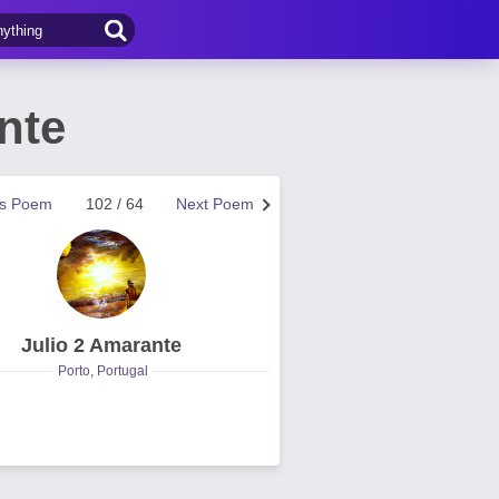
nte
us Poem
102 / 64
Next Poem
Julio 2 Amarante
Porto, Portugal