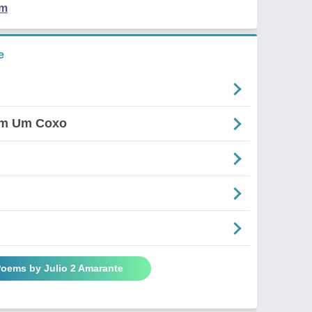
em
e
em Um Coxo
Poems by Julio 2 Amarante