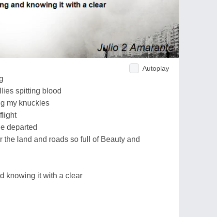
Autoplay
g
lies spitting blood
ng my knuckles
light
he departed
r the land and roads so full of Beauty and
d knowing it with a clear