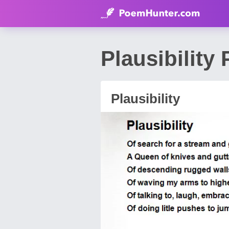
Plausibility
Plausibility