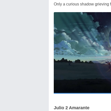
Only a curious shadow grieving f
Julio 2 Amarante