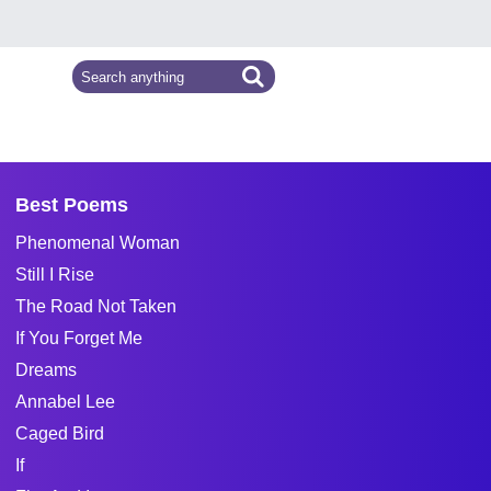
Best Poems
Phenomenal Woman
Still I Rise
The Road Not Taken
If You Forget Me
Dreams
Annabel Lee
Caged Bird
If