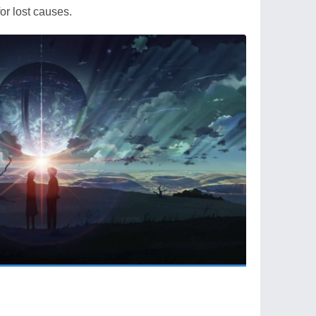
or lost causes.