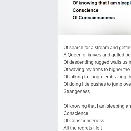
Of search for a stream and gettin
A Queen of knives and gutted bel
Of descending rugged walls usi
Of waving my arms to higher the f
Of talking to, laugh, embracing t
Of doing litle pushes to jump ove
Strangeness
Of knowing that I am sleeping an
Conscience
Of Conscienceness
All the regrets I felt