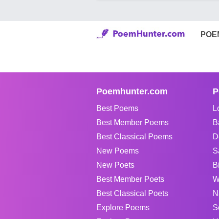
POE
Poemhunter.com
P
Best Poems
L
Best Member Poems
B
Best Classical Poems
D
New Poems
S
New Poets
B
Best Member Poets
W
Best Classical Poets
N
Explore Poems
S