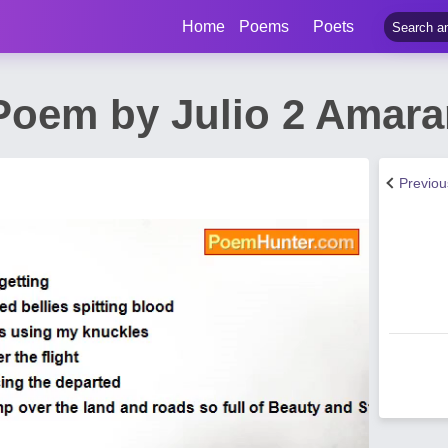
Home
Poems
Poets
 Poem by Julio 2 Amara
Previo