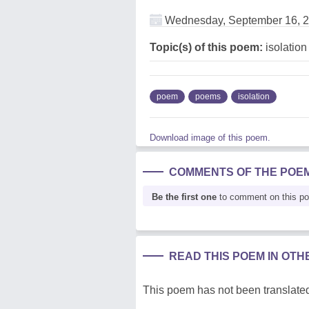
Wednesday, September 16, 
Topic(s) of this poem:
isolation
poem
poems
isolation
Download image of this poem.
COMMENTS OF THE POE
Be the first one
to comment on this p
READ THIS POEM IN OT
This poem has not been translated