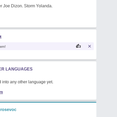
r Joe Dizon. Storm Yolanda.
M
oem!
HER LANGUAGES
 into any other language yet.
em
 rosevoc