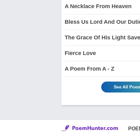
A Necklace From Heaven
Bless Us Lord And Our Duti
The Grace Of His Light Sav
Fierce Love
A Poem From A - Z
See All Poem
POE