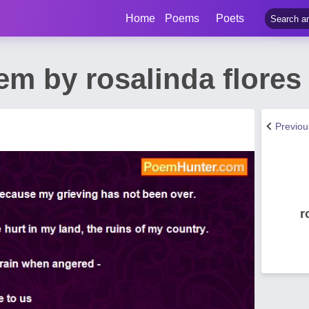
Home
Poems
Poets
em by rosalinda flores
Previo
r