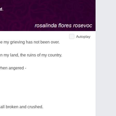
Autoplay
e my grieving has not been over.
n my land, the ruins of my country.
 when angered -
 all broken and crushed.