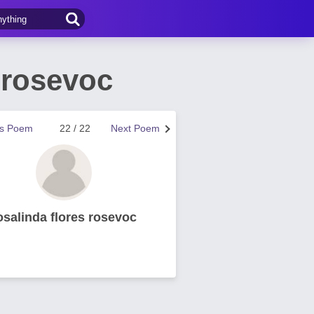
 rosevoc
us Poem
22 / 22
Next Poem
osalinda flores rosevoc