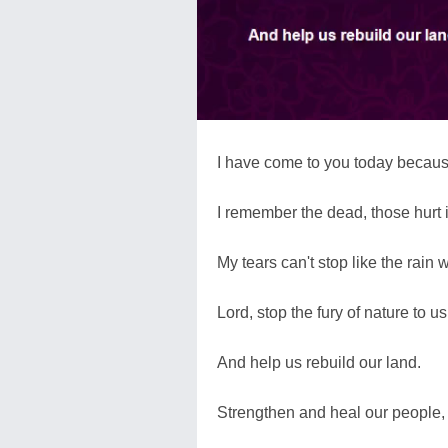
I have come to you today becaus
I remember the dead, those hurt i
My tears can't stop like the rain
Lord, stop the fury of nature to us
And help us rebuild our land.
Strengthen and heal our people,