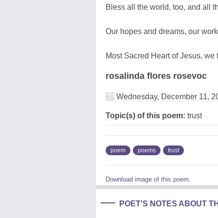
Bless all the world, too, and all 
Our hopes and dreams, our works
Most Sacred Heart of Jesus, we t
rosalinda flores rosevoc
Wednesday, December 11, 2
Topic(s) of this poem:
trust
poem
poems
trust
Download image of this poem.
POET'S NOTES ABOUT T