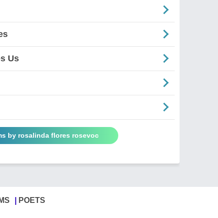
es
es Us
s by rosalinda flores rosevoc
MS
POETS