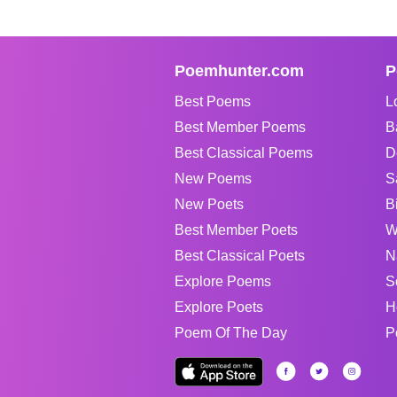
Poemhunter.com
P
Best Poems
L
Best Member Poems
B
Best Classical Poems
D
New Poems
S
New Poets
B
Best Member Poets
W
Best Classical Poets
N
Explore Poems
S
Explore Poets
H
Poem Of The Day
P