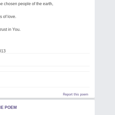
the chosen people of the earth,
 of love.
rust in You.
013
Report this poem
HE POEM