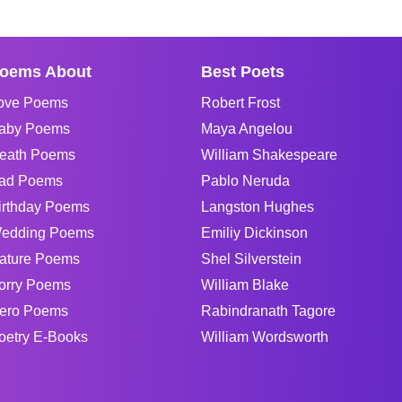
oems About
Best Poets
ove Poems
Robert Frost
aby Poems
Maya Angelou
eath Poems
William Shakespeare
ad Poems
Pablo Neruda
irthday Poems
Langston Hughes
edding Poems
Emiliy Dickinson
ature Poems
Shel Silverstein
orry Poems
William Blake
ero Poems
Rabindranath Tagore
oetry E-Books
William Wordsworth