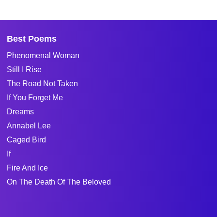
Best Poems
Phenomenal Woman
Still I Rise
The Road Not Taken
If You Forget Me
Dreams
Annabel Lee
Caged Bird
If
Fire And Ice
On The Death Of The Beloved