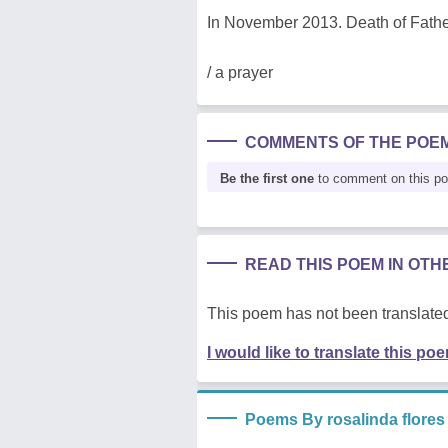
In November 2013. Death of Fathe
/ a prayer
COMMENTS OF THE POE
Be the first one
to comment on this p
READ THIS POEM IN OT
This poem has not been translated
I would like to translate this po
Poems By rosalinda flores