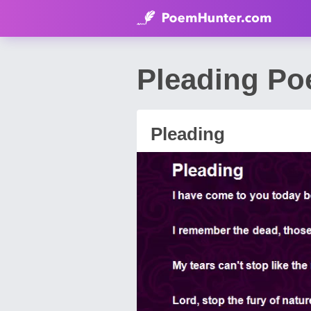
Pleading Po
Pleading