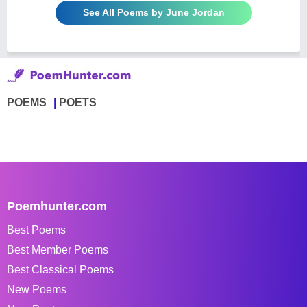
See All Poems by June Jordan
POEMS
POETS
Poemhunter.com
Best Poems
Best Member Poems
Best Classical Poems
New Poems