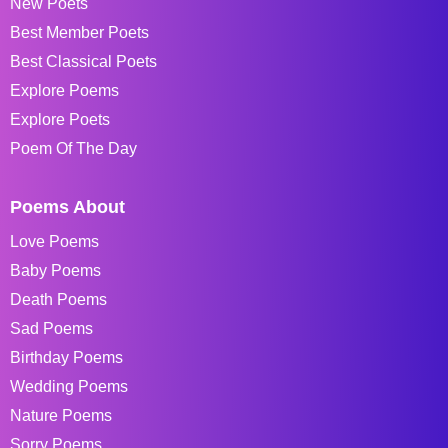
New Poets
Best Member Poets
Best Classical Poets
Explore Poems
Explore Poets
Poem Of The Day
Poems About
Love Poems
Baby Poems
Death Poems
Sad Poems
Birthday Poems
Wedding Poems
Nature Poems
Sorry Poems