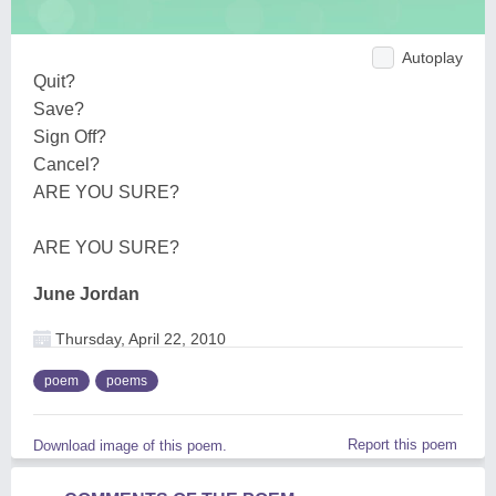
Autoplay
Quit?
Save?
Sign Off?
Cancel?
ARE YOU SURE?
ARE YOU SURE?
June Jordan
Thursday, April 22, 2010
poem
poems
Report this poem
Download image of this poem.