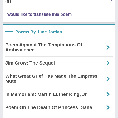
(fr)
I would like to translate this poem
Poems By June Jordan
Poem Against The Temptations Of
Ambivalence
Jim Crow: The Sequel
What Great Grief Has Made The Empress
Mute
In Memoriam: Martin Luther King, Jr.
Poem On The Death Of Princess Diana