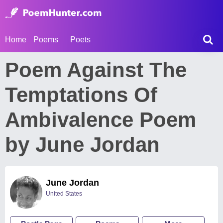
Home
Poems
Poets
Poem Against The
Temptations Of
Ambivalence Poem
by June Jordan
June Jordan
United States