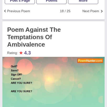
Poet's Page
Poems
More
Previous Poem
18 / 25
Next Poem
Poem Against The
Temptations Of
Ambivalence
★
4.3
Rating: