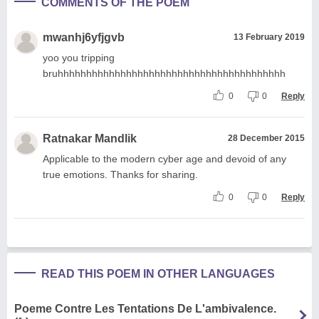
COMMENTS OF THE POEM
mwanhj6yfjgvb
13 February 2019
yoo you tripping
bruhhhhhhhhhhhhhhhhhhhhhhhhhhhhhhhhhhhhhhhh
0
0
Reply
Ratnakar Mandlik
28 December 2015
Applicable to the modern cyber age and devoid of any
true emotions. Thanks for sharing.
0
0
Reply
READ THIS POEM IN OTHER LANGUAGES
Poeme Contre Les Tentations De L'ambivalence.