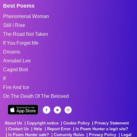
Best Poems
Phenomenal Woman
Still I Rise
The Road Not Taken
If You Forget Me
Dreams
Annabel Lee
Caged Bird
If
Fire And Ice
On The Death Of The Beloved
About Us
Copyright notice
Cookie Policy
Privacy Statement
Contact Us
Help
Report Error
Is Poem Hunter a legit site?
Is Poem Hunter safe?
Comunity Rules
Privacy Policy
Legal