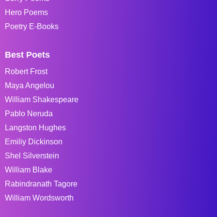
Hero Poems
Poetry E-Books
Best Poets
Robert Frost
Maya Angelou
William Shakespeare
Pablo Neruda
Langston Hughes
Emiliy Dickinson
Shel Silverstein
William Blake
Rabindranath Tagore
William Wordsworth