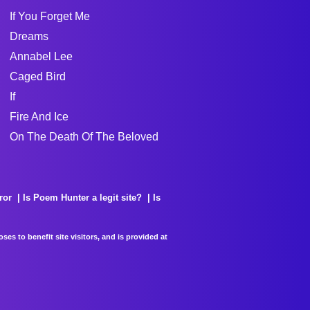
If You Forget Me
Dreams
Annabel Lee
Caged Bird
If
Fire And Ice
On The Death Of The Beloved
ror
Is Poem Hunter a legit site?
Is
es to benefit site visitors, and is provided at