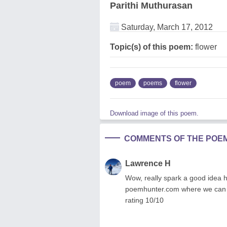
Parithi Muthurasan
Saturday, March 17, 2012
Topic(s) of this poem:
flower
poem
poems
flower
Download image of this poem.
COMMENTS OF THE POE
Lawrence H
Wow, really spark a good idea ho
poemhunter.com where we can m
rating 10/10