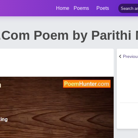
Home
Poems
Poets
Com Poem by Parithi
Previo