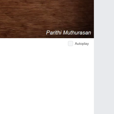
Autoplay