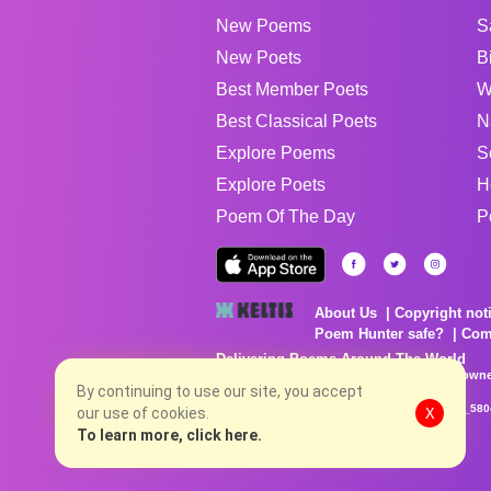
New Poems
S
New Poets
B
Best Member Poets
W
Best Classical Poets
N
Explore Poems
S
Explore Poets
H
Poem Of The Day
P
About Us
Copyright not
Poem Hunter safe?
Com
Delivering Poems Around The World
Poems are the property of their respective owne
no charge...
By continuing to use our site, you accept
8/6/2026 7:27:39 PM # rel_20260806T081513Z_580
our use of cookies.
X
To learn more, click here.