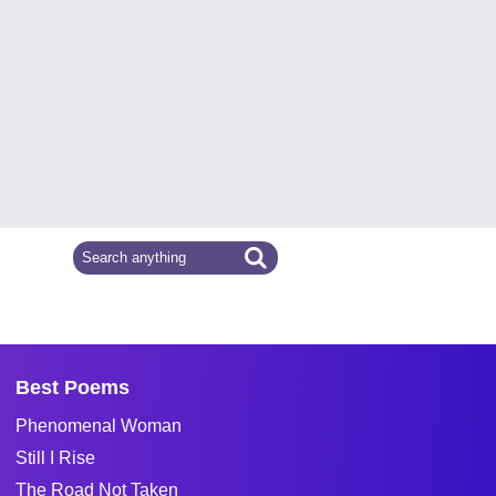
Best Poems
Phenomenal Woman
Still I Rise
The Road Not Taken