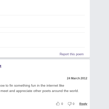
Report this poem
M
24 March 2012
w to fin something fun in the internet like
eet and appreciate other poets around the world.
0
0
Reply