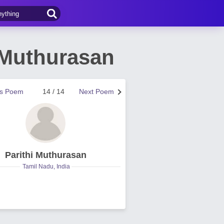
 Muthurasan
us Poem
14 / 14
Next Poem
Parithi Muthurasan
Tamil Nadu, India