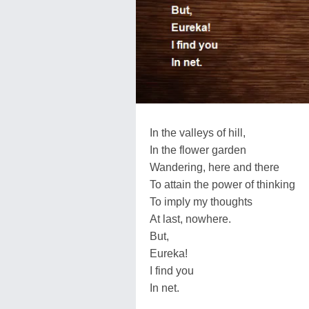
In the valleys of hill,
In the flower garden
Wandering, here and there
To attain the power of thinking
To imply my thoughts
At last, nowhere.
But,
Eureka!
I find you
In net.