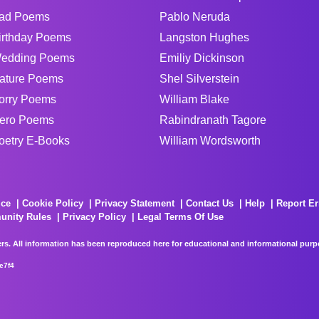
ad Poems
Pablo Neruda
irthday Poems
Langston Hughes
edding Poems
Emiliy Dickinson
ature Poems
Shel Silverstein
orry Poems
William Blake
ero Poems
Rabindranath Tagore
oetry E-Books
William Wordsworth
ice
Cookie Policy
Privacy Statement
Contact Us
Help
Report Er
unity Rules
Privacy Policy
Legal Terms Of Use
rs. All information has been reproduced here for educational and informational purpos
e7f4