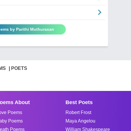
oems by Parithi Muthurasan
MS
POETS
oems About
Best Poets
ove Poems
Robert Frost
aby Poems
Maya Angelou
eath Poems
William Shakespeare