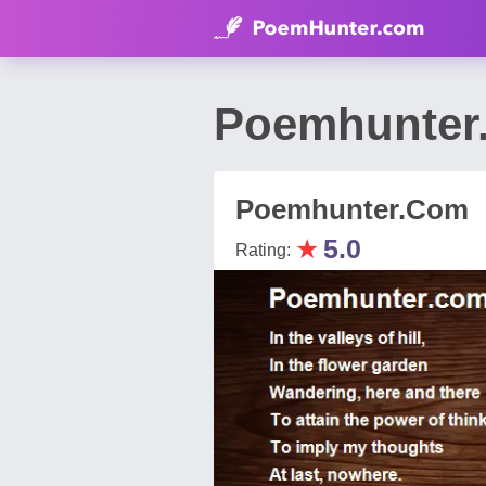
Poemhunter.
Poemhunter.Com
★
5.0
Rating: