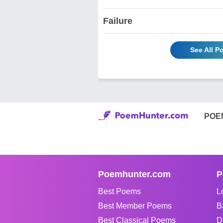
Failure
See All P
POE
Poemhunter.com
P
Best Poems
L
Best Member Poems
B
Best Classical Poems
D