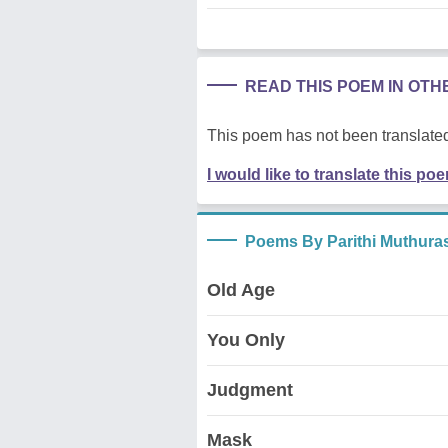
READ THIS POEM IN OT
This poem has not been translated
I would like to translate this po
Poems By Parithi Muthura
Old Age
You Only
Judgment
Mask