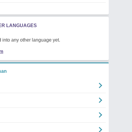
HER LANGUAGES
 into any other language yet.
em
san