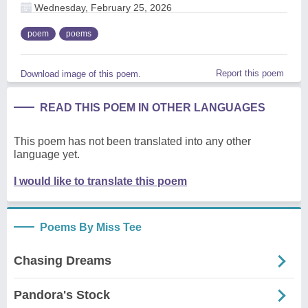
Wednesday, February 25, 2026
poem
poems
Report this poem
Download image of this poem.
READ THIS POEM IN OTHER LANGUAGES
This poem has not been translated into any other
language yet.
I would like to translate this poem
Poems By Miss Tee
Chasing Dreams
Pandora's Stock