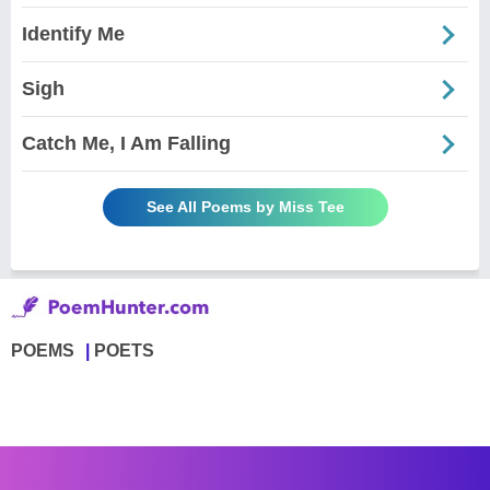
Identify Me
Sigh
Catch Me, I Am Falling
See All Poems by Miss Tee
POEMS
POETS