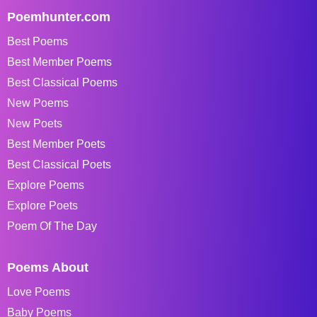
Poemhunter.com
Best Poems
Best Member Poems
Best Classical Poems
New Poems
New Poets
Best Member Poets
Best Classical Poets
Explore Poems
Explore Poets
Poem Of The Day
Poems About
Love Poems
Baby Poems