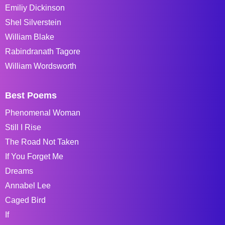
Emiliy Dickinson
Shel Silverstein
William Blake
Rabindranath Tagore
William Wordsworth
Best Poems
Phenomenal Woman
Still I Rise
The Road Not Taken
If You Forget Me
Dreams
Annabel Lee
Caged Bird
If