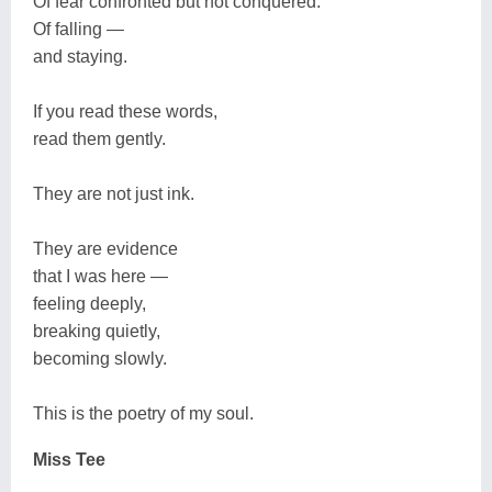
Of fear confronted but not conquered.
Of falling —
and staying.
If you read these words,
read them gently.
They are not just ink.
They are evidence
that I was here —
feeling deeply,
breaking quietly,
becoming slowly.
This is the poetry of my soul.
Miss Tee