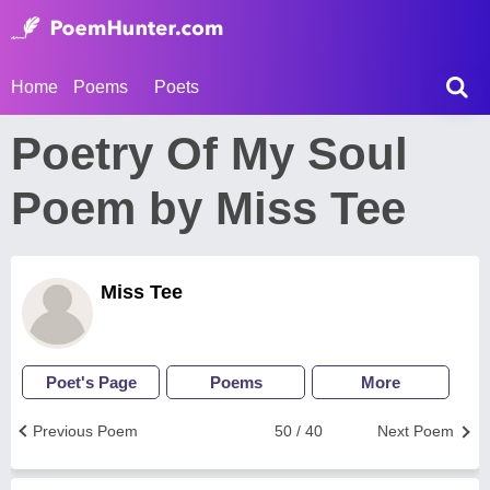
Home
Poems
Poets
Poetry Of My Soul
Poem by Miss Tee
Miss Tee
Poet's Page
Poems
More
Previous Poem
50 / 40
Next Poem