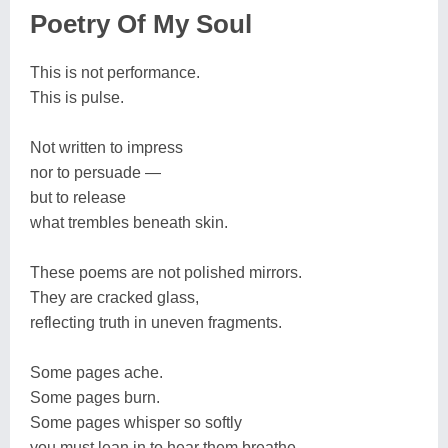
Poetry Of My Soul
This is not performance.
This is pulse.
Not written to impress
nor to persuade —
but to release
what trembles beneath skin.
These poems are not polished mirrors.
They are cracked glass,
reflecting truth in uneven fragments.
Some pages ache.
Some pages burn.
Some pages whisper so softly
you must lean in to hear them breathe.