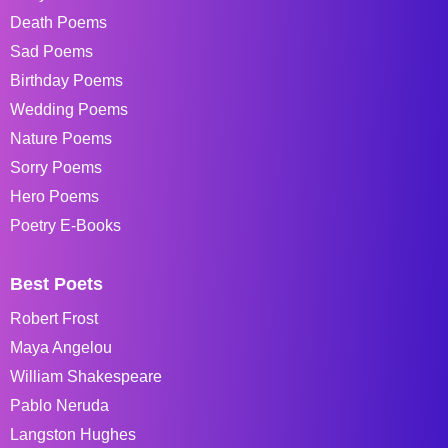
Death Poems
Sad Poems
Birthday Poems
Wedding Poems
Nature Poems
Sorry Poems
Hero Poems
Poetry E-Books
Best Poets
Robert Frost
Maya Angelou
William Shakespeare
Pablo Neruda
Langston Hughes