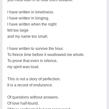
I have written in loneliness.
I have written in longing.
I have written when the night
felt too large
and my name too small.
I have written to survive the hour.
To freeze time before it swallowed me whole.
To prove that even in silence,
my spirit was loud.
This is not a story of perfection.
It is a record of endurance.
Of questions without answers.
Of love half-found.