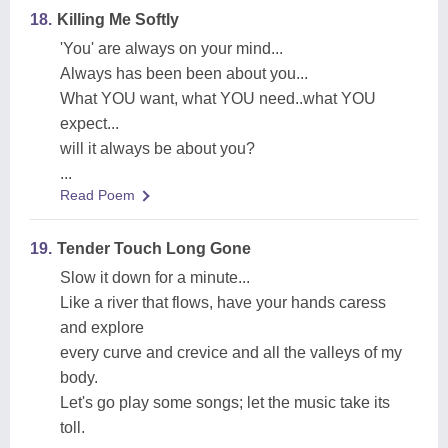
18.
Killing Me Softly
'You' are always on your mind...
Always has been been about you...
What YOU want, what YOU need..what YOU
expect...
will it always be about you?
...
Read Poem
19.
Tender Touch Long Gone
Slow it down for a minute...
Like a river that flows, have your hands caress
and explore
every curve and crevice and all the valleys of my
body.
Let's go play some songs; let the music take its
toll.