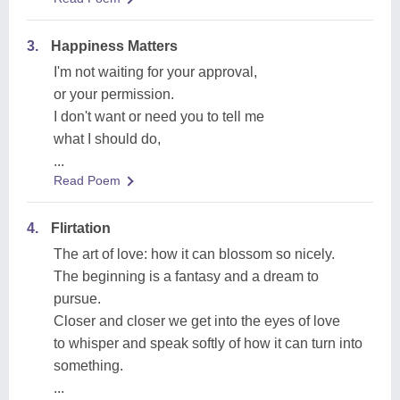
3.
Happiness Matters
I'm not waiting for your approval,
or your permission.
I don't want or need you to tell me
what I should do,
...
Read Poem
4.
Flirtation
The art of love: how it can blossom so nicely.
The beginning is a fantasy and a dream to
pursue.
Closer and closer we get into the eyes of love
to whisper and speak softly of how it can turn into
something.
...