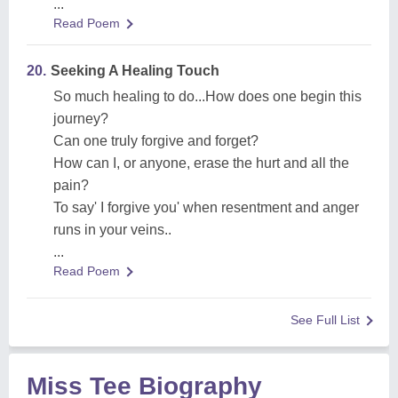
...
Read Poem
20.
Seeking A Healing Touch
So much healing to do...How does one begin this
journey?
Can one truly forgive and forget?
How can I, or anyone, erase the hurt and all the
pain?
To say' I forgive you' when resentment and anger
runs in your veins..
...
Read Poem
See Full List
Miss Tee Biography