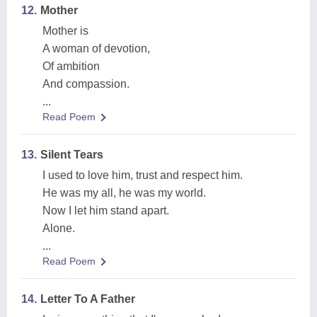
12.
Mother
Mother is
A woman of devotion,
Of ambition
And compassion.
...
Read Poem
13.
Silent Tears
I used to love him, trust and respect him.
He was my all, he was my world.
Now I let him stand apart.
Alone.
...
Read Poem
14.
Letter To A Father