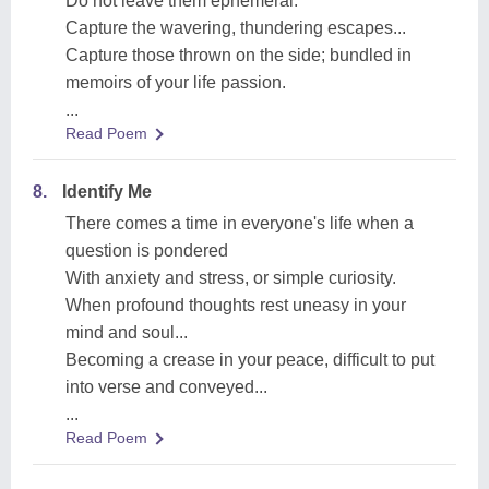
Do not leave them ephemeral.
Capture the wavering, thundering escapes...
Capture those thrown on the side; bundled in
memoirs of your life passion.
...
Read Poem
8.
Identify Me
There comes a time in everyone's life when a
question is pondered
With anxiety and stress, or simple curiosity.
When profound thoughts rest uneasy in your
mind and soul...
Becoming a crease in your peace, difficult to put
into verse and conveyed...
...
Read Poem