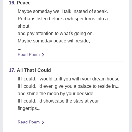
16.
Peace
Maybe someday we'll talk instead of speak.
Perhaps listen before a whisper turns into a
shout
and pay attention to what's going on.
Maybe someday peace will reside,
...
Read Poem
17.
All That I Could
If I could, I would...gift you with your dream house
If I could, I'd even give you a palace to reside in...
and shine the moon by your bedside.
If I could, I'd showcase the stars at your
fingertips...
...
Read Poem