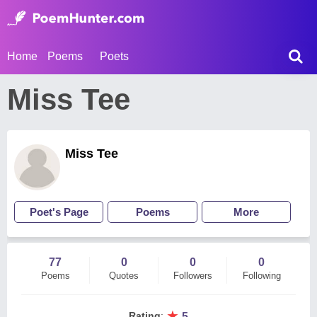
Home
Poems
Poets
Miss Tee
Miss Tee
Poet's Page
Poems
More
77
0
0
0
Poems
Quotes
Followers
Following
★
Rating
:
5