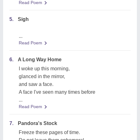
Read Poem
5.
Sigh
...
Read Poem
6.
A Long Way Home
I woke up this morning,
glanced in the mirror,
and saw a face.
A face I've seen many times before
...
Read Poem
7.
Pandora's Stock
Freeze these pages of time.