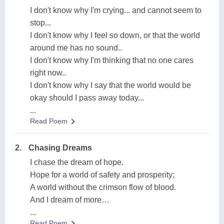
I don't know why I'm crying... and cannot seem to
stop...
I don't know why I feel so down, or that the world
around me has no sound..
I don't know why I'm thinking that no one cares
right now..
I don't know why I say that the world would be
okay should I pass away today...
...
Read Poem
2.
Chasing Dreams
I chase the dream of hope.
Hope for a world of safety and prosperity;
A world without the crimson flow of blood.
And I dream of more…
...
Read Poem