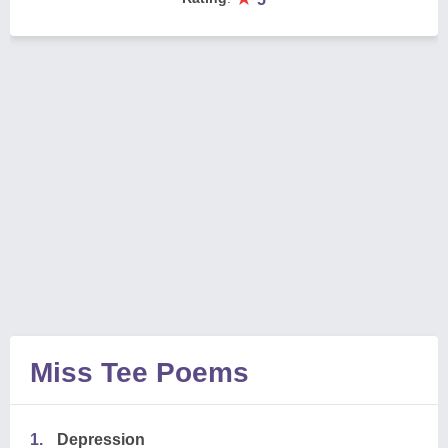
Miss Tee Poems
1.
Depression