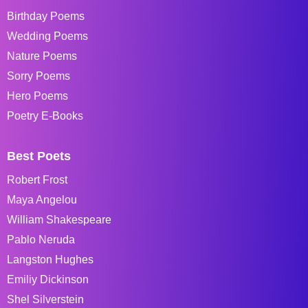
Birthday Poems
Wedding Poems
Nature Poems
Sorry Poems
Hero Poems
Poetry E-Books
Best Poets
Robert Frost
Maya Angelou
William Shakespeare
Pablo Neruda
Langston Hughes
Emiliy Dickinson
Shel Silverstein