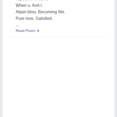
When u. And I.
Attain bliss. Becoming We.
Pure love. Satisfied.
...
Read Poem