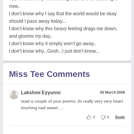
now..
I don't know why I say that the world would be okay
should I pass away today...
I don't know why this heavy feeling drags me down,
and glooms my day..
I don't know why it simply won't go away..
I don't know why...Gosh...I just don't know...
Miss Tee Comments
Lakshmi Eyyunni
26 March 2008
read a couple of your poems..its really very very heart
touching nad sweet.....
0
0
Reply