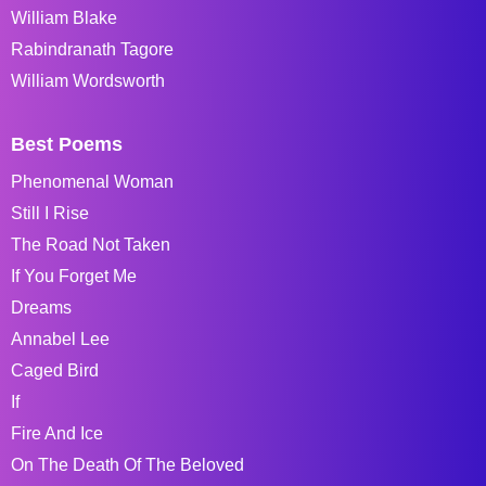
William Blake
Rabindranath Tagore
William Wordsworth
Best Poems
Phenomenal Woman
Still I Rise
The Road Not Taken
If You Forget Me
Dreams
Annabel Lee
Caged Bird
If
Fire And Ice
On The Death Of The Beloved