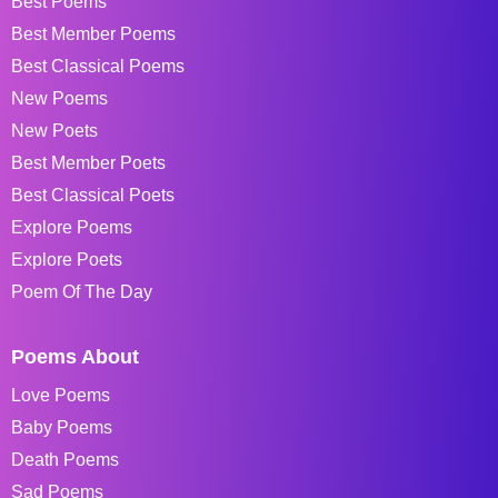
Best Poems
Best Member Poems
Best Classical Poems
New Poems
New Poets
Best Member Poets
Best Classical Poets
Explore Poems
Explore Poets
Poem Of The Day
Poems About
Love Poems
Baby Poems
Death Poems
Sad Poems