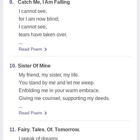
9.
Catch Me, I Am Falling
I cannot see,
for I am now blind;
I cannot see,
tears have taken over.
...
Read Poem
10.
Sister Of Mine
My friend, my sister, my life.
You stand by me and let me weep.
Enfolding me in your warm embrace.
Giving me counsel, supporting my deeds.
...
Read Poem
11.
Fairy. Tales. Of. Tomorrow.
I speak of dreams