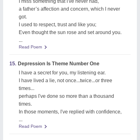
I miss something that I've never had,
a father’s affection and concern, which I never
got.
I used to respect, trust and like you;
Even thought the sun rose and set around you.
...
Read Poem
15.
Depression Is Theme Number One
I have a secret for you, my listening ear.
I have lived a lie, not once...twice...or three
times...
perhaps I've done so more than a thousand
times.
In those moments, I've replied with confidence,
...
Read Poem