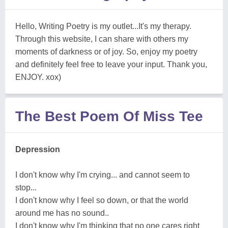
Hello, Writing Poetry is my outlet...It's my therapy.
Through this website, I can share with others my
moments of darkness or of joy. So, enjoy my poetry
and definitely feel free to leave your input. Thank you,
ENJOY. xox)
The Best Poem Of Miss Tee
Depression
I don't know why I'm crying... and cannot seem to
stop...
I don't know why I feel so down, or that the world
around me has no sound..
I don't know why I'm thinking that no one cares right