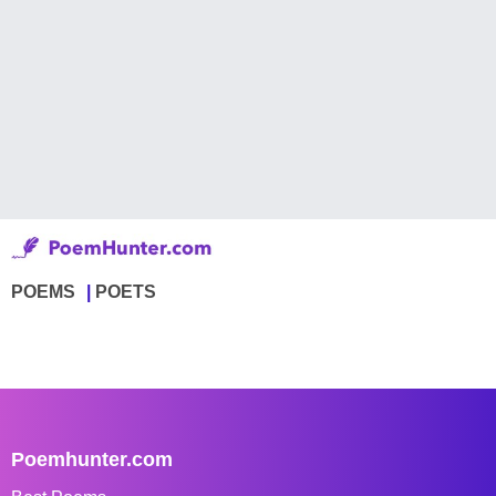
POEMS
POETS
Poemhunter.com