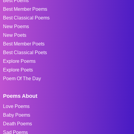
Best Poems
Best Member Poems
Best Classical Poems
New Poems
New Poets
Best Member Poets
Best Classical Poets
Explore Poems
Explore Poets
Poem Of The Day
Poems About
Love Poems
Baby Poems
Death Poems
Sad Poems