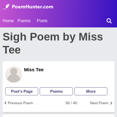
Home
Poems
Poets
Sigh Poem by Miss
Tee
Miss Tee
Poet's Page
Poems
More
Previous Poem
56 / 40
Next Poem