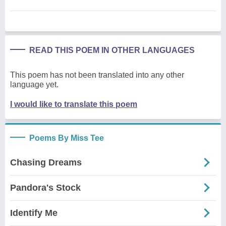
READ THIS POEM IN OTHER LANGUAGES
This poem has not been translated into any other
language yet.
I would like to translate this poem
Poems By Miss Tee
Chasing Dreams
Pandora's Stock
Identify Me