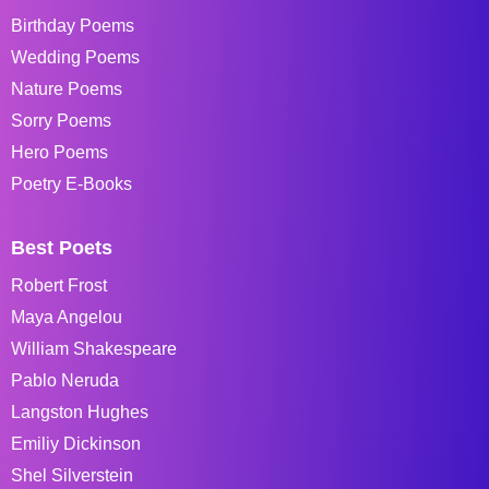
Birthday Poems
Wedding Poems
Nature Poems
Sorry Poems
Hero Poems
Poetry E-Books
Best Poets
Robert Frost
Maya Angelou
William Shakespeare
Pablo Neruda
Langston Hughes
Emiliy Dickinson
Shel Silverstein