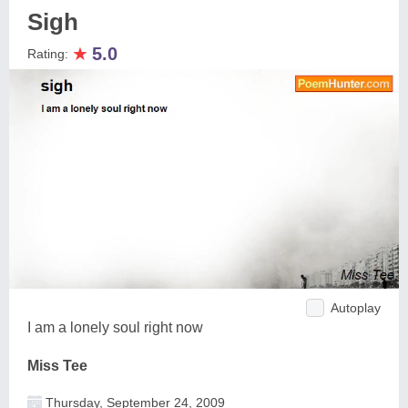
Sigh
★
5.0
Rating:
Autoplay
I am a lonely soul right now
Miss Tee
Thursday, September 24, 2009