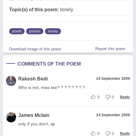
Topic(s) of this poem:
lonely
poem
poems
lonely
Report this poem
Download image of this poem.
COMMENTS OF THE POEM
Rakesh Bedi
24 September 2009
Who is not, miss tee? ? ? ? ? ? ? ?
0
0
Reply
James Mclain
24 September 2009
only if you don't..iip
0
0
Reply