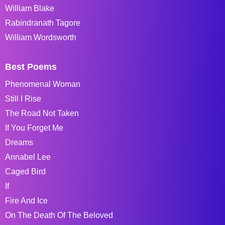
William Blake
Rabindranath Tagore
William Wordsworth
Best Poems
Phenomenal Woman
Still I Rise
The Road Not Taken
If You Forget Me
Dreams
Annabel Lee
Caged Bird
If
Fire And Ice
On The Death Of The Beloved