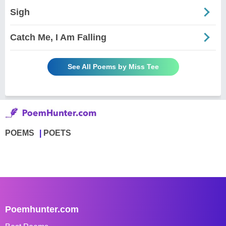
Sigh
Catch Me, I Am Falling
See All Poems by Miss Tee
POEMS
POETS
Poemhunter.com