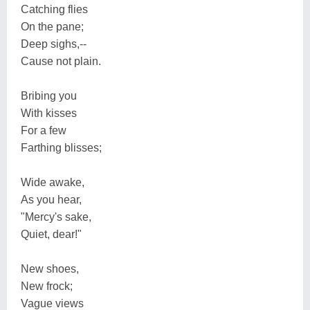
Catching flies
On the pane;
Deep sighs,--
Cause not plain.
Bribing you
With kisses
For a few
Farthing blisses;
Wide awake,
As you hear,
"Mercy's sake,
Quiet, dear!"
New shoes,
New frock;
Vague views