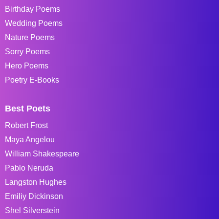
Birthday Poems
Wedding Poems
Nature Poems
Sorry Poems
Hero Poems
Poetry E-Books
Best Poets
Robert Frost
Maya Angelou
William Shakespeare
Pablo Neruda
Langston Hughes
Emiliy Dickinson
Shel Silverstein