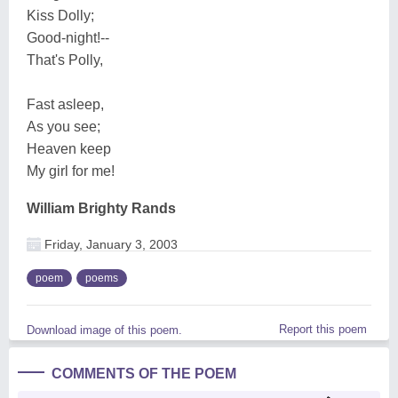
Kiss Dolly;
Good-night!--
That's Polly,
Fast asleep,
As you see;
Heaven keep
My girl for me!
William Brighty Rands
Friday, January 3, 2003
poem
poems
Report this poem
Download image of this poem.
COMMENTS OF THE POEM