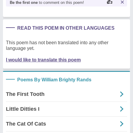
Be the first one
to comment on this poem!
READ THIS POEM IN OTHER LANGUAGES
This poem has not been translated into any other
language yet.
I would like to translate this poem
Poems By William Brighty Rands
The First Tooth
Little Ditties I
The Cat Of Cats