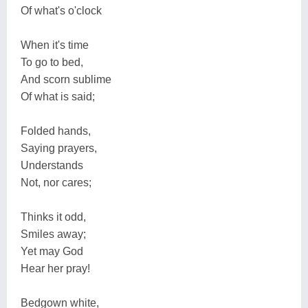
Of what's o'clock
When it's time
To go to bed,
And scorn sublime
Of what is said;
Folded hands,
Saying prayers,
Understands
Not, nor cares;
Thinks it odd,
Smiles away;
Yet may God
Hear her pray!
Bedgown white,