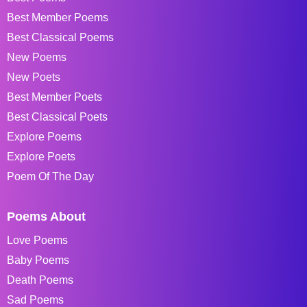
Best Member Poems
Best Classical Poems
New Poems
New Poets
Best Member Poets
Best Classical Poets
Explore Poems
Explore Poets
Poem Of The Day
Poems About
Love Poems
Baby Poems
Death Poems
Sad Poems