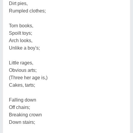
Dirt pies,
Rumpled clothes;
Torn books,
Spoilt toys;
Arch looks,
Unlike a boy's;
Little rages,
Obvious arts;
(Three her age is,)
Cakes, tarts;
Falling down
Off chairs;
Breaking crown
Down stairs;