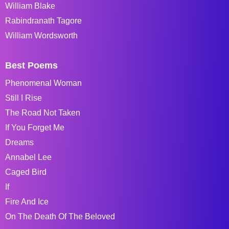
William Blake
Rabindranath Tagore
William Wordsworth
Best Poems
Phenomenal Woman
Still I Rise
The Road Not Taken
If You Forget Me
Dreams
Annabel Lee
Caged Bird
If
Fire And Ice
On The Death Of The Beloved