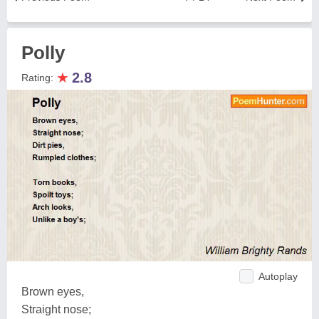
Polly
★
2.8
Rating:
Autoplay
Brown eyes,
Straight nose;