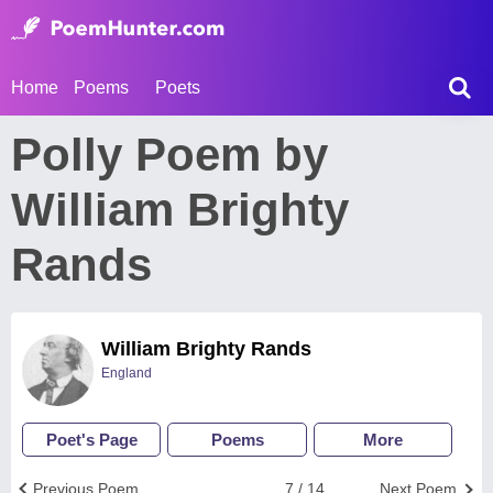
Home
Poems
Poets
Polly Poem by
William Brighty
Rands
William Brighty Rands
England
Poet's Page
Poems
More
Previous Poem
7 / 14
Next Poem