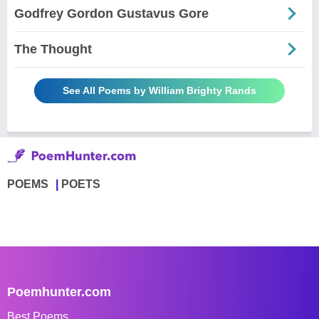
Godfrey Gordon Gustavus Gore
The Thought
See All Poems by William Brighty Rands
POEMS
POETS
Poemhunter.com
Best Poems