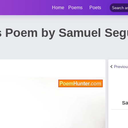
Home
Poems
Poets
s Poem by Samuel Se
Previo
Sa