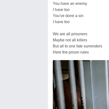
You have an enemy
I have too
You've done a sin
I have too
We are all prisoners
Maybe not all killers
But all to one fate surrenders
Here the prison rules