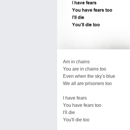
Am in chains
You are in chains too
Even when the sky's blue
We all are prisoners too
I have fears
You have fears too
I'll die
You'll die too