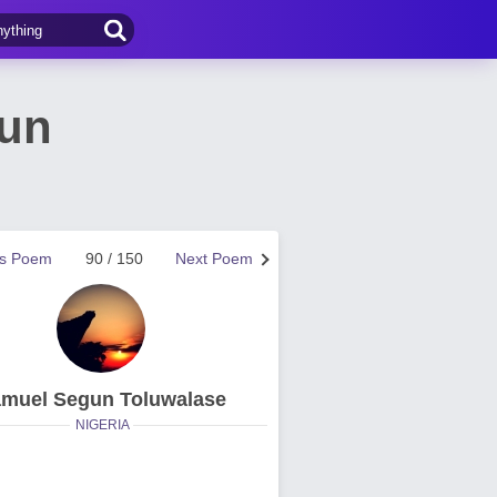
gun
us Poem
90 / 150
Next Poem
muel Segun Toluwalase
NIGERIA