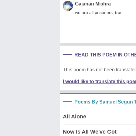
Gajanan Mishra
we are all prisoners, true
READ THIS POEM IN OT
This poem has not been translated
I would like to translate this po
Poems By Samuel Segun T
All Alone
Now Is All We've Got