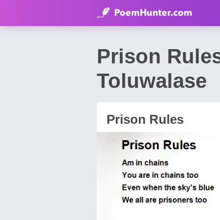
Prison Rule
Toluwalase
Prison Rules