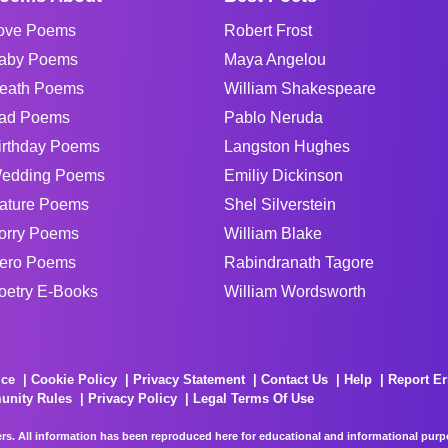
ove Poems
Robert Frost
aby Poems
Maya Angelou
eath Poems
William Shakespeare
ad Poems
Pablo Neruda
irthday Poems
Langston Hughes
edding Poems
Emiliy Dickinson
ature Poems
Shel Silverstein
orry Poems
William Blake
ero Poems
Rabindranath Tagore
oetry E-Books
William Wordsworth
ice
Cookie Policy
Privacy Statement
Contact Us
Help
Report Er
unity Rules
Privacy Policy
Legal Terms Of Use
rs. All information has been reproduced here for educational and informational purpos