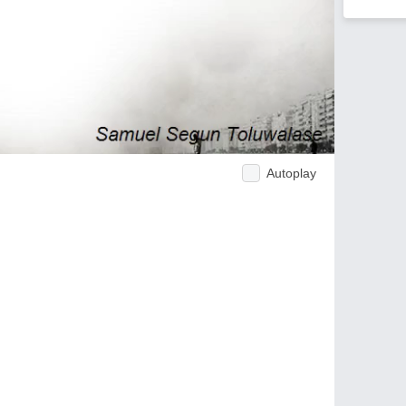
Autoplay