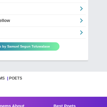
ellow
s by Samuel Segun Toluwalase
MS
POETS
oems About
Best Poets