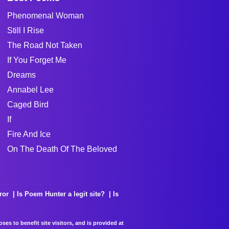
Phenomenal Woman
Still I Rise
The Road Not Taken
If You Forget Me
Dreams
Annabel Lee
Caged Bird
If
Fire And Ice
On The Death Of The Beloved
ror
Is Poem Hunter a legit site?
Is
es to benefit site visitors, and is provided at