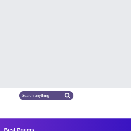
Best Poems