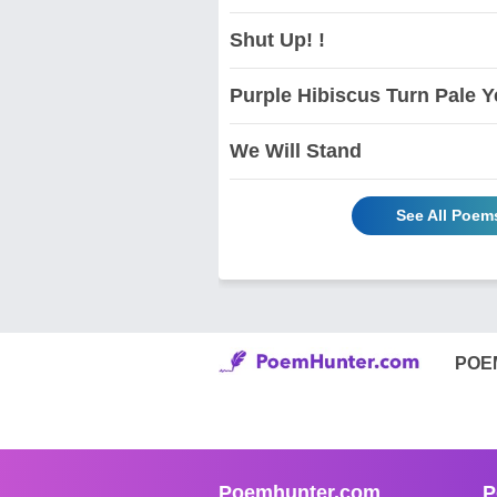
Shut Up! !
Purple Hibiscus Turn Pale Y
We Will Stand
See All Poem
POE
Poemhunter.com
P