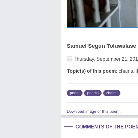
Samuel Segun Toluwalase
Thursday, September 21, 20
Topic(s) of this poem:
chains,li
poem
poems
chains
Download image of this poem.
COMMENTS OF THE POE