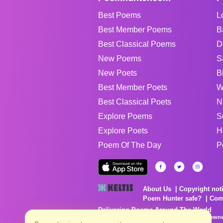
Best Poems
L
Best Member Poems
B
Best Classical Poems
D
New Poems
S
New Poets
B
Best Member Poets
W
Best Classical Poets
N
Explore Poems
S
Explore Poets
H
Poem Of The Day
P
About Us
Copyright not
Poem Hunter safe?
Com
Delivering Poems Around The World
Poems are the property of their respective owne