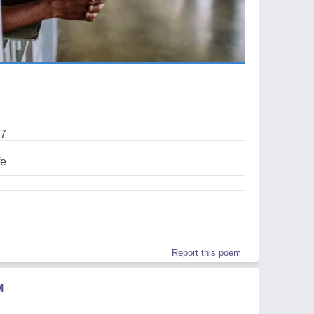
17
fe
Report this poem
M