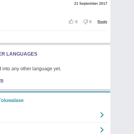
21 September 2017
0
0
Reply
HER LANGUAGES
 into any other language yet.
em
oluwalase