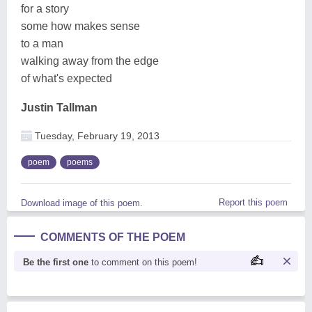
for a story
some how makes sense
to a man
walking away from the edge
of what's expected
Justin Tallman
Tuesday, February 19, 2013
poem
poems
Report this poem
Download image of this poem.
COMMENTS OF THE POEM
Be the first one
to comment on this poem!