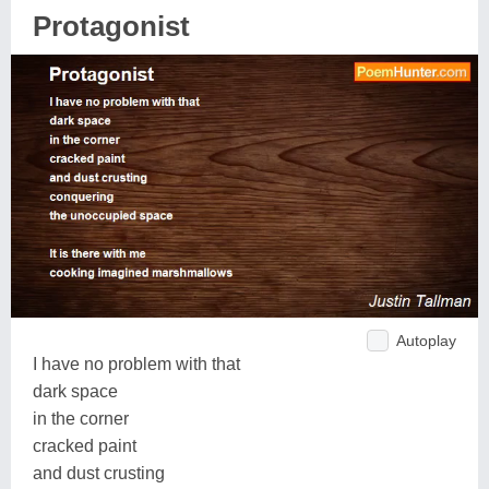
Protagonist
Autoplay
I have no problem with that
dark space
in the corner
cracked paint
and dust crusting