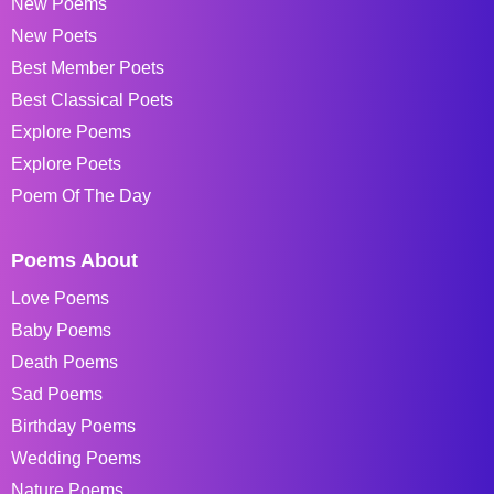
New Poems
New Poets
Best Member Poets
Best Classical Poets
Explore Poems
Explore Poets
Poem Of The Day
Poems About
Love Poems
Baby Poems
Death Poems
Sad Poems
Birthday Poems
Wedding Poems
Nature Poems