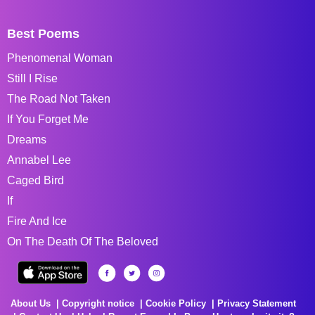
Best Poems
Phenomenal Woman
Still I Rise
The Road Not Taken
If You Forget Me
Dreams
Annabel Lee
Caged Bird
If
Fire And Ice
On The Death Of The Beloved
About Us
Copyright notice
Cookie Policy
Privacy Statement