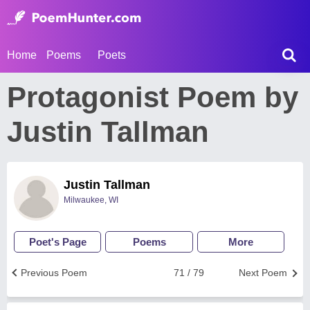
Home
Poems
Poets
Protagonist Poem by
Justin Tallman
Justin Tallman
Milwaukee, WI
Poet's Page
Poems
More
Previous Poem
71 / 79
Next Poem