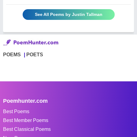
See All Poems by Justin Tallman
POEMS
POETS
Poemhunter.com
Best Poems
Best Member Poems
Best Classical Poems