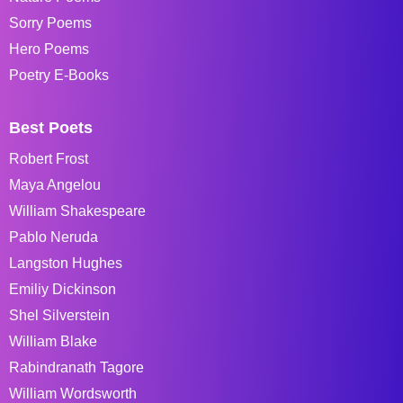
Sorry Poems
Hero Poems
Poetry E-Books
Best Poets
Robert Frost
Maya Angelou
William Shakespeare
Pablo Neruda
Langston Hughes
Emiliy Dickinson
Shel Silverstein
William Blake
Rabindranath Tagore
William Wordsworth