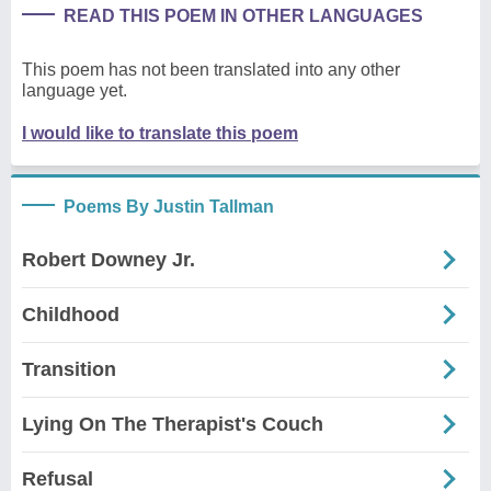
READ THIS POEM IN OTHER LANGUAGES
This poem has not been translated into any other
language yet.
I would like to translate this poem
Poems By Justin Tallman
Robert Downey Jr.
Childhood
Transition
Lying On The Therapist's Couch
Refusal