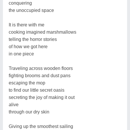
conquering
the unoccupied space
It is there with me
cooking imagined marshmallows
telling the horror stories
of how we got here
in one piece
Traveling across wooden floors
fighting brooms and dust pans
escaping the mop
to find our little secret oasis
secreting the joy of making it out
alive
through our dry skin
Giving up the smoothest sailing