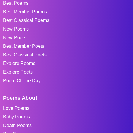
Best Poems
Best Member Poems
Best Classical Poems
New Poems
New Poets
Best Member Poets
Best Classical Poets
Explore Poems
Explore Poets
Poem Of The Day
Poems About
Love Poems
Baby Poems
Death Poems