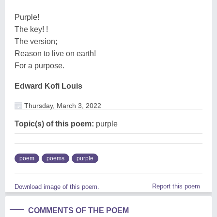
Purple!
The key! !
The version;
Reason to live on earth!
For a purpose.
Edward Kofi Louis
Thursday, March 3, 2022
Topic(s) of this poem:
purple
poem
poems
purple
Report this poem
Download image of this poem.
COMMENTS OF THE POEM