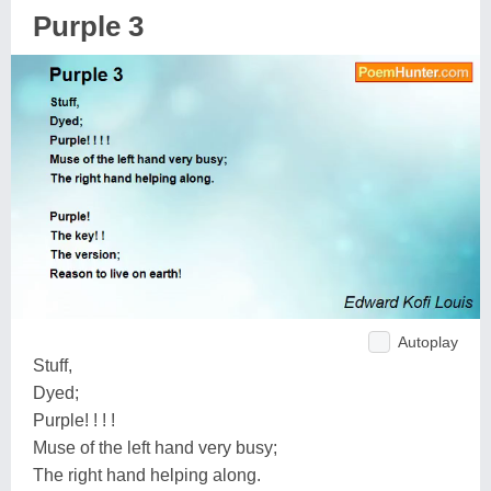
Purple 3
Autoplay
Stuff,
Dyed;
Purple! ! ! !
Muse of the left hand very busy;
The right hand helping along.