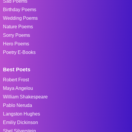
Sad Poems
Birthday Poems
Wedding Poems
Nature Poems
Sorry Poems
Hero Poems
Poetry E-Books
Best Poets
Robert Frost
Maya Angelou
William Shakespeare
Pablo Neruda
Langston Hughes
Emiliy Dickinson
Shel Silverstein