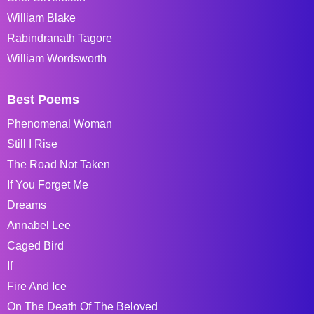
William Blake
Rabindranath Tagore
William Wordsworth
Best Poems
Phenomenal Woman
Still I Rise
The Road Not Taken
If You Forget Me
Dreams
Annabel Lee
Caged Bird
If
Fire And Ice
On The Death Of The Beloved