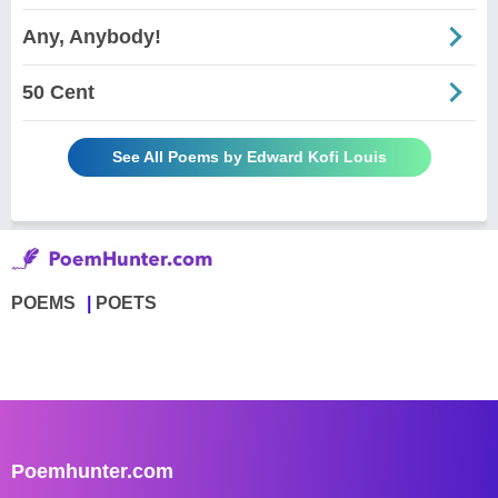
Any, Anybody!
50 Cent
See All Poems by Edward Kofi Louis
POEMS
POETS
Poemhunter.com