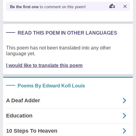
Be the first one
to comment on this poem!
READ THIS POEM IN OTHER LANGUAGES
This poem has not been translated into any other
language yet.
I would like to translate this poem
Poems By Edward Kofi Louis
A Deaf Adder
Education
10 Steps To Heaven