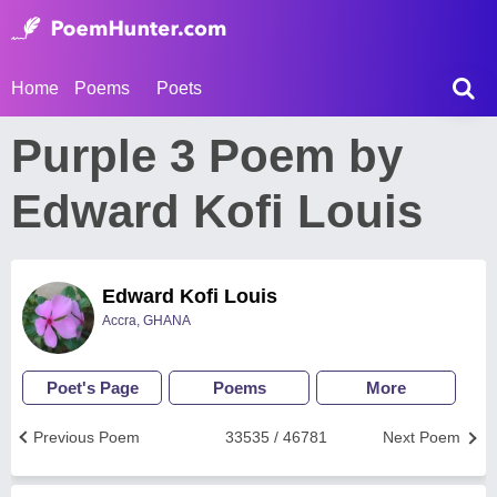
Home
Poems
Poets
Purple 3 Poem by
Edward Kofi Louis
Edward Kofi Louis
Accra, GHANA
Poet's Page
Poems
More
Previous Poem
33535 / 46781
Next Poem