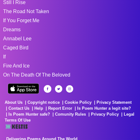
Still I Rise
The Road Not Taken
If You Forget Me
Dreams
Annabel Lee
Caged Bird
If
Fire And Ice
On The Death Of The Beloved
About Us
Copyright notice
Cookie Policy
Privacy Statement
Contact Us
Help
Report Error
Is Poem Hunter a legit site?
Is Poem Hunter safe?
Comunity Rules
Privacy Policy
Legal
Terms Of Use
Delivering Poems Around The World