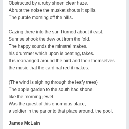
Obstructed by a ruby sheen clear haze.
Abrupt the noise the musket shouts it spills.
The purple morning off the hills.
Gazing there into the sun I turned about it east.
Sunrise shook the dew out from the fold.
The happy sounds the minstrel makes,
his drummer which upon is beating, takes.
It is rearranged around the bird and their themselves
the music that the cardinal red it makes.
(The wind is sighing through the leafy trees)
The apple garden to the south had shone,
like the morning jewel.
Was the guest of this enormous place,
a soldier in the parlor to that place around, the pool.
James McLain