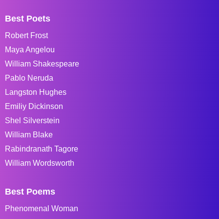
Best Poets
Robert Frost
Maya Angelou
William Shakespeare
Pablo Neruda
Langston Hughes
Emiliy Dickinson
Shel Silverstein
William Blake
Rabindranath Tagore
William Wordsworth
Best Poems
Phenomenal Woman