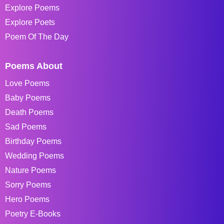
Explore Poems
Explore Poets
Poem Of The Day
Poems About
Love Poems
Baby Poems
Death Poems
Sad Poems
Birthday Poems
Wedding Poems
Nature Poems
Sorry Poems
Hero Poems
Poetry E-Books