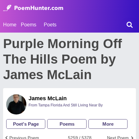
Home
Poems
Poets
Purple Morning Off
The Hills Poem by
James McLain
James McLain
From Tampa Florida And Still Living Near By
Poet's Page
Poems
More
Previous Poem
5259 / 5378
Next Poem