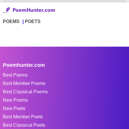
POEMS
POETS
Poemhunter.com
Best Poems
Best Member Poems
Best Classical Poems
New Poems
New Poets
Best Member Poets
Best Classical Poets