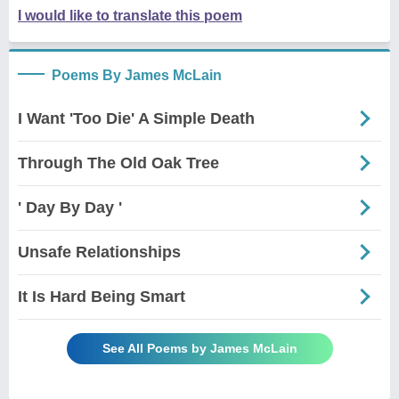
I would like to translate this poem
Poems By James McLain
I Want 'Too Die' A Simple Death
Through The Old Oak Tree
' Day By Day '
Unsafe Relationships
It Is Hard Being Smart
See All Poems by James McLain