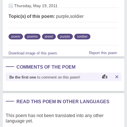
Thursday, May 19, 2011
Topic(s) of this poem:
purple,soldier
poem
poems
jewel
purple
soldier
Report this poem
Download image of this poem.
COMMENTS OF THE POEM
Be the first one
to comment on this poem!
READ THIS POEM IN OTHER LANGUAGES
This poem has not been translated into any other
language yet.