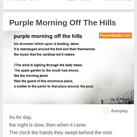
Purple Morning Off The Hills
Autoplay
As for day,
the night is slow, then when it came.
The clock the hands they swept behind the mist.