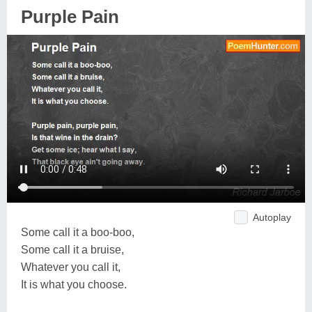
Purple Pain
Autoplay
Some call it a boo-boo,
Some call it a bruise,
Whatever you call it,
It is what you choose.