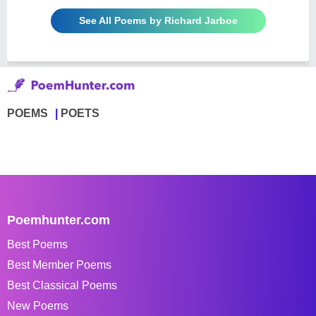
See All Poems by Richard Jarboe
POEMS
POETS
Poemhunter.com
Best Poems
Best Member Poems
Best Classical Poems
New Poems