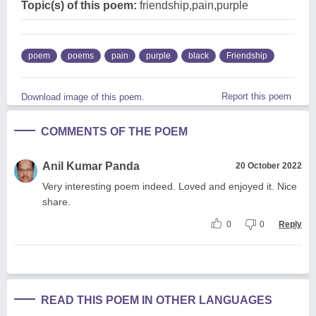
Topic(s) of this poem:
friendship,pain,purple
poem
poems
pain
purple
black
Friendship
Report this poem
Download image of this poem.
COMMENTS OF THE POEM
Anil Kumar Panda
20 October 2022
Very interesting poem indeed. Loved and enjoyed it. Nice
share.
0
0
Reply
READ THIS POEM IN OTHER LANGUAGES