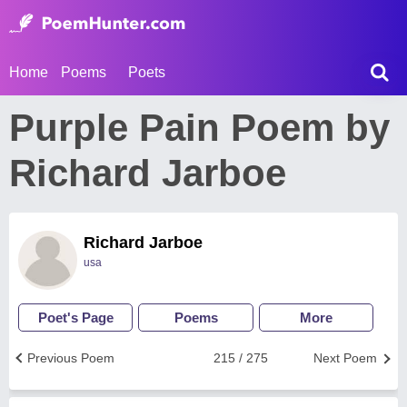
Home
Poems
Poets
Purple Pain Poem by
Richard Jarboe
Richard Jarboe
usa
Poet's Page
Poems
More
Previous Poem
215 / 275
Next Poem