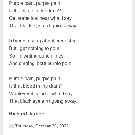
Purple pain, purple pain,
Is that wine in the drain?
Get some ice; hear what I say,
That black eye ain't going away.
I'd write a song about friendship,
But I got nothing to gain,
So I'm writing punch lines,
And singing 'bout purple pain.
Purple pain, purple pain,
Is that blood in the drain?
Whatever it is, hear what I say,
That black eye ain't going away.
Richard Jarboe
Thursday, October 20, 2022