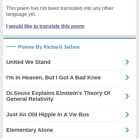
This poem has not been translated into any other
language yet.
I would like to translate this poem
Poems By Richard Jarboe
United We Stand
I'm In Heaven, But I Got A Bad Knee
Dr.Seuss Explains Einstein's Theory Of
General Relativity
Just An Old Hippie In A Vw Bus
Elementary Alone