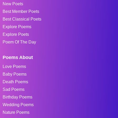
New Poets
Best Member Poets
Best Classical Poets
Explore Poems
Explore Poets
Poem Of The Day
Poems About
Love Poems
Baby Poems
Death Poems
Sad Poems
Birthday Poems
Wedding Poems
Nature Poems