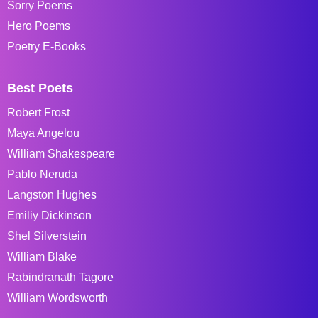
Sorry Poems
Hero Poems
Poetry E-Books
Best Poets
Robert Frost
Maya Angelou
William Shakespeare
Pablo Neruda
Langston Hughes
Emiliy Dickinson
Shel Silverstein
William Blake
Rabindranath Tagore
William Wordsworth