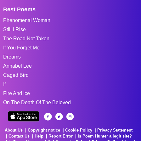
Best Poems
Phenomenal Woman
Still I Rise
The Road Not Taken
If You Forget Me
Dreams
Annabel Lee
Caged Bird
If
Fire And Ice
On The Death Of The Beloved
About Us
Copyright notice
Cookie Policy
Privacy Statement
Contact Us
Help
Report Error
Is Poem Hunter a legit site?