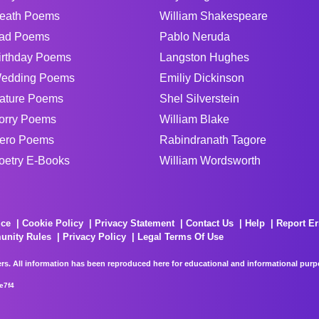
eath Poems
William Shakespeare
ad Poems
Pablo Neruda
irthday Poems
Langston Hughes
edding Poems
Emiliy Dickinson
ature Poems
Shel Silverstein
orry Poems
William Blake
ero Poems
Rabindranath Tagore
oetry E-Books
William Wordsworth
ice
Cookie Policy
Privacy Statement
Contact Us
Help
Report Er
unity Rules
Privacy Policy
Legal Terms Of Use
rs. All information has been reproduced here for educational and informational purpos
e7f4