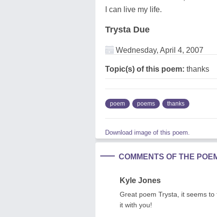
I can live my life.
Trysta Due
Wednesday, April 4, 2007
Topic(s) of this poem:
thanks
poem
poems
thanks
Download image of this poem.
COMMENTS OF THE POE
Kyle Jones
Great poem Trysta, it seems to fl
it with you!