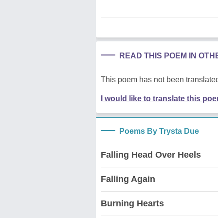
READ THIS POEM IN OT
This poem has not been translated
I would like to translate this po
Poems By Trysta Due
Falling Head Over Heels
Falling Again
Burning Hearts