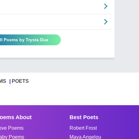
ll Poems by Trysta Due
MS
POETS
oems About
Best Poets
ove Poems
Robert Frost
aby Poems
Maya Angelou