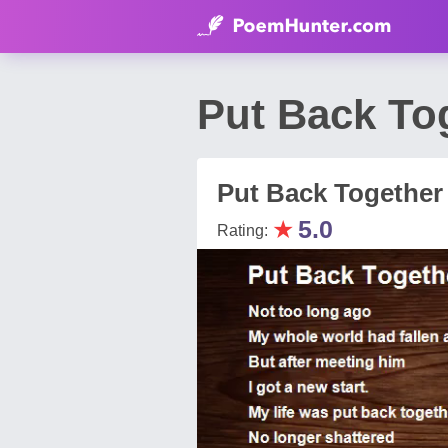
Put Back To
Put Back Together
★
5.0
Rating: