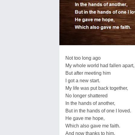
Not too long ago
My whole world had fallen apart,
But after meeting him
I got a new start.
My life was put back together,
No longer shattered
In the hands of another,
But in the hands of one I loved.
He gave me hope,
Which also gave me faith.
And now thanks to him,