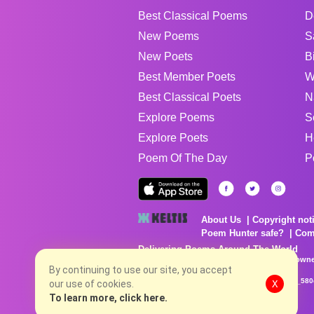
Best Classical Poems
D
New Poems
S
New Poets
B
Best Member Poets
W
Best Classical Poets
N
Explore Poems
S
Explore Poets
H
Poem Of The Day
P
About Us
Copyright not
Poem Hunter safe?
Com
Delivering Poems Around The World
Poems are the property of their respective owne
no charge...
By continuing to use our site, you accept
8/9/2026 4:06:28 PM # rel_20260806T081513Z_580
our use of cookies.
X
To learn more, click here.