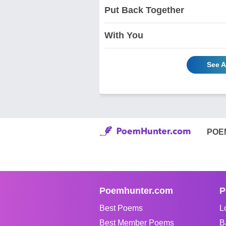
Put Back Together
With You
See A
POE
Poemhunter.com
P
Best Poems
L
Best Member Poems
B