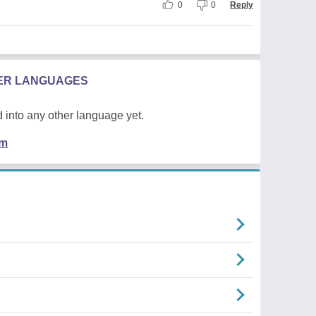
0
0
Reply
HER LANGUAGES
 into any other language yet.
em