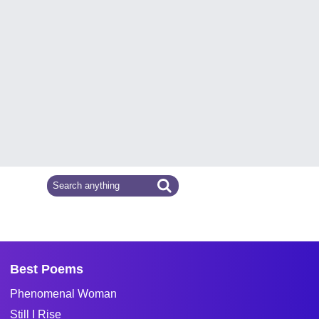
Best Poems
Phenomenal Woman
Still I Rise