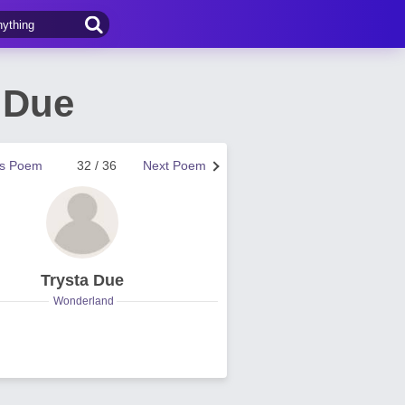
 Due
us Poem
32 / 36
Next Poem
Trysta Due
Wonderland