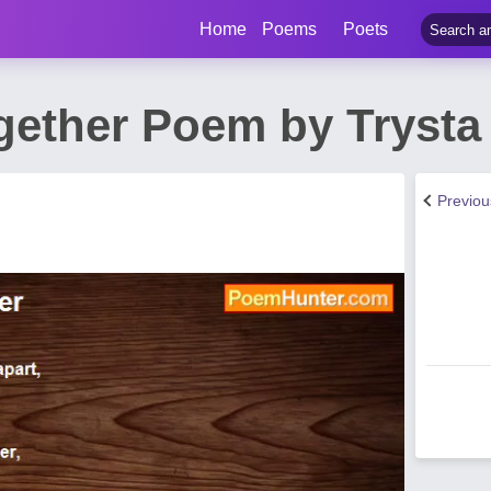
Home
Poems
Poets
gether Poem by Trysta
Previo