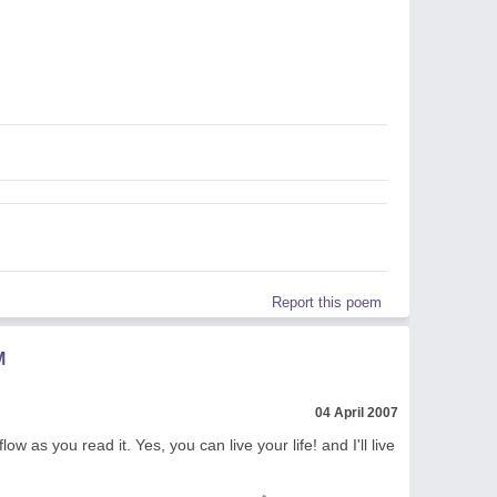
Report this poem
M
04 April 2007
ow as you read it. Yes, you can live your life! and I'll live