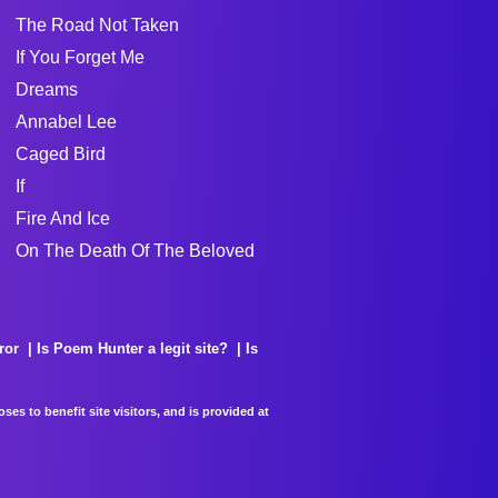
The Road Not Taken
If You Forget Me
Dreams
Annabel Lee
Caged Bird
If
Fire And Ice
On The Death Of The Beloved
ror
Is Poem Hunter a legit site?
Is
es to benefit site visitors, and is provided at