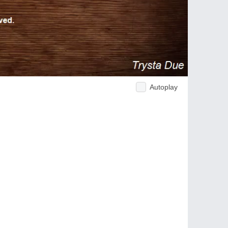
Autoplay