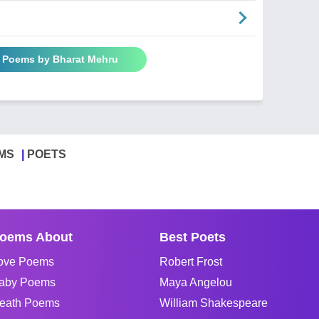
l Poems by Bharat Mehru
MS
POETS
oems About
Best Poets
ove Poems
Robert Frost
aby Poems
Maya Angelou
eath Poems
William Shakespeare