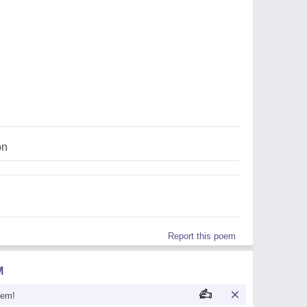
on
Report this poem
M
oem!