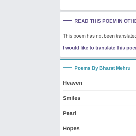
READ THIS POEM IN OT
This poem has not been translated
I would like to translate this po
Poems By Bharat Mehru
Heaven
Smiles
Pearl
Hopes