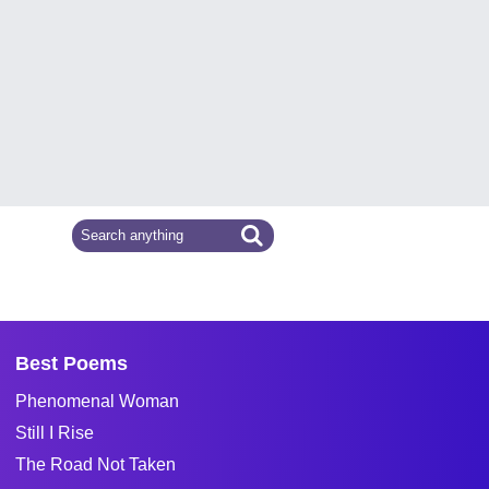
Best Poems
Phenomenal Woman
Still I Rise
The Road Not Taken