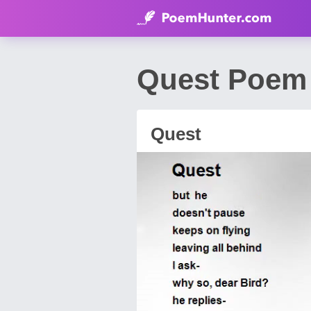
Quest Poem 
Quest