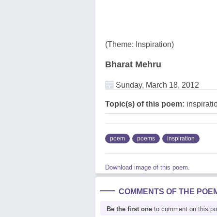
(Theme: Inspiration)
Bharat Mehru
Sunday, March 18, 2012
Topic(s) of this poem:
inspirati
poem
poems
inspiration
Download image of this poem.
COMMENTS OF THE POE
Be the first one
to comment on this p