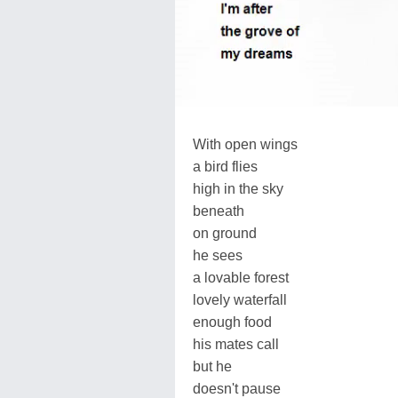
With open wings
a bird flies
high in the sky
beneath
on ground
he sees
a lovable forest
lovely waterfall
enough food
his mates call
but he
doesn't pause