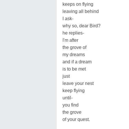
keeps on flying
leaving all behind
I ask-
why so, dear Bird?
he replies-
I'm after
the grove of
my dreams
and if a dream
is to be met
just
leave your nest
keep flying
until-
you find
the grove
of your quest.