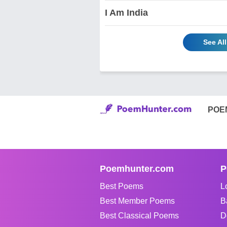
I Am India
See Al
POE
Poemhunter.com
P
Best Poems
L
Best Member Poems
B
Best Classical Poems
D