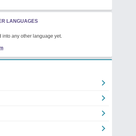
HER LANGUAGES
 into any other language yet.
em