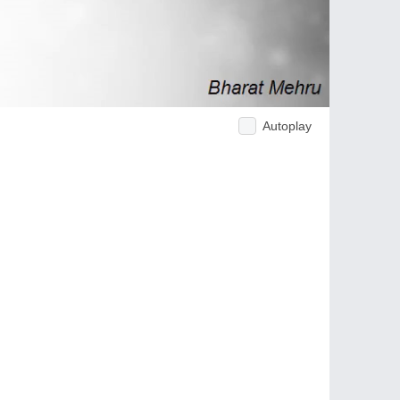
Autoplay