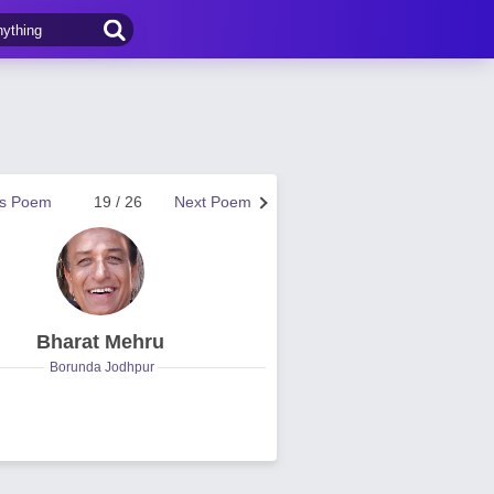
us Poem
19 / 26
Next Poem
Bharat Mehru
Borunda Jodhpur