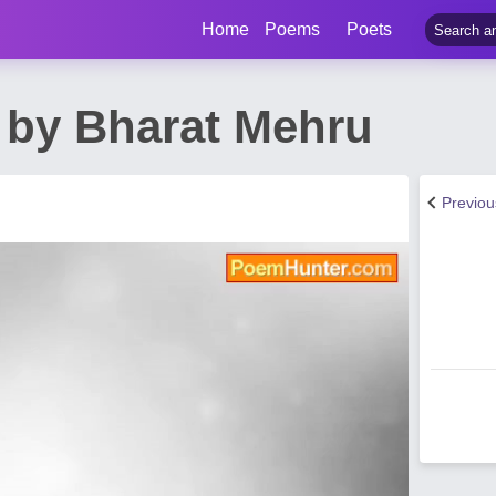
Home
Poems
Poets
by Bharat Mehru
Previo