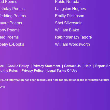
ad Poems
Pablo Neruda
irthday Poems
Langston Hughes
edding Poems
Emiliy Dickinson
ature Poems
Shel Silverstein
orry Poems
William Blake
ero Poems
Rabindranath Tagore
oetry E-Books
William Wordsworth
ice
Cookie Policy
Privacy Statement
Contact Us
Help
Report Er
unity Rules
Privacy Policy
Legal Terms Of Use
rs. All information has been reproduced here for educational and informational purpos
e7f4