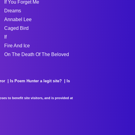
If You Forget Me
Dreams
Annabel Lee
Caged Bird
If
Fire And Ice
On The Death Of The Beloved
ror
Is Poem Hunter a legit site?
Is
es to benefit site visitors, and is provided at