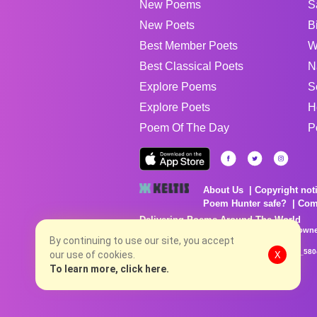
New Poems
S
New Poets
B
Best Member Poets
W
Best Classical Poets
N
Explore Poems
S
Explore Poets
H
Poem Of The Day
P
About Us
Copyright not
Poem Hunter safe?
Com
Delivering Poems Around The World
Poems are the property of their respective owne
no charge...
By continuing to use our site, you accept
8/7/2026 9:16:53 PM # rel_20260806T081513Z_580
our use of cookies.
X
To learn more, click here.