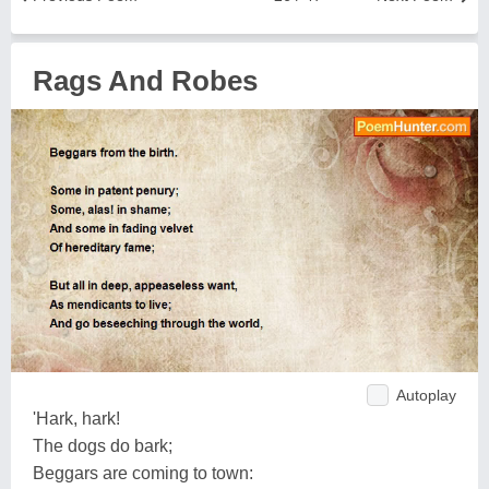
Rags And Robes
Autoplay
'Hark, hark!
The dogs do bark;
Beggars are coming to town: