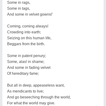
Some in rags,
Some in tags,
And some in velvet gowns!'
Coming, coming always!
Crowding into earth;
Seizing on this human life,
Beggars from the birth.
Some in patent penury;
Some, alas! in shame;
And some in fading velvet
Of hereditary fame;
But all in deep, appeaseless want,
As mendicants to live;
And go beseeching through the world,
For what the world may give.