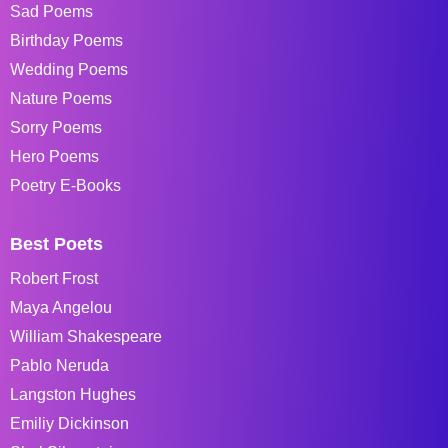
Sad Poems
Birthday Poems
Wedding Poems
Nature Poems
Sorry Poems
Hero Poems
Poetry E-Books
Best Poets
Robert Frost
Maya Angelou
William Shakespeare
Pablo Neruda
Langston Hughes
Emiliy Dickinson