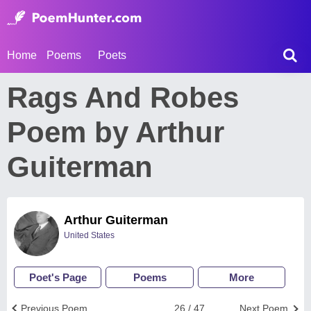
Home
Poems
Poets
Rags And Robes
Poem by Arthur
Guiterman
Arthur Guiterman
United States
Poet's Page
Poems
More
Previous Poem
26 / 47
Next Poem