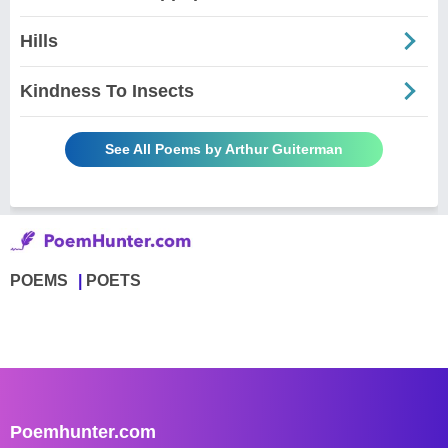
Hills
Kindness To Insects
See All Poems by Arthur Guiterman
POEMS
POETS
Poemhunter.com