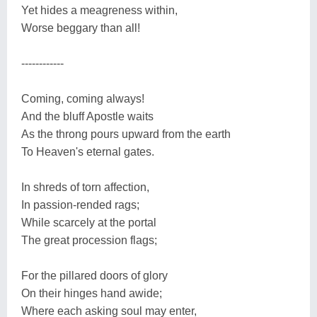
Yet hides a meagreness within,
Worse beggary than all!
------------
Coming, coming always!
And the bluff Apostle waits
As the throng pours upward from the earth
To Heaven's eternal gates.
In shreds of torn affection,
In passion-rended rags;
While scarcely at the portal
The great procession flags;
For the pillared doors of glory
On their hinges hand awide;
Where each asking soul may enter,