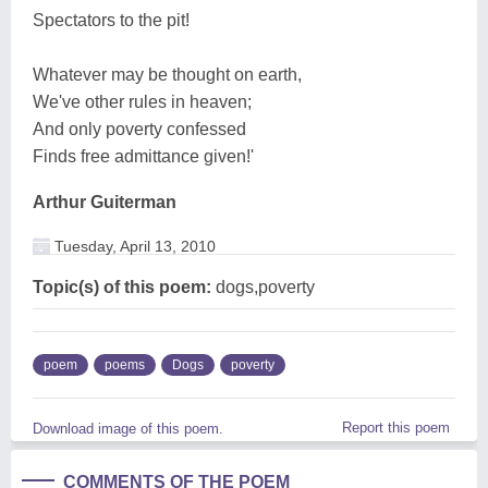
Spectators to the pit!
Whatever may be thought on earth,
We've other rules in heaven;
And only poverty confessed
Finds free admittance given!'
Arthur Guiterman
Tuesday, April 13, 2010
Topic(s) of this poem:
dogs,poverty
poem
poems
Dogs
poverty
Report this poem
Download image of this poem.
COMMENTS OF THE POEM