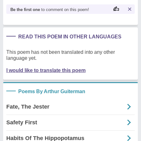
Be the first one
to comment on this poem!
READ THIS POEM IN OTHER LANGUAGES
This poem has not been translated into any other
language yet.
I would like to translate this poem
Poems By Arthur Guiterman
Fate, The Jester
Safety First
Habits Of The Hippopotamus