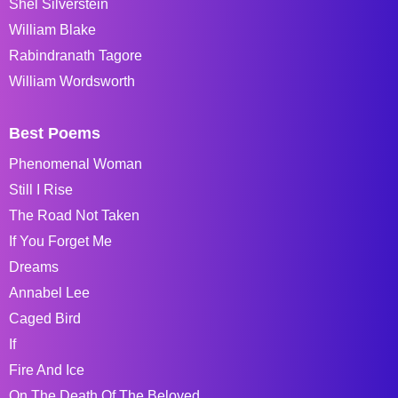
Shel Silverstein
William Blake
Rabindranath Tagore
William Wordsworth
Best Poems
Phenomenal Woman
Still I Rise
The Road Not Taken
If You Forget Me
Dreams
Annabel Lee
Caged Bird
If
Fire And Ice
On The Death Of The Beloved