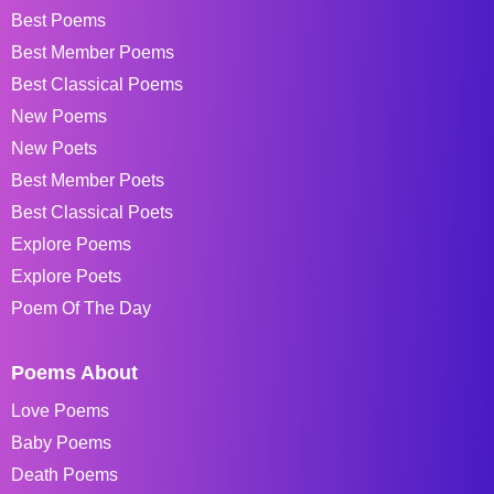
Best Poems
Best Member Poems
Best Classical Poems
New Poems
New Poets
Best Member Poets
Best Classical Poets
Explore Poems
Explore Poets
Poem Of The Day
Poems About
Love Poems
Baby Poems
Death Poems