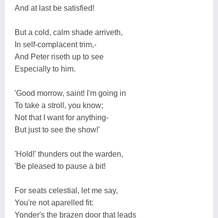
And at last be satisfied!
But a cold, calm shade arriveth,
In self-complacent trim,-
And Peter riseth up to see
Especially to him.
'Good morrow, saint! I'm going in
To take a stroll, you know;
Not that I want for anything-
But just to see the show!'
'Hold!' thunders out the warden,
'Be pleased to pause a bit!
For seats celestial, let me say,
You're not aparelled fit:
Yonder's the brazen door that leads