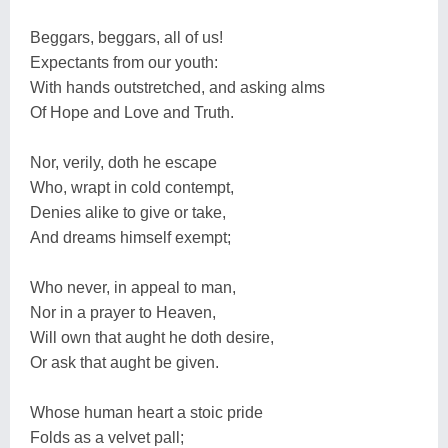
Beggars, beggars, all of us!
Expectants from our youth:
With hands outstretched, and asking alms
Of Hope and Love and Truth.
Nor, verily, doth he escape
Who, wrapt in cold contempt,
Denies alike to give or take,
And dreams himself exempt;
Who never, in appeal to man,
Nor in a prayer to Heaven,
Will own that aught he doth desire,
Or ask that aught be given.
Whose human heart a stoic pride
Folds as a velvet pall;