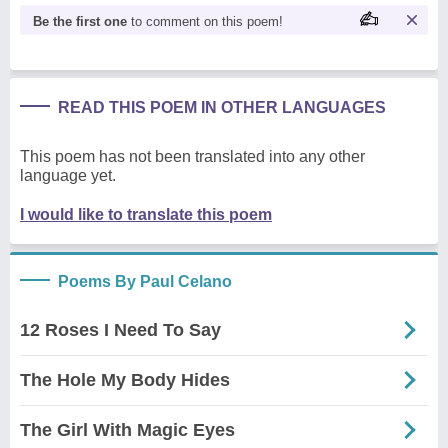
Be the first one
to comment on this poem!
READ THIS POEM IN OTHER LANGUAGES
This poem has not been translated into any other
language yet.
I would like to translate this poem
Poems By Paul Celano
12 Roses I Need To Say
The Hole My Body Hides
The Girl With Magic Eyes