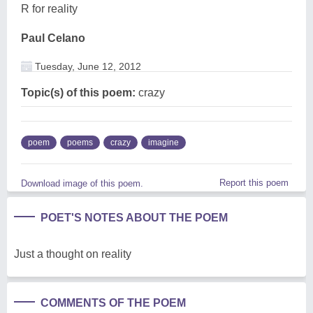
R for reality
Paul Celano
Tuesday, June 12, 2012
Topic(s) of this poem:
crazy
poem
poems
crazy
imagine
Report this poem
Download image of this poem.
POET'S NOTES ABOUT THE POEM
Just a thought on reality
COMMENTS OF THE POEM