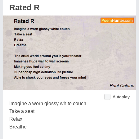
Rated R
Autoplay
Imagine a worn glossy white couch
Take a seat
Relax
Breathe