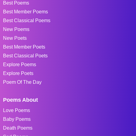
Best Poems
Best Member Poems
Best Classical Poems
New Poems
New Poets
Best Member Poets
Best Classical Poets
Explore Poems
Explore Poets
Poem Of The Day
Poems About
Love Poems
Baby Poems
Death Poems