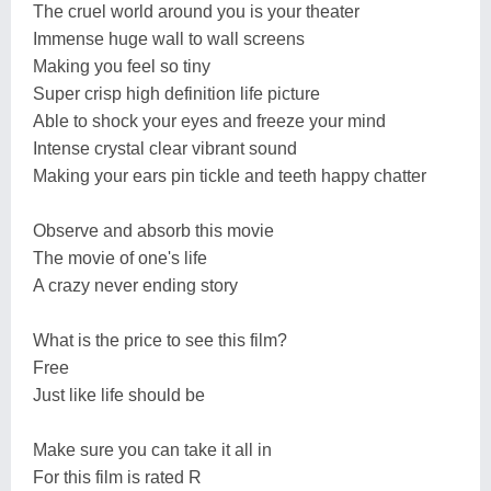
The cruel world around you is your theater
Immense huge wall to wall screens
Making you feel so tiny
Super crisp high definition life picture
Able to shock your eyes and freeze your mind
Intense crystal clear vibrant sound
Making your ears pin tickle and teeth happy chatter
Observe and absorb this movie
The movie of one's life
A crazy never ending story
What is the price to see this film?
Free
Just like life should be
Make sure you can take it all in
For this film is rated R