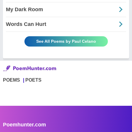
My Dark Room
Words Can Hurt
See All Poems by Paul Celano
POEMS
POETS
Poemhunter.com