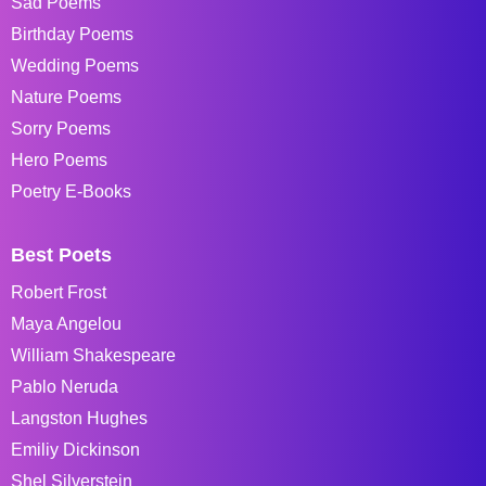
Sad Poems
Birthday Poems
Wedding Poems
Nature Poems
Sorry Poems
Hero Poems
Poetry E-Books
Best Poets
Robert Frost
Maya Angelou
William Shakespeare
Pablo Neruda
Langston Hughes
Emiliy Dickinson
Shel Silverstein