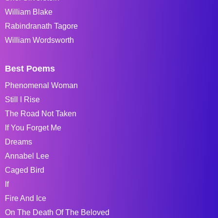
William Blake
Rabindranath Tagore
William Wordsworth
Best Poems
Phenomenal Woman
Still I Rise
The Road Not Taken
If You Forget Me
Dreams
Annabel Lee
Caged Bird
If
Fire And Ice
On The Death Of The Beloved