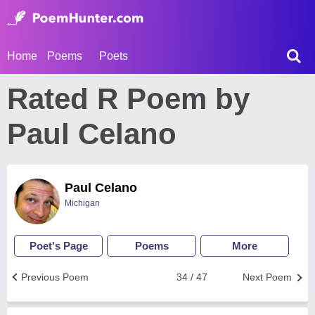
Home
Poems
Poets
Rated R Poem by
Paul Celano
Paul Celano
Michigan
Poet's Page
Poems
More
Previous Poem
34 / 47
Next Poem