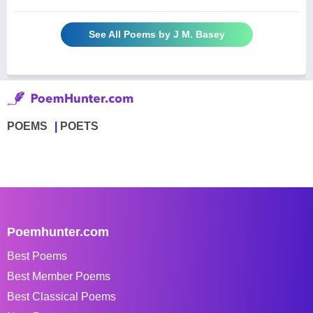
See All Poems by J M. Basey
POEMS
POETS
Poemhunter.com
Best Poems
Best Member Poems
Best Classical Poems