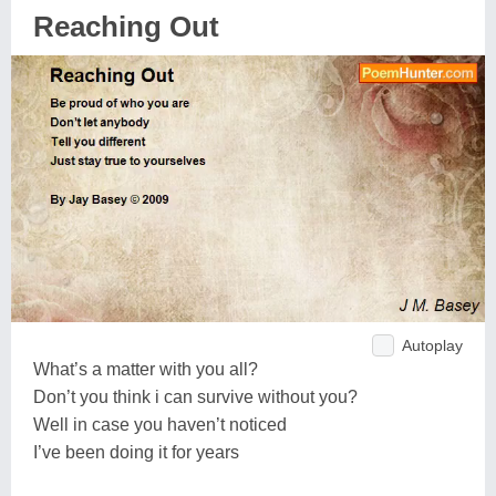
Reaching Out
Autoplay
What’s a matter with you all?
Don’t you think i can survive without you?
Well in case you haven’t noticed
I’ve been doing it for years