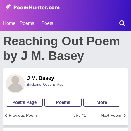
Home
Poems
Poets
Reaching Out Poem
by J M. Basey
J M. Basey
Brisbane, Queens, Aus
Poet's Page
Poems
More
Previous Poem
36 / 41
Next Poem