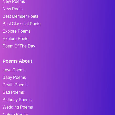
New Poems
New Poets
Best Member Poets
Best Classical Poets
Explore Poems
Explore Poets
Poem Of The Day
Poems About
Love Poems
Baby Poems
Death Poems
Sad Poems
Birthday Poems
Wedding Poems
Nature Poems