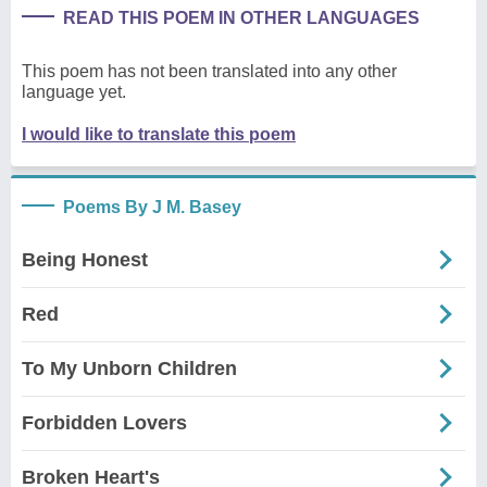
READ THIS POEM IN OTHER LANGUAGES
This poem has not been translated into any other
language yet.
I would like to translate this poem
Poems By J M. Basey
Being Honest
Red
To My Unborn Children
Forbidden Lovers
Broken Heart's