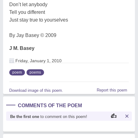
Don’t let anybody
Tell you different
Just stay true to yourselves
By Jay Basey © 2009
J M. Basey
Friday, January 1, 2010
poem
poems
Report this poem
Download image of this poem.
COMMENTS OF THE POEM
Be the first one
to comment on this poem!