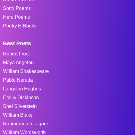
Sorry Poems
Hero Poems
Poetry E-Books
Best Poets
Robert Frost
Maya Angelou
William Shakespeare
Pablo Neruda
Langston Hughes
Emiliy Dickinson
Shel Silverstein
William Blake
Rabindranath Tagore
William Wordsworth