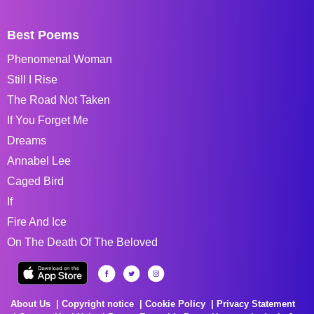
Best Poems
Phenomenal Woman
Still I Rise
The Road Not Taken
If You Forget Me
Dreams
Annabel Lee
Caged Bird
If
Fire And Ice
On The Death Of The Beloved
About Us
Copyright notice
Cookie Policy
Privacy Statement