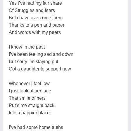
Yes i’ve had my fair share
Of Struggles and fears
But i have overcome them
Thanks to a pen and paper
And words with my peers
I know in the past
I’ve been feeling sad and down
But sorry I’m staying put
Got a daughter to support now
Whenever i feel low
I just look at her face
That smile of hers
Put’s me straight back
Into a happier place
I’ve had some home truths