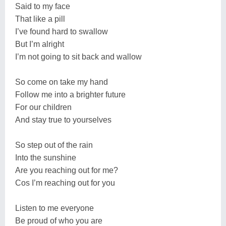
Said to my face
That like a pill
I’ve found hard to swallow
But I’m alright
I’m not going to sit back and wallow
So come on take my hand
Follow me into a brighter future
For our children
And stay true to yourselves
So step out of the rain
Into the sunshine
Are you reaching out for me?
Cos I’m reaching out for you
Listen to me everyone
Be proud of who you are