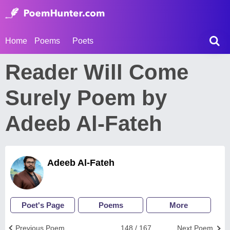
Home
Poems
Poets
Reader Will Come
Surely Poem by
Adeeb Al-Fateh
Adeeb Al-Fateh
Poet's Page
Poems
More
Previous Poem
148 / 167
Next Poem