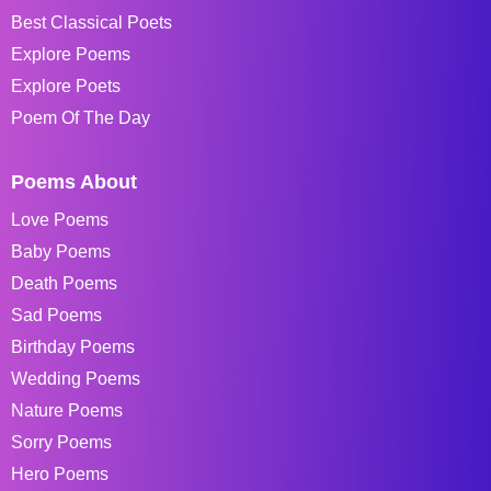
Best Classical Poets
Explore Poems
Explore Poets
Poem Of The Day
Poems About
Love Poems
Baby Poems
Death Poems
Sad Poems
Birthday Poems
Wedding Poems
Nature Poems
Sorry Poems
Hero Poems