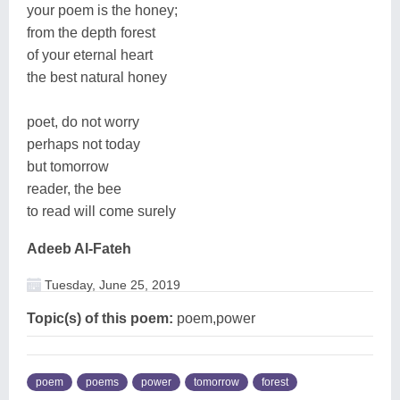
your poem is the honey;
from the depth forest
of your eternal heart
the best natural honey
poet, do not worry
perhaps not today
but tomorrow
reader, the bee
to read will come surely
Adeeb Al-Fateh
Tuesday, June 25, 2019
Topic(s) of this poem:
poem,power
poem
poems
power
tomorrow
forest