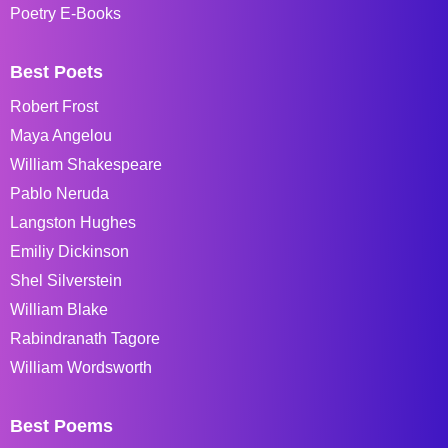
Poetry E-Books
Best Poets
Robert Frost
Maya Angelou
William Shakespeare
Pablo Neruda
Langston Hughes
Emiliy Dickinson
Shel Silverstein
William Blake
Rabindranath Tagore
William Wordsworth
Best Poems