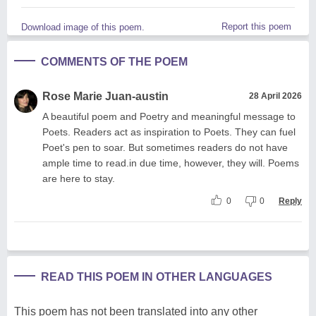
Report this poem
Download image of this poem.
COMMENTS OF THE POEM
Rose Marie Juan-austin
28 April 2026
A beautiful poem and Poetry and meaningful message to
Poets. Readers act as inspiration to Poets. They can fuel
Poet's pen to soar. But sometimes readers do not have
ample time to read.in due time, however, they will. Poems
are here to stay.
0
0
Reply
READ THIS POEM IN OTHER LANGUAGES
This poem has not been translated into any other