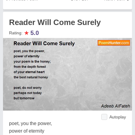
Reader Will Come Surely
★
5.0
Rating:
Autoplay
poet, you the power,
power of eternity