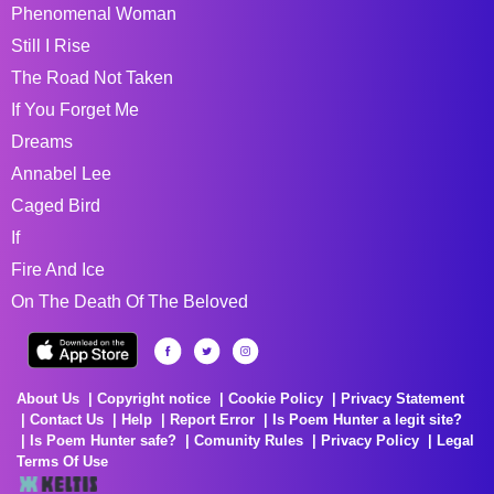
Phenomenal Woman
Still I Rise
The Road Not Taken
If You Forget Me
Dreams
Annabel Lee
Caged Bird
If
Fire And Ice
On The Death Of The Beloved
About Us
Copyright notice
Cookie Policy
Privacy Statement
Contact Us
Help
Report Error
Is Poem Hunter a legit site?
Is Poem Hunter safe?
Comunity Rules
Privacy Policy
Legal
Terms Of Use