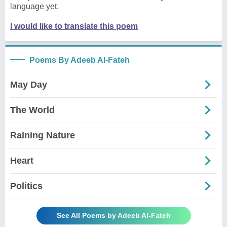
language yet.
I would like to translate this poem
Poems By Adeeb Al-Fateh
May Day
The World
Raining Nature
Heart
Politics
See All Poems by Adeeb Al-Fateh