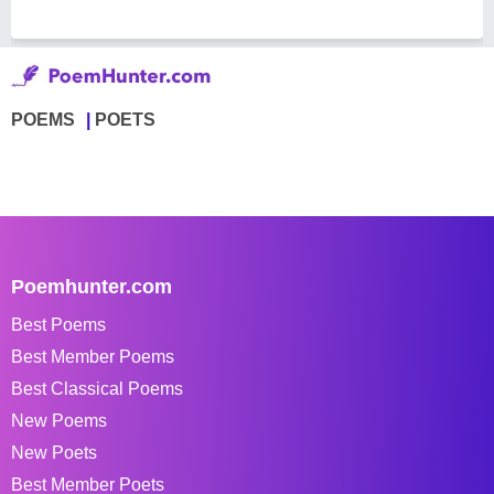
POEMS
POETS
Poemhunter.com
Best Poems
Best Member Poems
Best Classical Poems
New Poems
New Poets
Best Member Poets