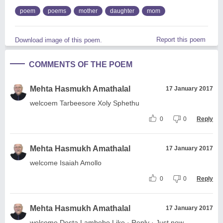
poem
poems
mother
daughter
mom
Report this poem
Download image of this poem.
COMMENTS OF THE POEM
Mehta Hasmukh Amathalal
17 January 2017
welcoem Tarbeesore Xoly Sphethu
0
0
Reply
Mehta Hasmukh Amathalal
17 January 2017
welcome Isaiah Amollo
0
0
Reply
Mehta Hasmukh Amathalal
17 January 2017
welcome Desta Lambebo Like · Reply · Just now