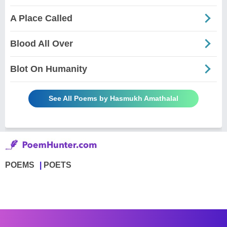
A Place Called
Blood All Over
Blot On Humanity
See All Poems by Hasmukh Amathalal
POEMS
POETS