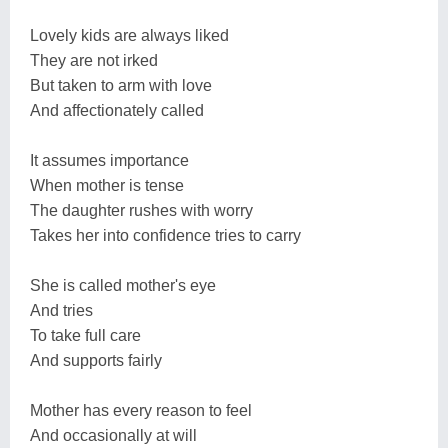
Lovely kids are always liked
They are not irked
But taken to arm with love
And affectionately called
It assumes importance
When mother is tense
The daughter rushes with worry
Takes her into confidence tries to carry
She is called mother's eye
And tries
To take full care
And supports fairly
Mother has every reason to feel
And occasionally at will