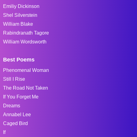
Emiliy Dickinson
Shel Silverstein
William Blake
Rabindranath Tagore
William Wordsworth
Best Poems
Phenomenal Woman
Still I Rise
The Road Not Taken
If You Forget Me
Dreams
Annabel Lee
Caged Bird
If