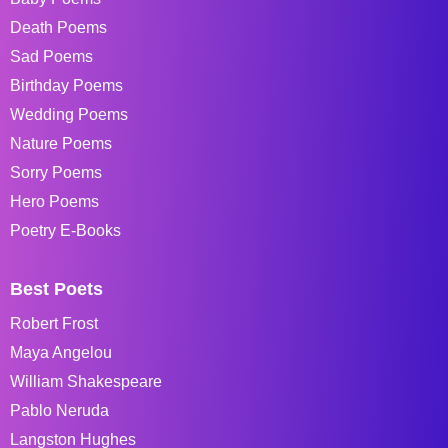
Death Poems
Sad Poems
Birthday Poems
Wedding Poems
Nature Poems
Sorry Poems
Hero Poems
Poetry E-Books
Best Poets
Robert Frost
Maya Angelou
William Shakespeare
Pablo Neruda
Langston Hughes