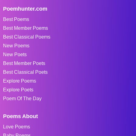
Poemhunter.com
Best Poems
Best Member Poems
Best Classical Poems
New Poems
New Poets
Best Member Poets
Best Classical Poets
Explore Poems
Explore Poets
Poem Of The Day
Poems About
Love Poems
Baby Poems