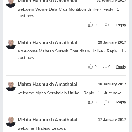
Mehta Hasmukh Amathalal
01 February 2017
welcoem Wowie Dela Cruz Montibon Unlike · Reply · 1 ·
Just now
0
0
Reply
Mehta Hasmukh Amathalal
29 January 2017
a welcome Mahesh Suresh Chaudhary Unlike · Reply · 1 ·
Just now
0
0
Reply
Mehta Hasmukh Amathalal
18 January 2017
welcome Mpho Serakalala Unlike · Reply · 1 · Just now
0
0
Reply
Mehta Hasmukh Amathalal
17 January 2017
welcome Thabiso Leaooa