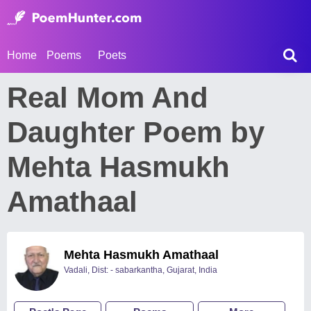
Home
Poems
Poets
Real Mom And
Daughter Poem by
Mehta Hasmukh
Amathaal
Mehta Hasmukh Amathaal
Vadali, Dist: - sabarkantha, Gujarat, India