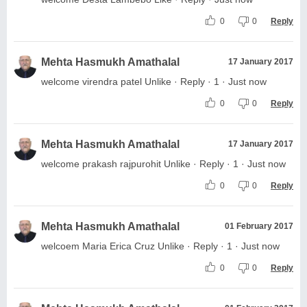
0
0
Reply
Mehta Hasmukh Amathalal
17 January 2017
welcome virendra patel Unlike · Reply · 1 · Just now
0
0
Reply
Mehta Hasmukh Amathalal
17 January 2017
welcome prakash rajpurohit Unlike · Reply · 1 · Just now
0
0
Reply
Mehta Hasmukh Amathalal
01 February 2017
welcoem Maria Erica Cruz Unlike · Reply · 1 · Just now
0
0
Reply