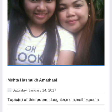
Mehta Hasmukh Amathaal
Saturday, January 14, 2017
Topic(s) of this poem:
daughter,mom,mother,poem