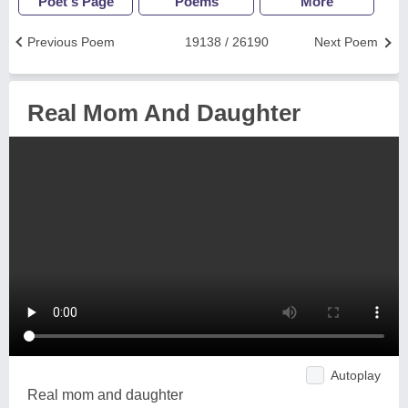
Poet's Page
Poems
More
Previous Poem
19138 / 26190
Next Poem
Real Mom And Daughter
Autoplay
Real mom and daughter