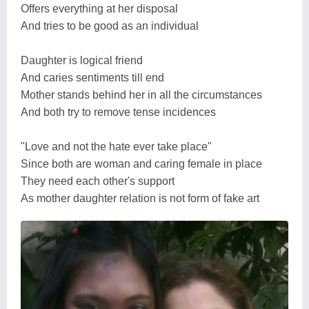
Offers everything at her disposal
And tries to be good as an individual
Daughter is logical friend
And caries sentiments till end
Mother stands behind her in all the circumstances
And both try to remove tense incidences
"Love and not the hate ever take place"
Since both are woman and caring female in place
They need each other's support
As mother daughter relation is not form of fake art