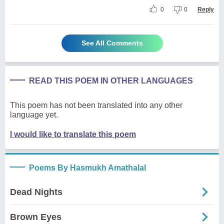
0
0
Reply
See All Comments
READ THIS POEM IN OTHER LANGUAGES
This poem has not been translated into any other
language yet.
I would like to translate this poem
Poems By Hasmukh Amathalal
Dead Nights
Brown Eyes