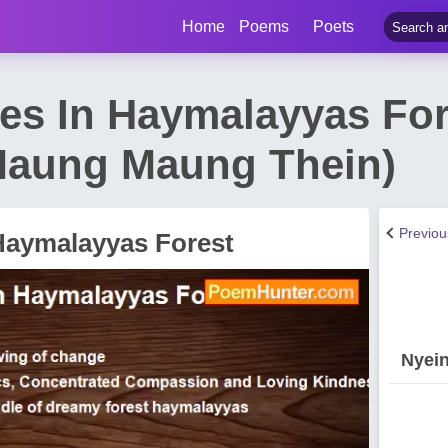
Home
Poems
Poets
ees In Haymalayyas Fo
Maung Maung Thein)
Previo
 Haymalayyas Forest
Nyei