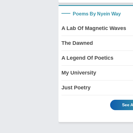
Poems By Nyein Way
A Lab Of Magnetic Waves
The Dawned
A Legend Of Poetics
My University
Just Poetry
See A