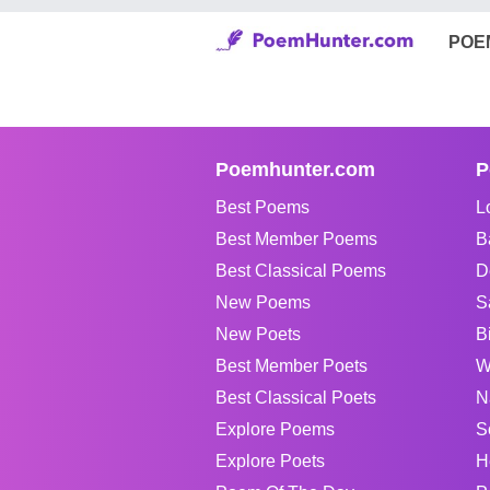
POE
Poemhunter.com
P
Best Poems
L
Best Member Poems
B
Best Classical Poems
D
New Poems
S
New Poets
B
Best Member Poets
W
Best Classical Poets
N
Explore Poems
S
Explore Poets
H