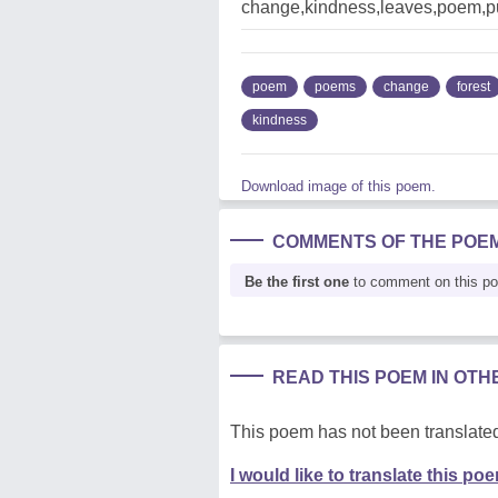
change,kindness,leaves,poem,pu
poem
poems
change
forest
kindness
Download image of this poem.
COMMENTS OF THE POE
Be the first one
to comment on this p
READ THIS POEM IN OT
This poem has not been translated
I would like to translate this po