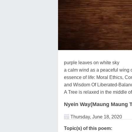
purple leaves on white sky
a calm wind as a peaceful wing 
essence of life: Moral Ethics, 
and Wisdom Of Liberated-Balan
A Tree is relaxed in the middle 
Nyein Way(Maung Maung T
Thursday, June 18, 2020
Topic(s) of this poem: