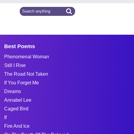
Best Poems
Phenomenal Woman
Still I Rise
The Road Not Taken
If You Forget Me
Dreams
Annabel Lee
Caged Bird
If
Fire And Ice