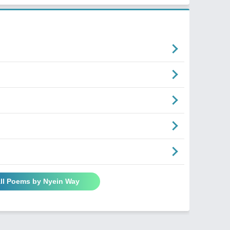
ll Poems by Nyein Way