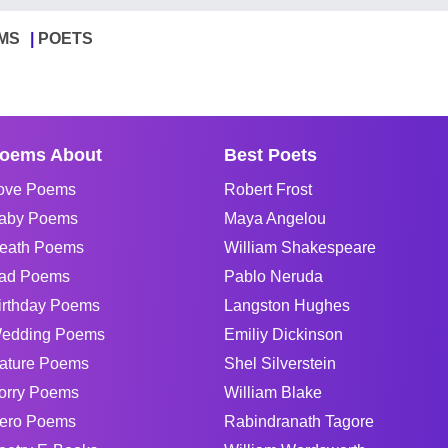
MS
POETS
oems About
Best Poets
ove Poems
Robert Frost
aby Poems
Maya Angelou
eath Poems
William Shakespeare
ad Poems
Pablo Neruda
irthday Poems
Langston Hughes
edding Poems
Emiliy Dickinson
ature Poems
Shel Silverstein
orry Poems
William Blake
ero Poems
Rabindranath Tagore