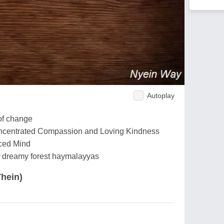
Autoplay
of change
Concentrated Compassion and Loving Kindness
ced Mind
of dreamy forest haymalayyas
hein)