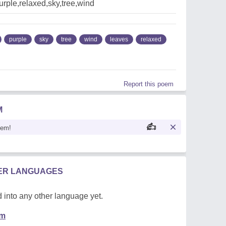
rple,relaxed,sky,tree,wind
purple
sky
tree
wind
leaves
relaxed
Report this poem
M
oem!
HER LANGUAGES
 into any other language yet.
em