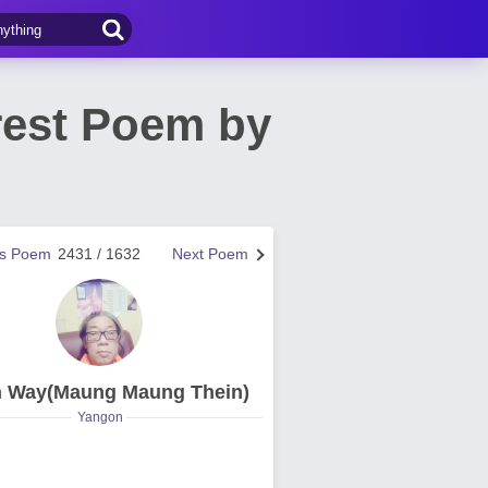
rest Poem by
us Poem
2431 / 1632
Next Poem
n Way(Maung Maung Thein)
Yangon