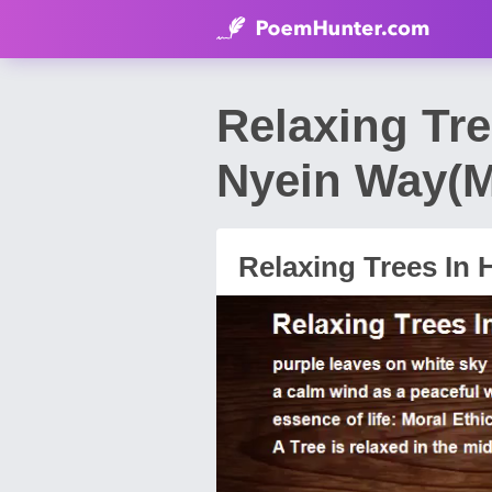
Relaxing Tr
Nyein Way(
Relaxing Trees In