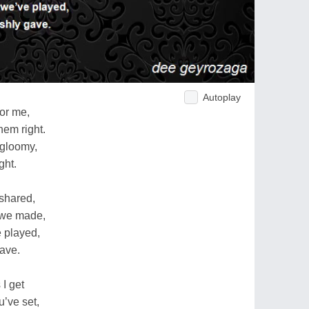
Autoplay
or me,
hem right.
gloomy,
ght.
 shared,
 we made,
 played,
gave.
I get
u’ve set,