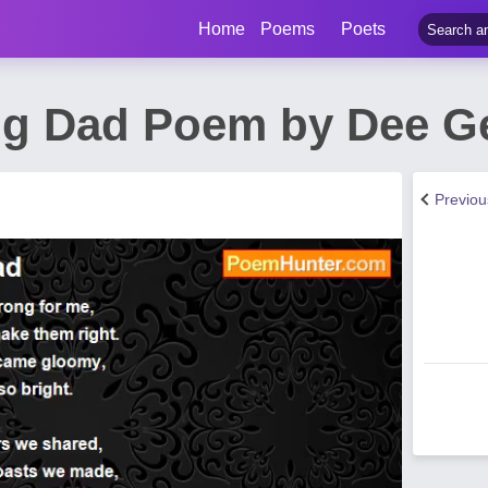
Home
Poems
Poets
g Dad Poem by Dee G
Previo