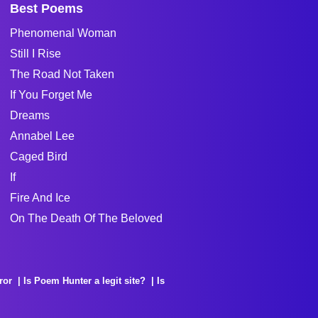
Best Poems
Phenomenal Woman
Still I Rise
The Road Not Taken
If You Forget Me
Dreams
Annabel Lee
Caged Bird
If
Fire And Ice
On The Death Of The Beloved
ror
Is Poem Hunter a legit site?
Is