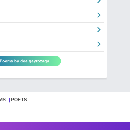
l Poems by dee geyrozaga
MS
POETS