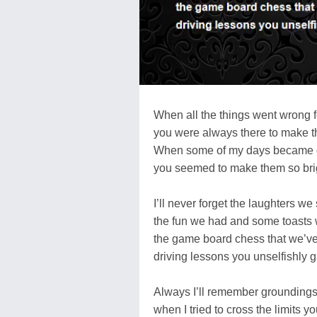
When all the things went wrong f
you were always there to make t
When some of my days became 
you seemed to make them so bri
I’ll never forget the laughters we
the fun we had and some toasts
the game board chess that we’ve
driving lessons you unselfishly 
Always I’ll remember groundings 
when I tried to cross the limits yo