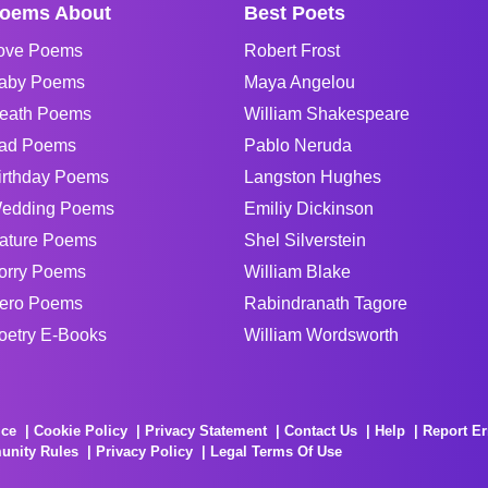
oems About
Best Poets
ove Poems
Robert Frost
aby Poems
Maya Angelou
eath Poems
William Shakespeare
ad Poems
Pablo Neruda
irthday Poems
Langston Hughes
edding Poems
Emiliy Dickinson
ature Poems
Shel Silverstein
orry Poems
William Blake
ero Poems
Rabindranath Tagore
oetry E-Books
William Wordsworth
ice
Cookie Policy
Privacy Statement
Contact Us
Help
Report Er
unity Rules
Privacy Policy
Legal Terms Of Use