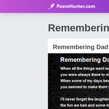
Rememberin
Remembering Dad