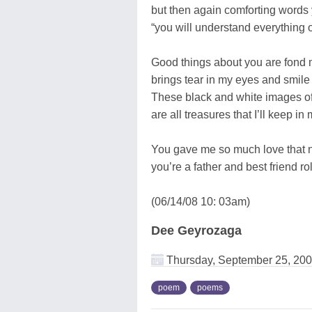
but then again comforting words
“you will understand everything 
Good things about you are fond
brings tear in my eyes and smile
These black and white images of
are all treasures that I’ll keep in
You gave me so much love that 
you’re a father and best friend ro
(06/14/08 10: 03am)
Dee Geyrozaga
Thursday, September 25, 20
poem
poems