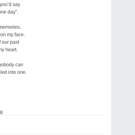
 you’d say
one day”.
 memories,
 on my face.
 our past
 my heart.
nobody can
lled into one.
08