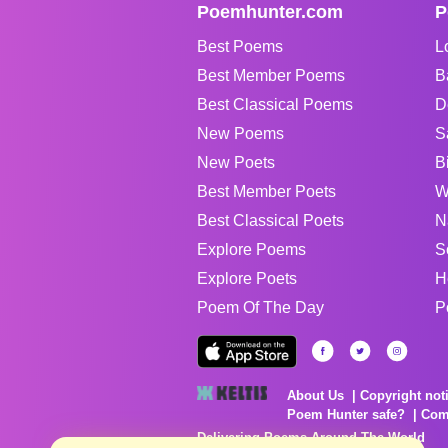
Poemhunter.com
P
Best Poems
L
Best Member Poems
B
Best Classical Poems
D
New Poems
S
New Poets
B
Best Member Poets
W
Best Classical Poets
N
Explore Poems
S
Explore Poets
H
Poem Of The Day
P
About Us
Copyright not
Poem Hunter safe?
Com
Delivering Poems Around The World