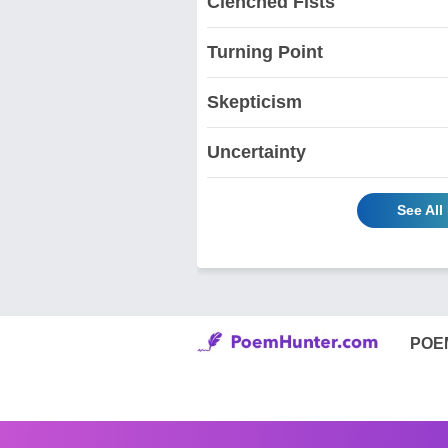
Clenched Fists
Turning Point
Skepticism
Uncertainty
See Al
POE