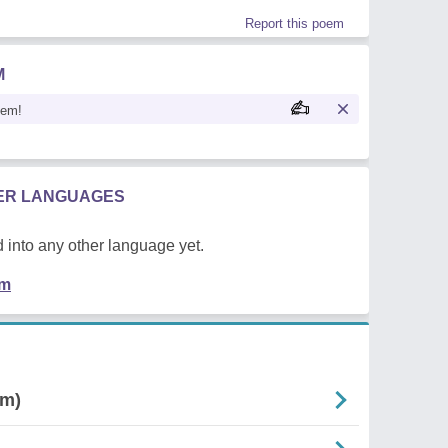
Report this poem
M
oem!
HER LANGUAGES
 into any other language yet.
em
rm)