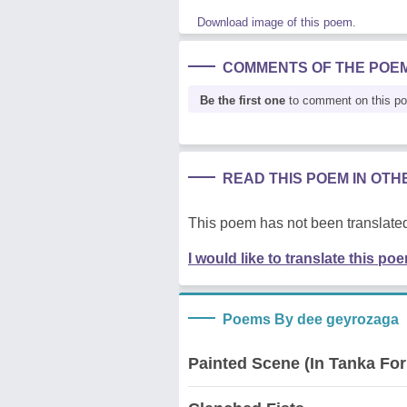
Download image of this poem.
COMMENTS OF THE POE
Be the first one
to comment on this p
READ THIS POEM IN OT
This poem has not been translated
I would like to translate this po
Poems By dee geyrozaga
Painted Scene (In Tanka Fo