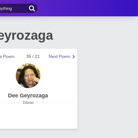
eyrozaga
us Poem
35 / 21
Next Poem
Dee Geyrozaga
Davao