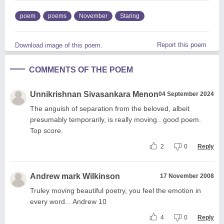
poem
poems
November
Staring
Report this poem
Download image of this poem.
COMMENTS OF THE POEM
Unnikrishnan Sivasankara Menon
04 September 2024
The anguish of separation from the beloved, albeit
presumably temporarily, is really moving.. good poem.
Top score.
2
0
Reply
Andrew mark Wilkinson
17 November 2008
Truley moving beautiful poetry, you feel the emotion in
every word... Andrew 10
4
0
Reply