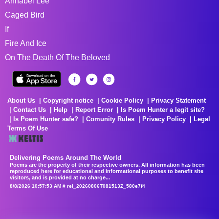
Annabel Lee
Caged Bird
If
Fire And Ice
On The Death Of The Beloved
About Us
Copyright notice
Cookie Policy
Privacy Statement
Contact Us
Help
Report Error
Is Poem Hunter a legit site?
Is Poem Hunter safe?
Comunity Rules
Privacy Policy
Legal
Terms Of Use
Delivering Poems Around The World
Poems are the property of their respective owners. All information has been
reproduced here for educational and informational purposes to benefit site
visitors, and is provided at no charge...
8/8/2026 10:57:53 AM # rel_20260806T081513Z_580e7f4