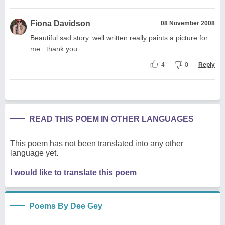
Fiona Davidson
08 November 2008
Beautiful sad story..well written really paints a picture for
me...thank you..
4
0
Reply
READ THIS POEM IN OTHER LANGUAGES
This poem has not been translated into any other
language yet.
I would like to translate this poem
Poems By Dee Gey