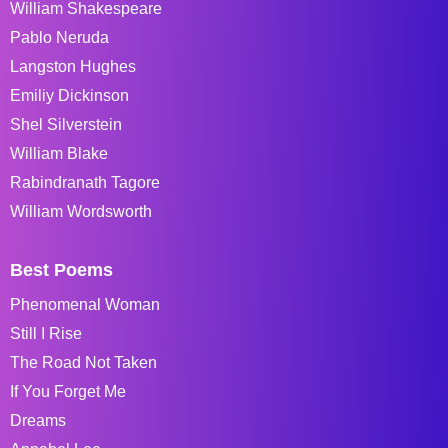
William Shakespeare
Pablo Neruda
Langston Hughes
Emiliy Dickinson
Shel Silverstein
William Blake
Rabindranath Tagore
William Wordsworth
Best Poems
Phenomenal Woman
Still I Rise
The Road Not Taken
If You Forget Me
Dreams