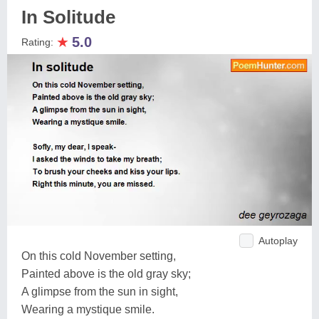
In Solitude
★
5.0
Rating:
Autoplay
On this cold November setting,
Painted above is the old gray sky;
A glimpse from the sun in sight,
Wearing a mystique smile.