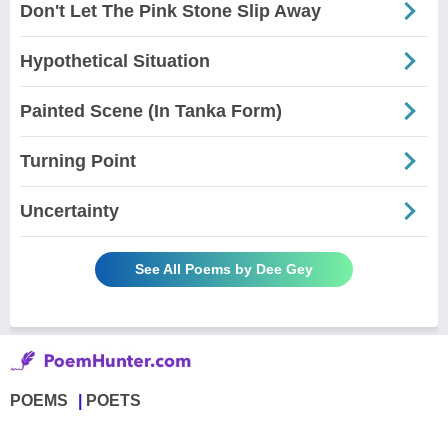
Don't Let The Pink Stone Slip Away
Hypothetical Situation
Painted Scene (In Tanka Form)
Turning Point
Uncertainty
See All Poems by Dee Gey
POEMS
POETS