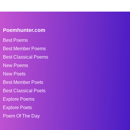
Poemhunter.com
Best Poems
Best Member Poems
Best Classical Poems
New Poems
New Poets
Best Member Poets
Best Classical Poets
Explore Poems
Explore Poets
Poem Of The Day