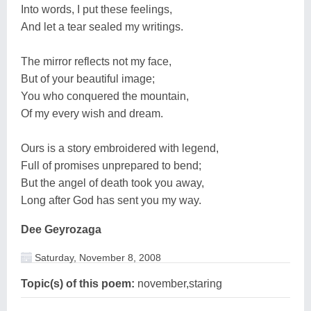
Into words, I put these feelings,
And let a tear sealed my writings.
The mirror reflects not my face,
But of your beautiful image;
You who conquered the mountain,
Of my every wish and dream.
Ours is a story embroidered with legend,
Full of promises unprepared to bend;
But the angel of death took you away,
Long after God has sent you my way.
Dee Geyrozaga
Saturday, November 8, 2008
Topic(s) of this poem:
november,staring