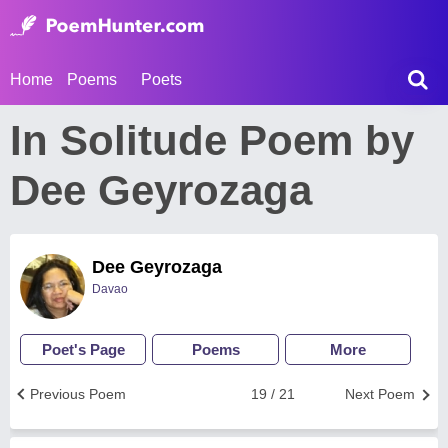
Home
Poems
Poets
In Solitude Poem by
Dee Geyrozaga
Dee Geyrozaga
Davao
Poet's Page
Poems
More
Previous Poem
19 / 21
Next Poem