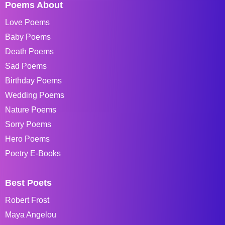
Poems About
Love Poems
Baby Poems
Death Poems
Sad Poems
Birthday Poems
Wedding Poems
Nature Poems
Sorry Poems
Hero Poems
Poetry E-Books
Best Poets
Robert Frost
Maya Angelou