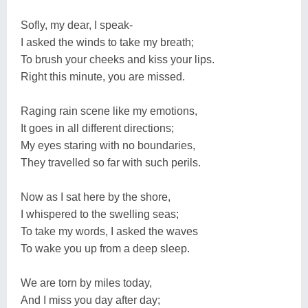
Sofly, my dear, I speak-
I asked the winds to take my breath;
To brush your cheeks and kiss your lips.
Right this minute, you are missed.
Raging rain scene like my emotions,
It goes in all different directions;
My eyes staring with no boundaries,
They travelled so far with such perils.
Now as I sat here by the shore,
I whispered to the swelling seas;
To take my words, I asked the waves
To wake you up from a deep sleep.
We are torn by miles today,
And I miss you day after day;