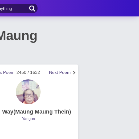
(Maung
us Poem
2450 / 1632
Next Poem
n Way(Maung Maung Thein)
Yangon