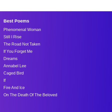
Best Poems
Phenomenal Woman
Still I Rise
The Road Not Taken
If You Forget Me
Dreams
Annabel Lee
Caged Bird
If
Fire And Ice
On The Death Of The Beloved