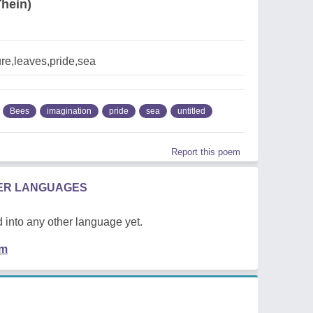
hein)
re,leaves,pride,sea
Bees
imagination
pride
sea
untitled
Report this poem
HER LANGUAGES
 into any other language yet.
em