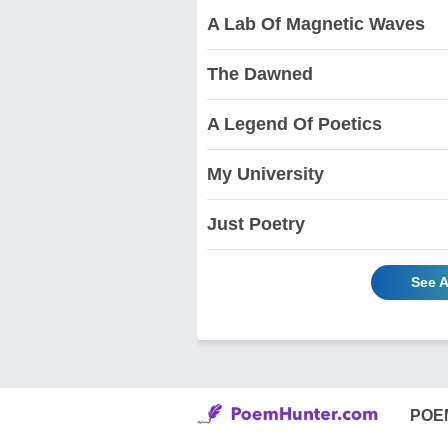
A Lab Of Magnetic Waves
The Dawned
A Legend Of Poetics
My University
Just Poetry
See A
POE