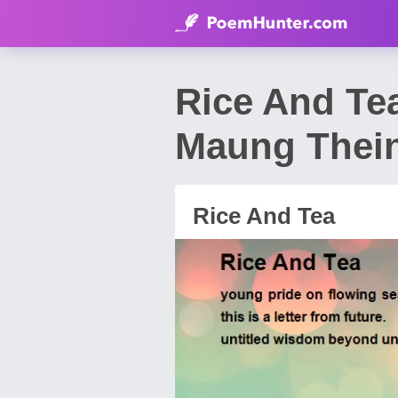
Rice And Te
Maung Thei
Rice And Tea