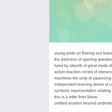
young pride on flowing sea leaves 
the darkness of opening questio
lured by labyrith of great mode
action-reaction circles of obeses
machines the unity of squeezing
independent learning desire of c
symbolic representation relating t
this is a letter from future.
untitled wisdom beyond understa