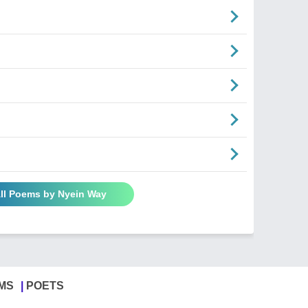
ll Poems by Nyein Way
MS
POETS