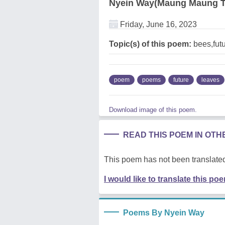
Nyein Way(Maung Maung T
Friday, June 16, 2023
Topic(s) of this poem:
bees,futu
poem
poems
future
leaves
Download image of this poem.
READ THIS POEM IN OT
This poem has not been translated
I would like to translate this po
Poems By Nyein Way