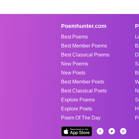
Poemhunter.com
P
Best Poems
L
Best Member Poems
B
Best Classical Poems
D
New Poems
S
New Poets
B
Best Member Poets
W
Best Classical Poets
N
Explore Poems
S
Explore Poets
H
Poem Of The Day
P