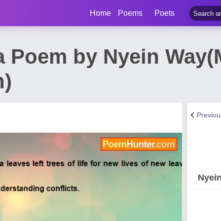
Home
Poems
Poets
a Poem by Nyein Way
n)
Previo
Nyei