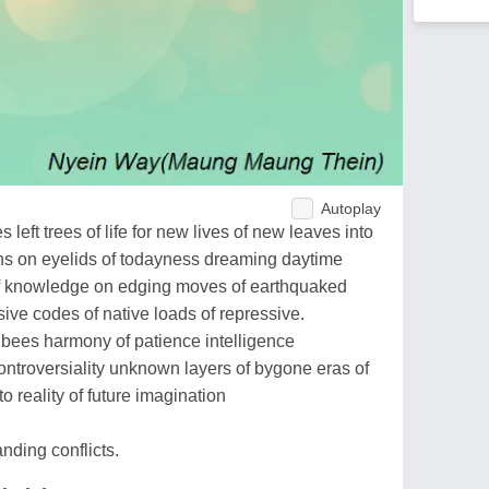
Autoplay
left trees of life for new lives of new leaves into
ns on eyelids of todayness dreaming daytime
 of knowledge on edging moves of earthquaked
sive codes of native loads of repressive.
 bees harmony of patience intelligence
ontroversiality unknown layers of bygone eras of
o reality of future imagination
nding conflicts.