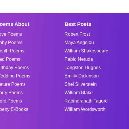
oems About
Best Poets
ove Poems
Robert Frost
aby Poems
Maya Angelou
eath Poems
William Shakespeare
ad Poems
Pablo Neruda
irthday Poems
Langston Hughes
edding Poems
Emiliy Dickinson
ature Poems
Shel Silverstein
orry Poems
William Blake
ero Poems
Rabindranath Tagore
oetry E-Books
William Wordsworth