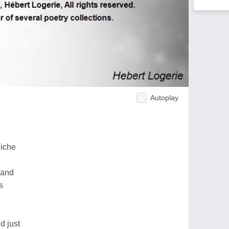
Autoplay
niche
land
s
d just