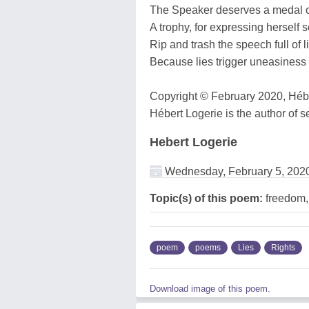
The Speaker deserves a medal 
A trophy, for expressing herself s
Rip and trash the speech full of l
Because lies trigger uneasines
Copyright © February 2020, Héber
Hébert Logerie is the author of s
Hebert Logerie
Wednesday, February 5, 202
Topic(s) of this poem:
freedom,l
poem
poems
Lies
Rights
Download image of this poem.