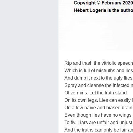
Rip and trash the vitriolic speech
Which is full of mistruths and lies
And dump it next to the ugly flies
Spray and cleanse the infected 
Of vermins. Let the truth stand
On its own legs. Lies can easily 
On a few naïve and biased brain
Even though lies have no wings
To fly. Liars are unfair and unjust
And the truths can only be fair an