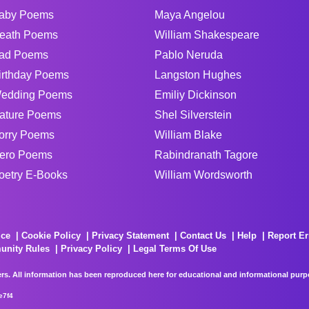
aby Poems
Maya Angelou
eath Poems
William Shakespeare
ad Poems
Pablo Neruda
irthday Poems
Langston Hughes
edding Poems
Emiliy Dickinson
ature Poems
Shel Silverstein
orry Poems
William Blake
ero Poems
Rabindranath Tagore
oetry E-Books
William Wordsworth
ice
Cookie Policy
Privacy Statement
Contact Us
Help
Report Er
unity Rules
Privacy Policy
Legal Terms Of Use
rs. All information has been reproduced here for educational and informational purpos
e7f4