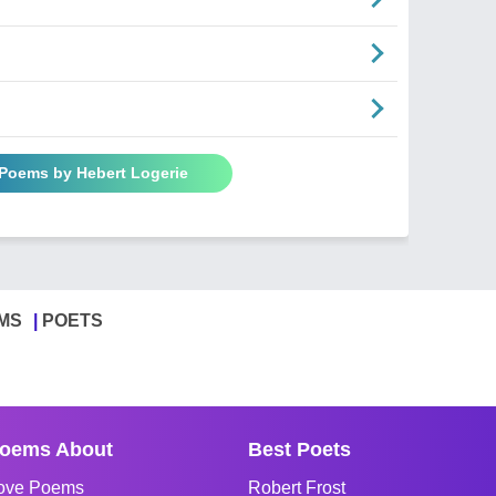
 Poems by Hebert Logerie
MS
POETS
oems About
Best Poets
ove Poems
Robert Frost