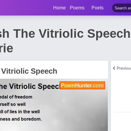
Home
Poems
Poets
sh The Vitriolic Speec
rie
Previo
Vitriolic Speech