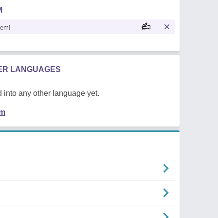
M
oem!
HER LANGUAGES
 into any other language yet.
em