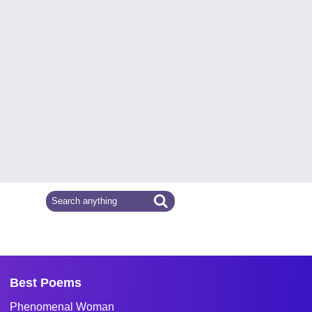
Best Poems
Phenomenal Woman