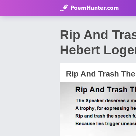
Rip And Tra
Hebert Loge
Rip And Trash The 