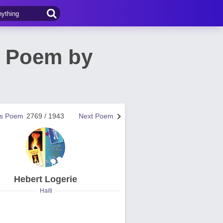
h Poem by
us Poem
2769 / 1943
Next Poem
Hebert Logerie
Haiti