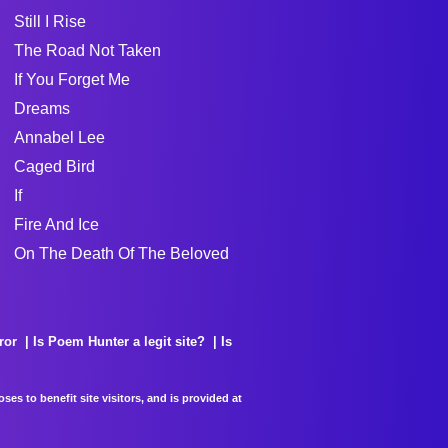
Still I Rise
The Road Not Taken
If You Forget Me
Dreams
Annabel Lee
Caged Bird
If
Fire And Ice
On The Death Of The Beloved
ror
Is Poem Hunter a legit site?
Is
es to benefit site visitors, and is provided at