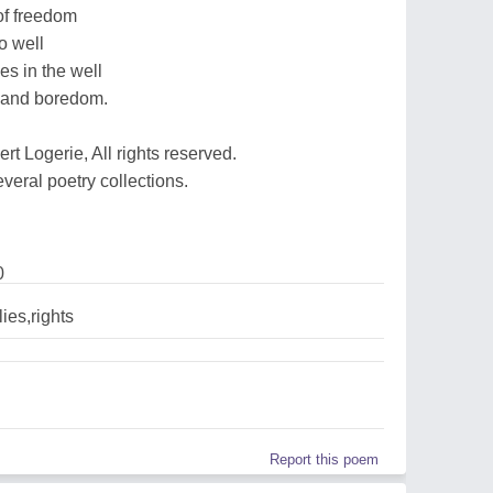
of freedom
o well
ies in the well
s and boredom.
t Logerie, All rights reserved.
everal poetry collections.
0
ies,rights
Report this poem