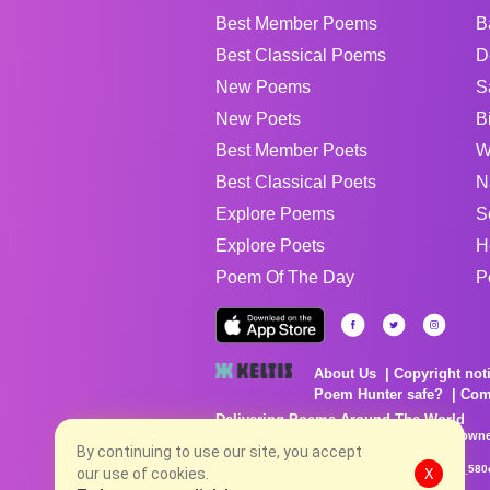
Best Member Poems
B
Best Classical Poems
D
New Poems
S
New Poets
B
Best Member Poets
W
Best Classical Poets
N
Explore Poems
S
Explore Poets
H
Poem Of The Day
P
About Us
Copyright not
Poem Hunter safe?
Com
Delivering Poems Around The World
Poems are the property of their respective owne
no charge...
By continuing to use our site, you accept
8/7/2026 4:32:11 PM # rel_20260806T081513Z_580
our use of cookies.
X