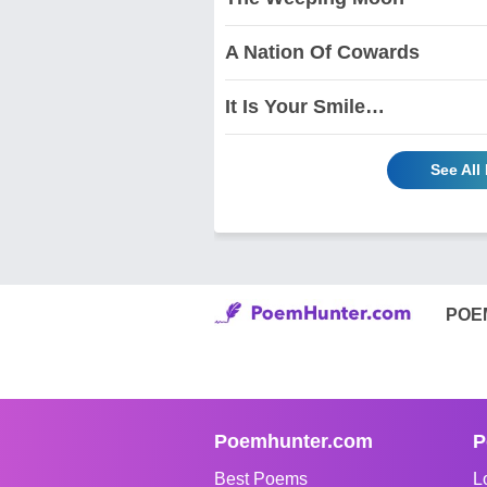
A Nation Of Cowards
It Is Your Smile…
See All
POE
Poemhunter.com
P
Best Poems
L