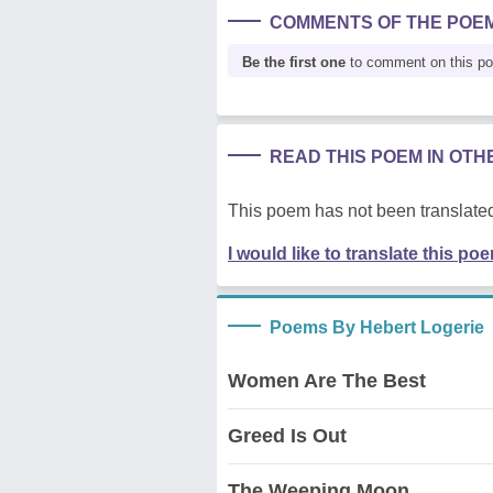
COMMENTS OF THE POE
Be the first one
to comment on this p
READ THIS POEM IN OT
This poem has not been translated
I would like to translate this po
Poems By Hebert Logerie
Women Are The Best
Greed Is Out
The Weeping Moon