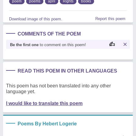
poem
poems
april
Rights
books
Report this poem
Download image of this poem.
COMMENTS OF THE POEM
Be the first one
to comment on this poem!
READ THIS POEM IN OTHER LANGUAGES
This poem has not been translated into any other
language yet.
I would like to translate this poem
Poems By Hebert Logerie