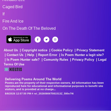
Caged Bird
If
Fire And Ice
On The Death Of The Beloved
About Us
Copyright notice
Cookie Policy
Privacy Statement
Contact Us
Help
Report Error
Is Poem Hunter a legit site?
Is Poem Hunter safe?
Comunity Rules
Privacy Policy
Legal
Terms Of Use
Delivering Poems Around The World
Poems are the property of their respective owners. All information has been
reproduced here for educational and informational purposes to benefit site
visitors, and is provided at no charge...
8/8/2026 12:07:50 PM # rel_20260806T081513Z_580e7f4