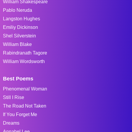
William Shakespeare
Pablo Neruda
Langston Hughes
Emiliy Dickinson
Shel Silverstein
William Blake
Rabindranath Tagore
William Wordsworth
Best Poems
Phenomenal Woman
Still I Rise
The Road Not Taken
If You Forget Me
Dreams
Annabel Lee