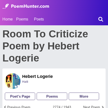
Home
Poems
Poets
Room To Criticize
Poem by Hebert
Logerie
Hebert Logerie
Haiti
Poet's Page
Poems
More
Previous Poem
2774 / 1943
Next Poem