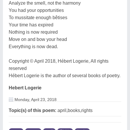
Analyze the smell, not the harmony
You had your opportunities
To mussitate enough bêtises
Your time has expired
Nothing is now required
Move on and bow your head
Everything is now dead.
Copyright © April 2018, Hébert Logerie, All rights
reserved
Hébert Logerie is the author of several books of poetry.
Hebert Logerie
Monday, April 23, 2018
Topic(s) of this poem:
april,books,rights