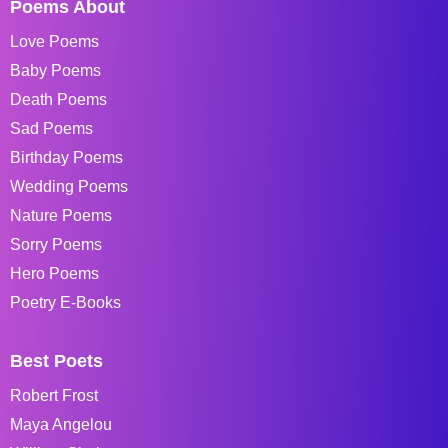
Poems About
Love Poems
Baby Poems
Death Poems
Sad Poems
Birthday Poems
Wedding Poems
Nature Poems
Sorry Poems
Hero Poems
Poetry E-Books
Best Poets
Robert Frost
Maya Angelou