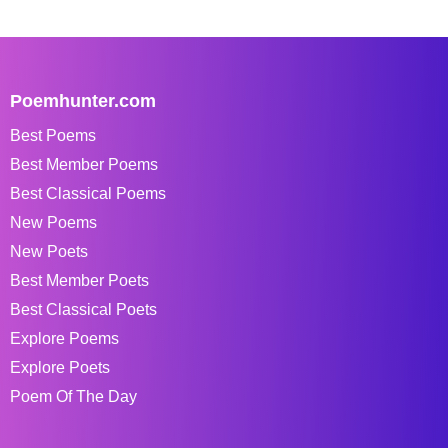
Poemhunter.com
Best Poems
Best Member Poems
Best Classical Poems
New Poems
New Poets
Best Member Poets
Best Classical Poets
Explore Poems
Explore Poets
Poem Of The Day