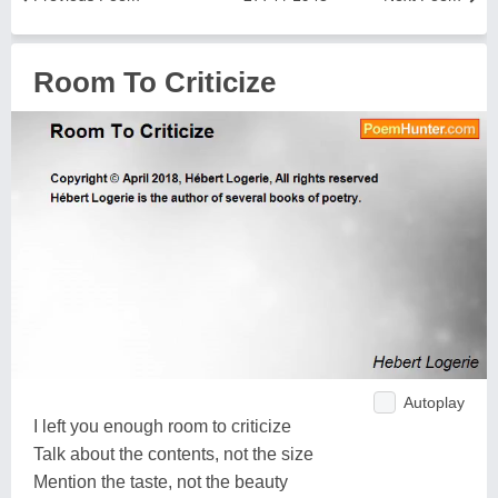
Room To Criticize
Autoplay
I left you enough room to criticize
Talk about the contents, not the size
Mention the taste, not the beauty