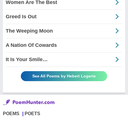
Women Are The Best
Greed Is Out
The Weeping Moon
A Nation Of Cowards
It Is Your Smile…
See All Poems by Hebert Logerie
POEMS
POETS