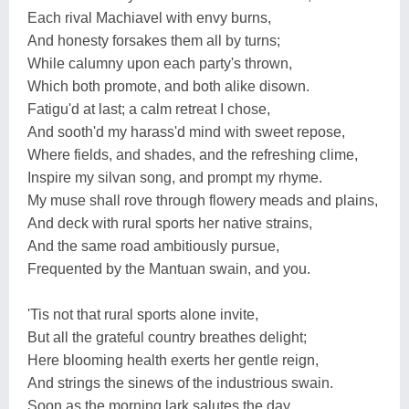
Each rival Machiavel with envy burns,
And honesty forsakes them all by turns;
While calumny upon each party's thrown,
Which both promote, and both alike disown.
Fatigu'd at last; a calm retreat I chose,
And sooth'd my harass'd mind with sweet repose,
Where fields, and shades, and the refreshing clime,
Inspire my silvan song, and prompt my rhyme.
My muse shall rove through flowery meads and plains,
And deck with rural sports her native strains,
And the same road ambitiously pursue,
Frequented by the Mantuan swain, and you.
'Tis not that rural sports alone invite,
But all the grateful country breathes delight;
Here blooming health exerts her gentle reign,
And strings the sinews of the industrious swain.
Soon as the morning lark salutes the day,