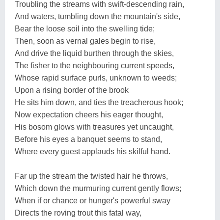
Troubling the streams with swift-descending rain,
And waters, tumbling down the mountain's side,
Bear the loose soil into the swelling tide;
Then, soon as vernal gales begin to rise,
And drive the liquid burthen through the skies,
The fisher to the neighbouring current speeds,
Whose rapid surface purls, unknown to weeds;
Upon a rising border of the brook
He sits him down, and ties the treacherous hook;
Now expectation cheers his eager thought,
His bosom glows with treasures yet uncaught,
Before his eyes a banquet seems to stand,
Where every guest applauds his skilful hand.
Far up the stream the twisted hair he throws,
Which down the murmuring current gently flows;
When if or chance or hunger's powerful sway
Directs the roving trout this fatal way,