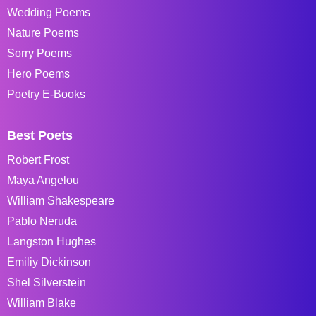
Wedding Poems
Nature Poems
Sorry Poems
Hero Poems
Poetry E-Books
Best Poets
Robert Frost
Maya Angelou
William Shakespeare
Pablo Neruda
Langston Hughes
Emiliy Dickinson
Shel Silverstein
William Blake