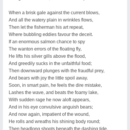
When a brisk gale against the current blows,
And all the watery plain in wrinkles flows,
Then let the fisherman his art repeat,
Where bubbling eddies favour the deceit.
If an enormous salmon chance to spy
The wanton errors of the floating fly,
He lifts his silver gills above the flood,
And greedily sucks in the unfaithful food;
Then downward plunges with the fraudful prey,
And bears with joy the little spoil away.
Soon, in smart pain, he feels the dire mistake,
Lashes the wave, and beats the foamy lake,
With sudden rage he now aloft appears,
And in his eye convulsive anguish bears;
And now again, impatient of the wound,
He rolls and wreaths his shining body round;
Then headlong shoots beneath the dashing tide,