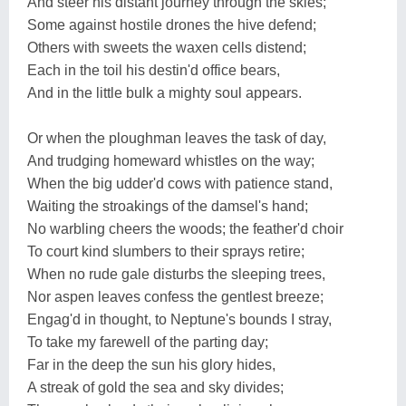
And steer his distant journey through the skies;
Some against hostile drones the hive defend;
Others with sweets the waxen cells distend;
Each in the toil his destin'd office bears,
And in the little bulk a mighty soul appears.
Or when the ploughman leaves the task of day,
And trudging homeward whistles on the way;
When the big udder'd cows with patience stand,
Waiting the stroakings of the damsel's hand;
No warbling cheers the woods; the feather'd choir
To court kind slumbers to their sprays retire;
When no rude gale disturbs the sleeping trees,
Nor aspen leaves confess the gentlest breeze;
Engag'd in thought, to Neptune's bounds I stray,
To take my farewell of the parting day;
Far in the deep the sun his glory hides,
A streak of gold the sea and sky divides;