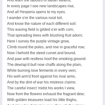
And learn the labours of Italian swains;
In every page I see new landscapes rise,
And all Hesperia opens to my eyes.
I wander o'er the various rural toil,
And know the nature of each different soil:
This waving field is gilded o'er with corn,
That spreading trees with blushing fruit adorn;
Here I survey the purple vintage grow,
Climb round the poles, and rise in graceful row;
Now I behold the steed curvet and bound,
And paw with restless hoof the smoking ground:
The dewlap'd bull now chaffs along the plain,
While burning love ferments in every vein;
His well-arm'd front against his rival aims,
And by the dint of war his mistress claims:
The careful insect 'midst his works I view,
Now from the flowers exhaust the fragrant dew;
With golden treasures load his little thighs,