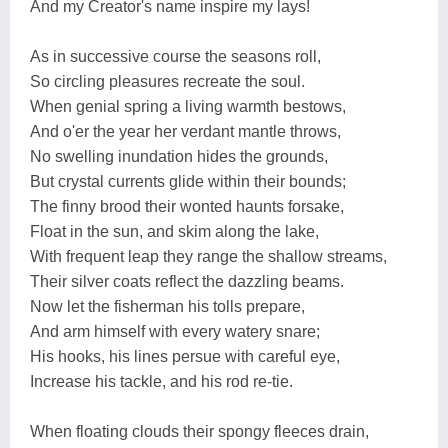
And my Creator's name inspire my lays!
As in successive course the seasons roll,
So circling pleasures recreate the soul.
When genial spring a living warmth bestows,
And o'er the year her verdant mantle throws,
No swelling inundation hides the grounds,
But crystal currents glide within their bounds;
The finny brood their wonted haunts forsake,
Float in the sun, and skim along the lake,
With frequent leap they range the shallow streams,
Their silver coats reflect the dazzling beams.
Now let the fisherman his tolls prepare,
And arm himself with every watery snare;
His hooks, his lines persue with careful eye,
Increase his tackle, and his rod re-tie.
When floating clouds their spongy fleeces drain,