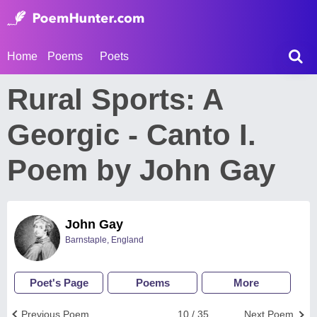
Home
Poems
Poets
Rural Sports: A
Georgic - Canto I.
Poem by John Gay
John Gay
Barnstaple, England
Poet's Page
Poems
More
Previous Poem
10 / 35
Next Poem