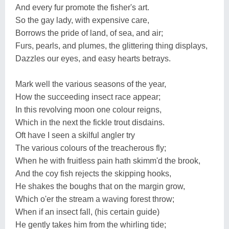
And every fur promote the fisher's art.
So the gay lady, with expensive care,
Borrows the pride of land, of sea, and air;
Furs, pearls, and plumes, the glittering thing displays,
Dazzles our eyes, and easy hearts betrays.
Mark well the various seasons of the year,
How the succeeding insect race appear;
In this revolving moon one colour reigns,
Which in the next the fickle trout disdains.
Oft have I seen a skilful angler try
The various colours of the treacherous fly;
When he with fruitless pain hath skimm'd the brook,
And the coy fish rejects the skipping hooks,
He shakes the boughs that on the margin grow,
Which o'er the stream a waving forest throw;
When if an insect fall, (his certain guide)
He gently takes him from the whirling tide;