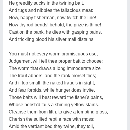
He greedily sucks in the twining bait,
And tugs and nibbles the fallacious meat:
Now, happy fisherman, now twitch the line!
How thy rod bends! behold, the prize is thine!
Cast on the bank, he dies with gasping pains,
And trickling blood his silver mail distains.
You must not every worm promiscuous use,
Judgement will tell thee proper bait to choose;
The worm that draws a long immoderate size
The trout abhors, and the rank morsel flies;
And if too small, the naked fraud's in sight,
And fear forbids, while hunger does invite.
Those baits will best reward the fisher's pains,
Whose polish'd tails a shining yellow stains.
Cleanse them from filth, to give a tempting gloss,
Cherish the sullied reptile race with moss;
Amid the verdant bed they twine, they toil,