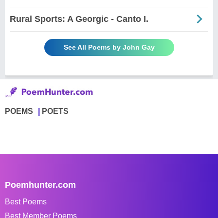
Rural Sports: A Georgic - Canto I.
See All Poems by John Gay
POEMS
POETS
Poemhunter.com
Best Poems
Best Member Poems