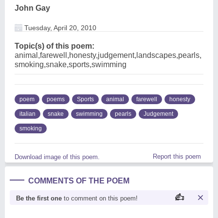
John Gay
Tuesday, April 20, 2010
Topic(s) of this poem:
animal,farewell,honesty,judgement,landscapes,pearls,
smoking,snake,sports,swimming
poem
poems
Sports
animal
farewell
honesty
italian
snake
swimming
pearls
Judgement
smoking
Report this poem
Download image of this poem.
COMMENTS OF THE POEM
Be the first one
to comment on this poem!