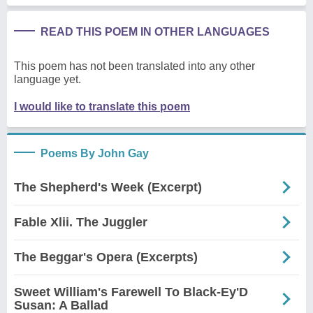
READ THIS POEM IN OTHER LANGUAGES
This poem has not been translated into any other
language yet.
I would like to translate this poem
Poems By John Gay
The Shepherd's Week (Excerpt)
Fable Xlii. The Juggler
The Beggar's Opera (Excerpts)
Sweet William's Farewell To Black-Ey'D
Susan: A Ballad