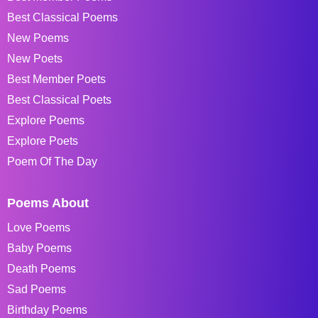
Best Classical Poems
New Poems
New Poets
Best Member Poets
Best Classical Poets
Explore Poems
Explore Poets
Poem Of The Day
Poems About
Love Poems
Baby Poems
Death Poems
Sad Poems
Birthday Poems