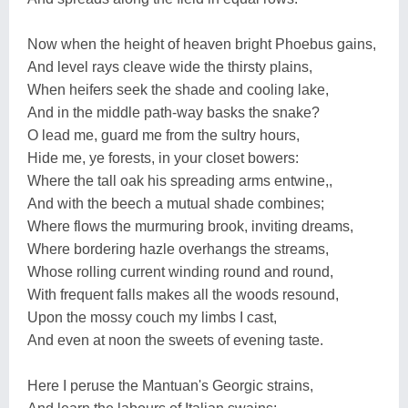
Now when the height of heaven bright Phoebus gains,
And level rays cleave wide the thirsty plains,
When heifers seek the shade and cooling lake,
And in the middle path-way basks the snake?
O lead me, guard me from the sultry hours,
Hide me, ye forests, in your closet bowers:
Where the tall oak his spreading arms entwine,,
And with the beech a mutual shade combines;
Where flows the murmuring brook, inviting dreams,
Where bordering hazle overhangs the streams,
Whose rolling current winding round and round,
With frequent falls makes all the woods resound,
Upon the mossy couch my limbs I cast,
And even at noon the sweets of evening taste.
Here I peruse the Mantuan's Georgic strains,