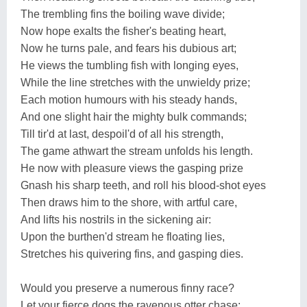
The trembling fins the boiling wave divide;
Now hope exalts the fisher's beating heart,
Now he turns pale, and fears his dubious art;
He views the tumbling fish with longing eyes,
While the line stretches with the unwieldy prize;
Each motion humours with his steady hands,
And one slight hair the mighty bulk commands;
Till tir'd at last, despoil'd of all his strength,
The game athwart the stream unfolds his length.
He now with pleasure views the gasping prize
Gnash his sharp teeth, and roll his blood-shot eyes
Then draws him to the shore, with artful care,
And lifts his nostrils in the sickening air:
Upon the burthen'd stream he floating lies,
Stretches his quivering fins, and gasping dies.
Would you preserve a numerous finny race?
Let your fierce dogs the ravenous otter chase;