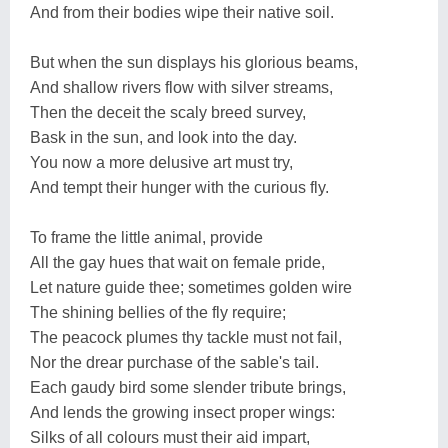
And from their bodies wipe their native soil.
But when the sun displays his glorious beams,
And shallow rivers flow with silver streams,
Then the deceit the scaly breed survey,
Bask in the sun, and look into the day.
You now a more delusive art must try,
And tempt their hunger with the curious fly.
To frame the little animal, provide
All the gay hues that wait on female pride,
Let nature guide thee; sometimes golden wire
The shining bellies of the fly require;
The peacock plumes thy tackle must not fail,
Nor the drear purchase of the sable's tail.
Each gaudy bird some slender tribute brings,
And lends the growing insect proper wings:
Silks of all colours must their aid impart,