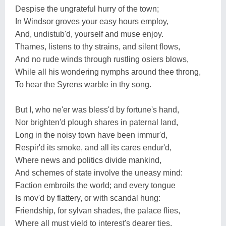
Despise the ungrateful hurry of the town;
In Windsor groves your easy hours employ,
And, undistub'd, yourself and muse enjoy.
Thames, listens to thy strains, and silent flows,
And no rude winds through rustling osiers blows,
While all his wondering nymphs around thee throng,
To hear the Syrens warble in thy song.
But I, who ne'er was bless'd by fortune's hand,
Nor brighten'd plough shares in paternal land,
Long in the noisy town have been immur'd,
Respir'd its smoke, and all its cares endur'd,
Where news and politics divide mankind,
And schemes of state involve the uneasy mind:
Faction embroils the world; and every tongue
Is mov'd by flattery, or with scandal hung:
Friendship, for sylvan shades, the palace flies,
Where all must yield to interest's dearer ties,