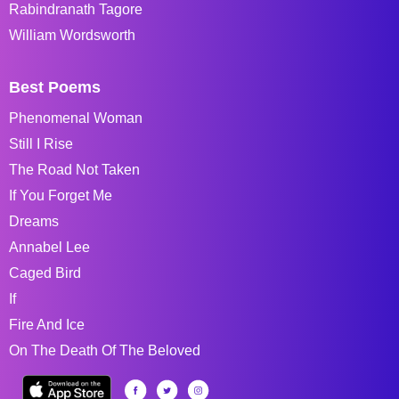
Rabindranath Tagore
William Wordsworth
Best Poems
Phenomenal Woman
Still I Rise
The Road Not Taken
If You Forget Me
Dreams
Annabel Lee
Caged Bird
If
Fire And Ice
On The Death Of The Beloved