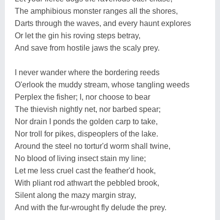
The amphibious monster ranges all the shores,
Darts through the waves, and every haunt explores
Or let the gin his roving steps betray,
And save from hostile jaws the scaly prey.
I never wander where the bordering reeds
O'erlook the muddy stream, whose tangling weeds
Perplex the fisher; I, nor choose to bear
The thievish nightly net, nor barbed spear;
Nor drain I ponds the golden carp to take,
Nor troll for pikes, dispeoplers of the lake.
Around the steel no tortur'd worm shall twine,
No blood of living insect stain my line;
Let me less cruel cast the feather'd hook,
With pliant rod athwart the pebbled brook,
Silent along the mazy margin stray,
And with the fur-wrought fly delude the prey.