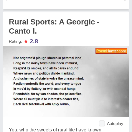
Rural Sports: A Georgic -
Canto I.
★
2.8
Rating:
Autoplay
You, who the sweets of rural life have known,