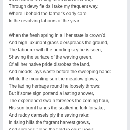
Through dewy fields I take my frequent way,
Where I behold the farmer's early care,
In the revolving labours of the year.
When the fresh spring in all her state is crown'd,
And high luxuriant grass o'erspreads the ground,
The labourer with the bending scythe is seen,
Shaving the surface of the waving green,
Of all her native pride disrobes the land,
And meads lays waste before the sweeping hand:
While the mounting sun the meadow glows,
The fading herbage round he loosely throws;
But if some sign portend a lasting shower,
The experienc'd swain foresees the coming hour,
His sun burnt hands the scattering fork forsake,
And ruddy damsels ply the saving rake;
In rising hills the fragrant harvest grows,
And spreads along the field in equal rows.