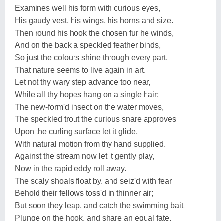
Examines well his form with curious eyes,
His gaudy vest, his wings, his horns and size.
Then round his hook the chosen fur he winds,
And on the back a speckled feather binds,
So just the colours shine through every part,
That nature seems to live again in art.
Let not thy wary step advance too near,
While all thy hopes hang on a single hair;
The new-form'd insect on the water moves,
The speckled trout the curious snare approves
Upon the curling surface let it glide,
With natural motion from thy hand supplied,
Against the stream now let it gently play,
Now in the rapid eddy roll away.
The scaly shoals float by, and seiz'd with fear
Behold their fellows toss'd in thinner air;
But soon they leap, and catch the swimming bait,
Plunge on the hook, and share an equal fate.