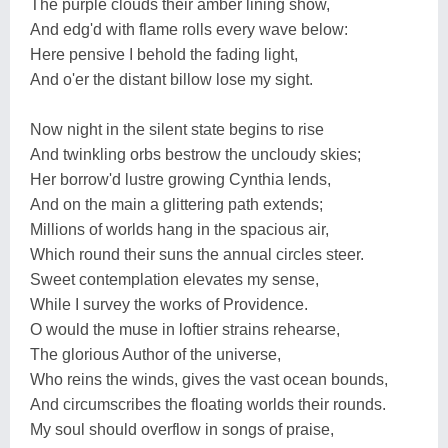
The purple clouds their amber lining show,
And edg'd with flame rolls every wave below:
Here pensive I behold the fading light,
And o'er the distant billow lose my sight.
Now night in the silent state begins to rise
And twinkling orbs bestrow the uncloudy skies;
Her borrow'd lustre growing Cynthia lends,
And on the main a glittering path extends;
Millions of worlds hang in the spacious air,
Which round their suns the annual circles steer.
Sweet contemplation elevates my sense,
While I survey the works of Providence.
O would the muse in loftier strains rehearse,
The glorious Author of the universe,
Who reins the winds, gives the vast ocean bounds,
And circumscribes the floating worlds their rounds.
My soul should overflow in songs of praise,