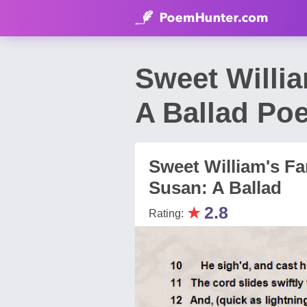
Sweet Willia
A Ballad Po
Sweet William's Fa
Susan: A Ballad
★
2.8
Rating: