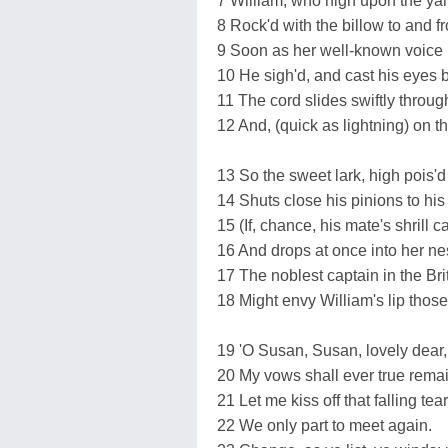
7 William, who high upon the yar
8 Rock'd with the billow to and fr
9 Soon as her well-known voice 
10 He sigh'd, and cast his eyes 
11 The cord slides swiftly throu
12 And, (quick as lightning) on t
13 So the sweet lark, high pois'd 
14 Shuts close his pinions to his
15 (If, chance, his mate's shrill c
16 And drops at once into her nes
17 The noblest captain in the Brit
18 Might envy William's lip thos
19 'O Susan, Susan, lovely dear,
20 My vows shall ever true remai
21 Let me kiss off that falling tear
22 We only part to meet again.