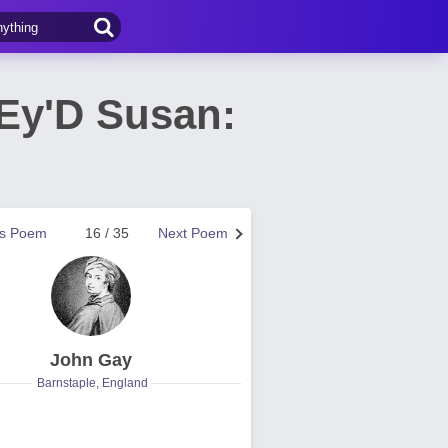
-Ey'D Susan:
us Poem
16 / 35
Next Poem
John Gay
Barnstaple, England