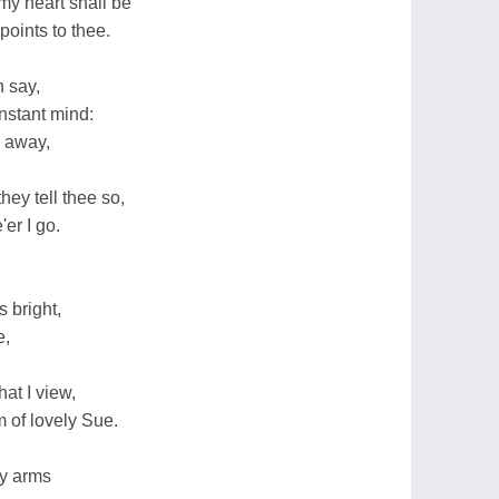
my heart shall be
points to thee.
 say,
nstant mind:
n away,
ey tell thee so,
er I go.
 bright,
e,
at I view,
 of lovely Sue.
hy arms