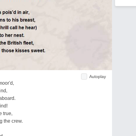
Autoplay
moor'd,
ind,
aboard.
ind!
e true,
g the crew.