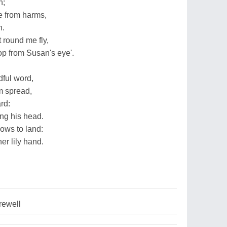
n;
e from harms,
n.
t round me fly,
op from Susan's eye'.
ful word,
m spread,
rd:
ung his head.
rows to land:
er lily hand.
rewell