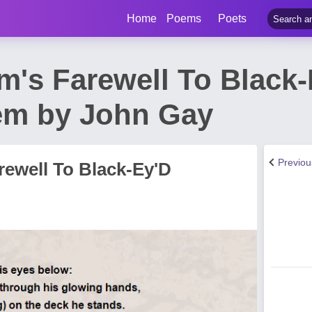
Home
Poems
Poets
m's Farewell To Black
em by John Gay
Previo
rewell To Black-Ey'D