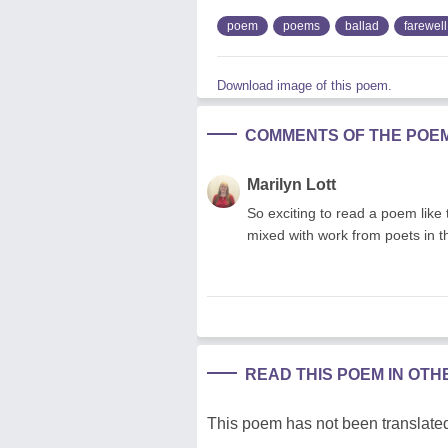
poem
poems
ballad
farewell
Download image of this poem.
COMMENTS OF THE POE
Marilyn Lott
So exciting to read a poem like
mixed with work from poets in t
READ THIS POEM IN OT
This poem has not been translated