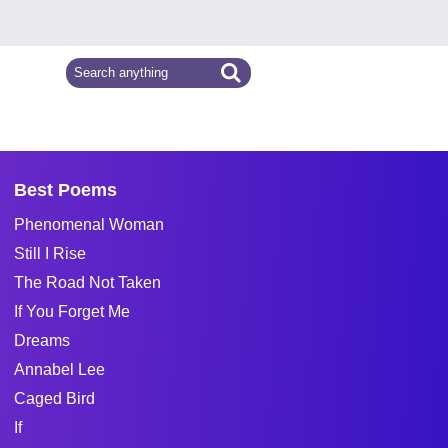
Best Poems
Phenomenal Woman
Still I Rise
The Road Not Taken
If You Forget Me
Dreams
Annabel Lee
Caged Bird
If