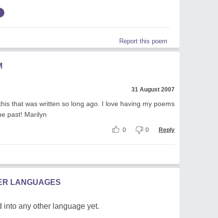
Report this poem
M
31 August 2007
 this that was written so long ago. I love having my poems
he past! Marilyn
0
0
Reply
HER LANGUAGES
 into any other language yet.