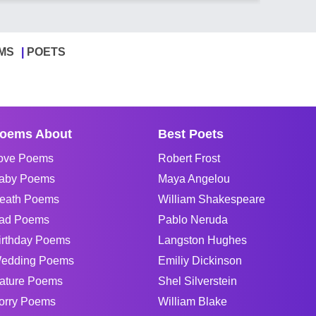
MS
POETS
oems About
Best Poets
ove Poems
Robert Frost
aby Poems
Maya Angelou
eath Poems
William Shakespeare
ad Poems
Pablo Neruda
irthday Poems
Langston Hughes
edding Poems
Emiliy Dickinson
ature Poems
Shel Silverstein
orry Poems
William Blake