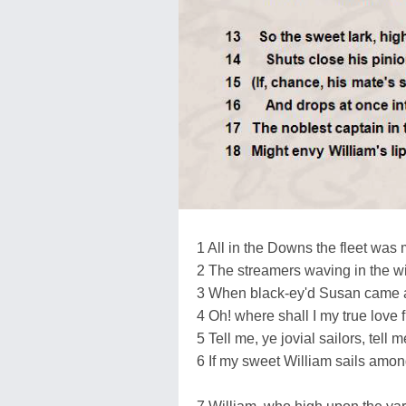
1 All in the Downs the fleet was 
2 The streamers waving in the w
3 When black-ey'd Susan came 
4 Oh! where shall I my true love f
5 Tell me, ye jovial sailors, tell m
6 If my sweet William sails amon