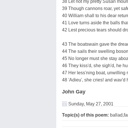
38 Let not my pretty Susan mour
39 Though cannons roar, yet saf
40 William shall to his dear retur
41 Love turns aside the balls tha
42 Lest precious tears should dr
43 The boatswain gave the dread
44 The sails their swelling boso
45 No longer must she stay aboa
46 They kiss'd, she sigh'd, he h
47 Her less'ning boat, unwilling 
48 'Adieu', she cries! and wav'd h
John Gay
Sunday, May 27, 2001
Topic(s) of this poem:
ballad,fa