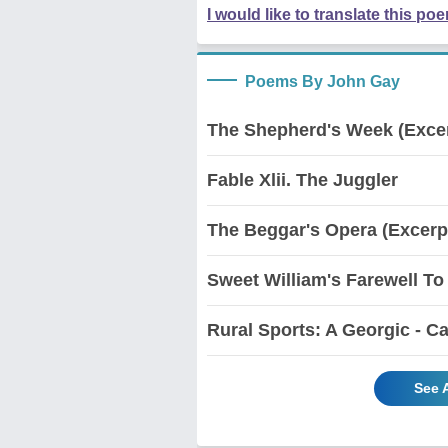
I would like to translate this po
Poems By John Gay
The Shepherd's Week (Exce
Fable Xlii. The Juggler
The Beggar's Opera (Excerp
Sweet William's Farewell To
Rural Sports: A Georgic - Ca
See 