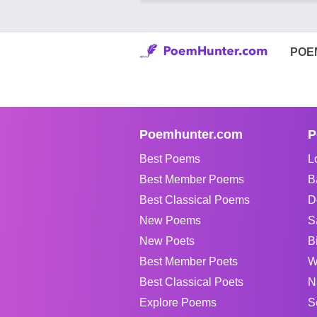
POE
Poemhunter.com
P
Best Poems
L
Best Member Poems
B
Best Classical Poems
D
New Poems
S
New Poets
B
Best Member Poets
W
Best Classical Poets
N
Explore Poems
S