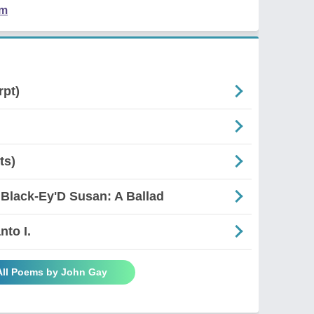
em
rpt)
ts)
 Black-Ey'D Susan: A Ballad
nto I.
All Poems by John Gay