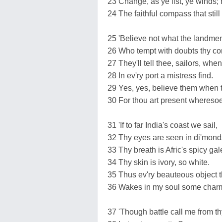
23 Change, as ye list, ye winds; 
24 The faithful compass that still 
25 'Believe not what the landmen
26 Who tempt with doubts thy co
27 They'll tell thee, sailors, whe
28 In ev'ry port a mistress find.
29 Yes, yes, believe them when th
30 For thou art present wheresoe'
31 'If to far India's coast we sail,
32 Thy eyes are seen in di'monds
33 Thy breath is Afric's spicy gal
34 Thy skin is ivory, so white.
35 Thus ev'ry beauteous object th
36 Wakes in my soul some charm
37 'Though battle call me from t