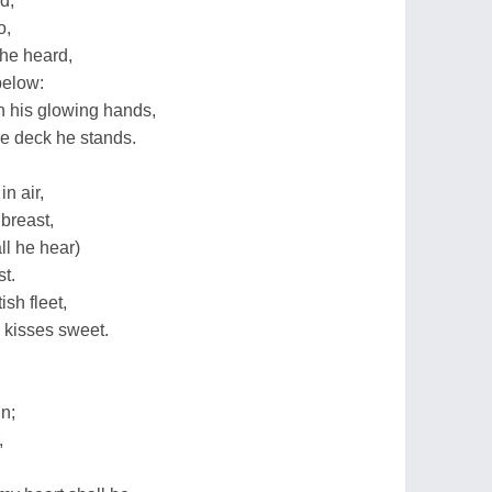
d,
o,
he heard,
below:
gh his glowing hands,
he deck he stands.
in air,
 breast,
all he hear)
t.
ish fleet,
e kisses sweet.
n;
,