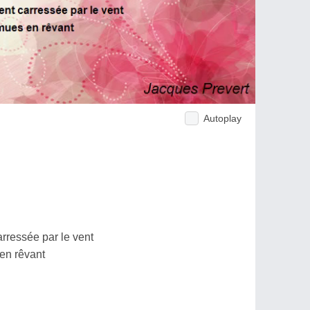
Autoplay
ressée par le vent
 en rêvant