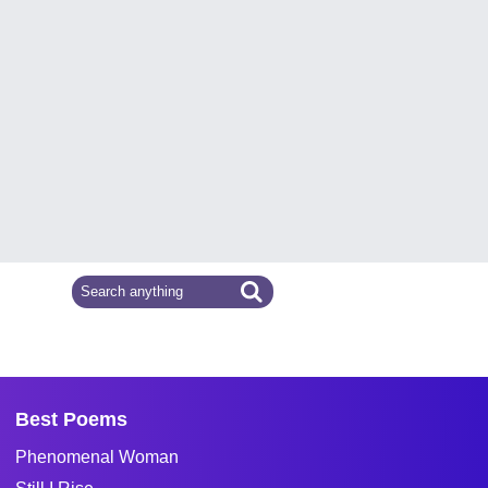
Best Poems
Phenomenal Woman