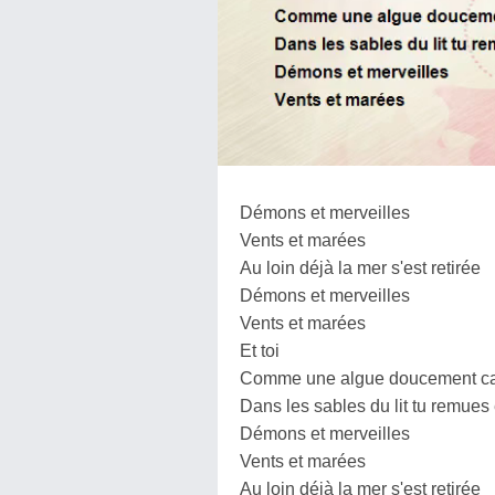
Démons et merveilles
Vents et marées
Au loin déjà la mer s'est retirée
Démons et merveilles
Vents et marées
Et toi
Comme une algue doucement car
Dans les sables du lit tu remues
Démons et merveilles
Vents et marées
Au loin déjà la mer s'est retirée