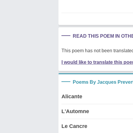
READ THIS POEM IN OT
This poem has not been translated
I would like to translate this po
Poems By Jacques Prever
Alicante
L'Automne
Le Cancre