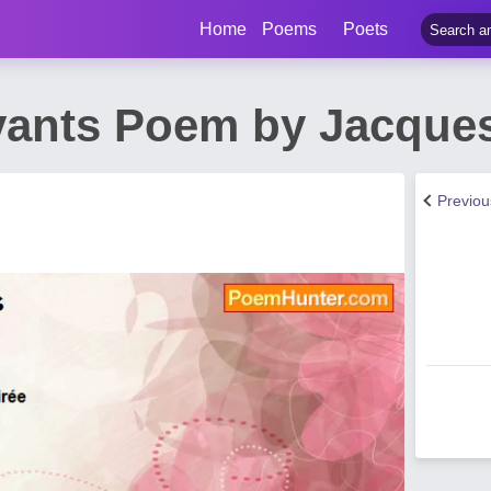
Home
Poems
Poets
ants Poem by Jacques
Previo