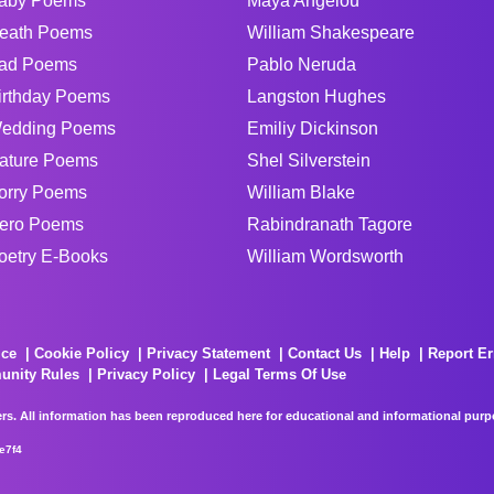
aby Poems
Maya Angelou
eath Poems
William Shakespeare
ad Poems
Pablo Neruda
irthday Poems
Langston Hughes
edding Poems
Emiliy Dickinson
ature Poems
Shel Silverstein
orry Poems
William Blake
ero Poems
Rabindranath Tagore
oetry E-Books
William Wordsworth
ice
Cookie Policy
Privacy Statement
Contact Us
Help
Report Er
unity Rules
Privacy Policy
Legal Terms Of Use
rs. All information has been reproduced here for educational and informational purpos
e7f4