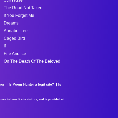
Still I Rise
The Road Not Taken
If You Forget Me
Dreams
Annabel Lee
Caged Bird
If
Fire And Ice
On The Death Of The Beloved
ror
Is Poem Hunter a legit site?
Is
es to benefit site visitors, and is provided at