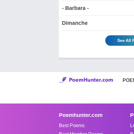
- Barbara -
Dimanche
See All
POE
Poemhunter.com
P
Best Poems
L