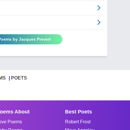
 Poems by Jacques Prevert
MS
POETS
oems About
Best Poets
ove Poems
Robert Frost