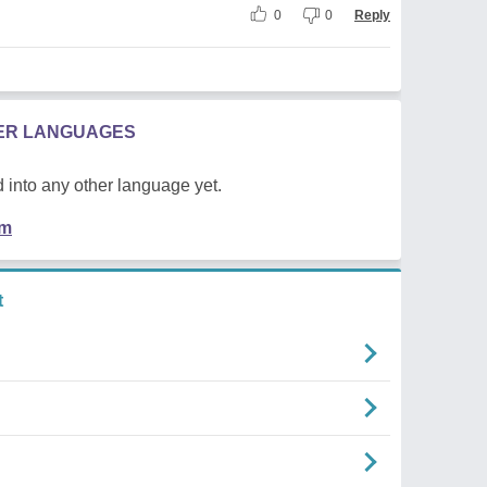
0
0
Reply
HER LANGUAGES
 into any other language yet.
em
t