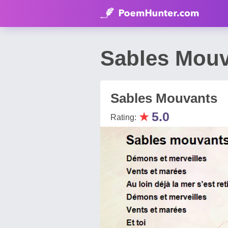
Sables Mouv
Sables Mouvants
★
5.0
Rating: