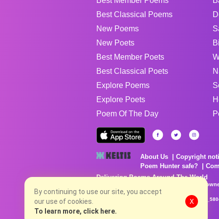
Best Member Poems
B
Best Classical Poems
D
New Poems
S
New Poets
B
Best Member Poets
W
Best Classical Poets
N
Explore Poems
S
Explore Poets
H
Poem Of The Day
P
About Us
Copyright not
Poem Hunter safe?
Com
Delivering Poems Around The World
Poems are the property of their respective owne
no charge...
By continuing to use our site, you accept
8/6/2026 5:14:44 PM # rel_20260806T081513Z_580
our use of cookies.
X
To learn more, click here.