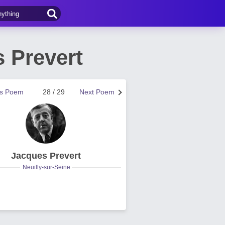
 Prevert
us Poem
28 / 29
Next Poem
Jacques Prevert
Neuilly-sur-Seine