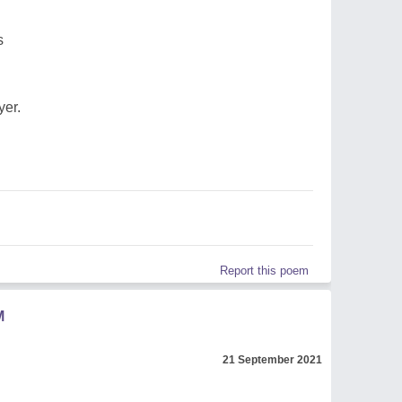
s
yer.
Report this poem
M
21 September 2021