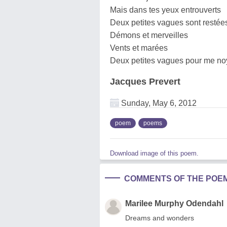
Mais dans tes yeux entrouverts
Deux petites vagues sont restée
Démons et merveilles
Vents et marées
Deux petites vagues pour me no
Jacques Prevert
Sunday, May 6, 2012
poem
poems
Download image of this poem.
COMMENTS OF THE POE
Marilee Murphy Odendahl
Dreams and wonders