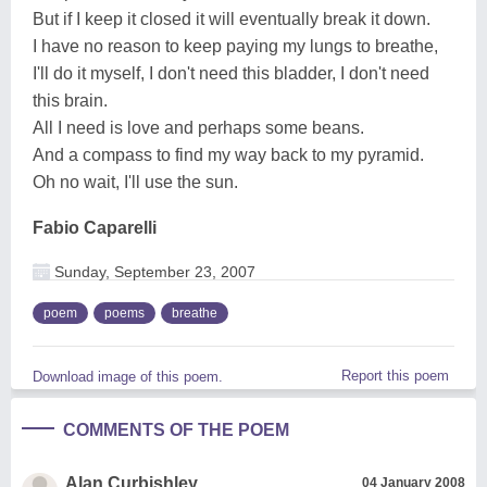
But if I keep it closed it will eventually break it down.
I have no reason to keep paying my lungs to breathe,
I'll do it myself, I don't need this bladder, I don't need
this brain.
All I need is love and perhaps some beans.
And a compass to find my way back to my pyramid.
Oh no wait, I'll use the sun.
Fabio Caparelli
Sunday, September 23, 2007
poem
poems
breathe
Report this poem
Download image of this poem.
COMMENTS OF THE POEM
Alan Curbishley
04 January 2008