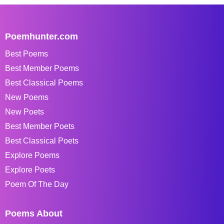
Poemhunter.com
Best Poems
Best Member Poems
Best Classical Poems
New Poems
New Poets
Best Member Poets
Best Classical Poets
Explore Poems
Explore Poets
Poem Of The Day
Poems About