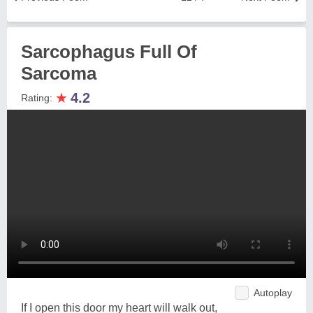
Sarcophagus Full Of
Sarcoma
★
4.2
Rating:
Autoplay
If I open this door my heart will walk out,