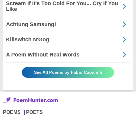
Scream If It's Too Cold For You... Cry If You
Like
Achtung Samsung!
Killswitch N'Gog
A Poem Without Real Words
See All Poems by Fabio Caparelli
POEMS
POETS