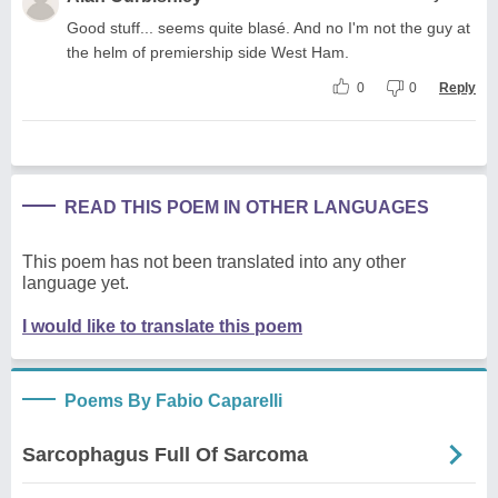
Good stuff... seems quite blasé. And no I'm not the guy at
the helm of premiership side West Ham.
0
0
Reply
READ THIS POEM IN OTHER LANGUAGES
This poem has not been translated into any other
language yet.
I would like to translate this poem
Poems By Fabio Caparelli
Sarcophagus Full Of Sarcoma