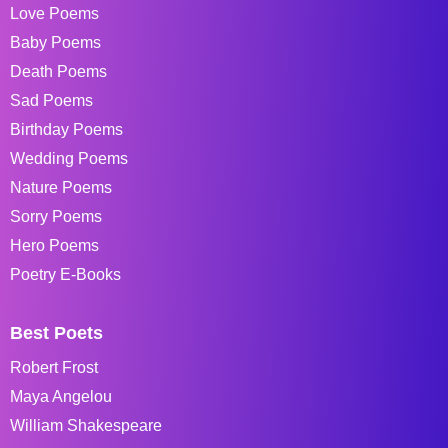
Love Poems
Baby Poems
Death Poems
Sad Poems
Birthday Poems
Wedding Poems
Nature Poems
Sorry Poems
Hero Poems
Poetry E-Books
Best Poets
Robert Frost
Maya Angelou
William Shakespeare