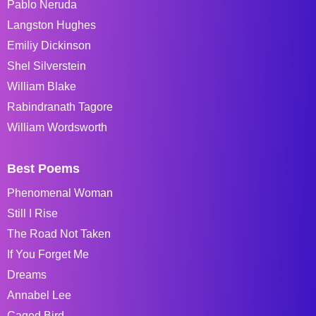
Pablo Neruda
Langston Hughes
Emiliy Dickinson
Shel Silverstein
William Blake
Rabindranath Tagore
William Wordsworth
Best Poems
Phenomenal Woman
Still I Rise
The Road Not Taken
If You Forget Me
Dreams
Annabel Lee
Caged Bird