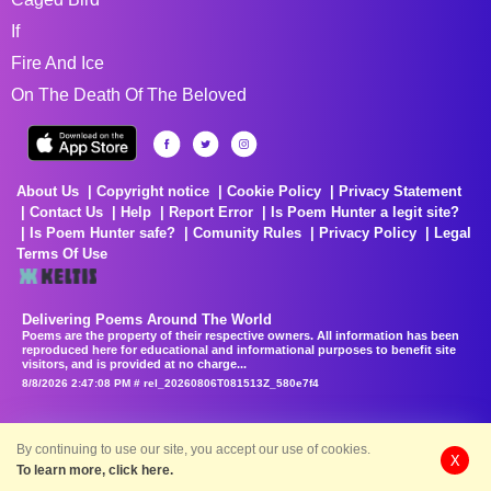
If
Fire And Ice
On The Death Of The Beloved
About Us
Copyright notice
Cookie Policy
Privacy Statement
Contact Us
Help
Report Error
Is Poem Hunter a legit site?
Is Poem Hunter safe?
Comunity Rules
Privacy Policy
Legal
Terms Of Use
Delivering Poems Around The World
Poems are the property of their respective owners. All information has been
reproduced here for educational and informational purposes to benefit site
visitors, and is provided at no charge...
8/8/2026 2:47:08 PM # rel_20260806T081513Z_580e7f4
By continuing to use our site, you accept our use of cookies.
X
To learn more, click here.