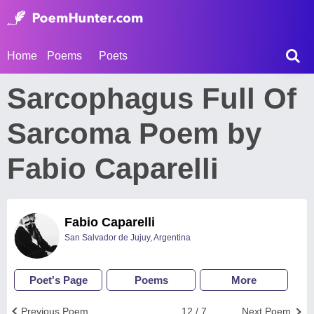
Home
Poems
Poets
Sarcophagus Full Of
Sarcoma Poem by
Fabio Caparelli
Fabio Caparelli
San Salvador de Jujuy, Argentina
Poet's Page
Poems
More
Previous Poem
12 / 7
Next Poem