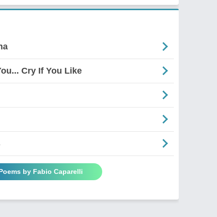
ma
ou... Cry If You Like
s
 Poems by Fabio Caparelli