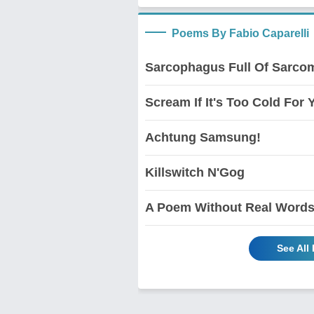
Poems By Fabio Caparelli
Sarcophagus Full Of Sarco
Scream If It's Too Cold For Y
Achtung Samsung!
Killswitch N'Gog
A Poem Without Real Word
See All