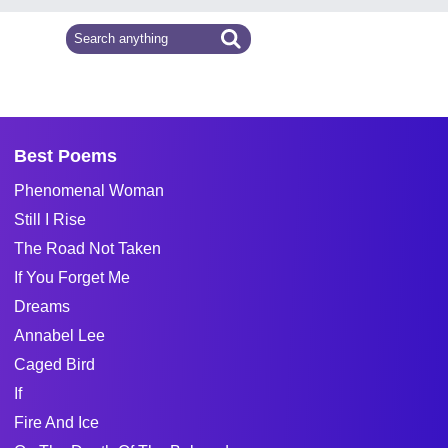
Best Poems
Phenomenal Woman
Still I Rise
The Road Not Taken
If You Forget Me
Dreams
Annabel Lee
Caged Bird
If
Fire And Ice