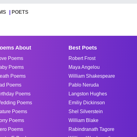
MS
POETS
oems About
Best Poets
ove Poems
Robert Frost
aby Poems
Maya Angelou
eath Poems
William Shakespeare
ad Poems
Pablo Neruda
irthday Poems
Langston Hughes
edding Poems
Emiliy Dickinson
ature Poems
Shel Silverstein
orry Poems
William Blake
ero Poems
Rabindranath Tagore