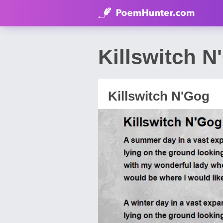
Killswitch N
Killswitch N'Gog