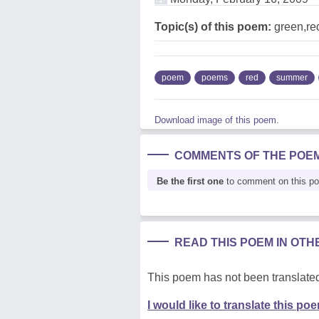
Topic(s) of this poem:
green,re
poem
poems
red
summer
Download image of this poem.
COMMENTS OF THE POE
Be the first one
to comment on this p
READ THIS POEM IN OT
This poem has not been translated
I would like to translate this po