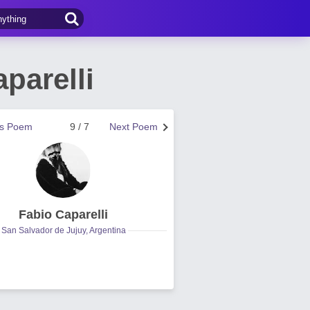
parelli
us Poem
9 / 7
Next Poem
Fabio Caparelli
San Salvador de Jujuy, Argentina