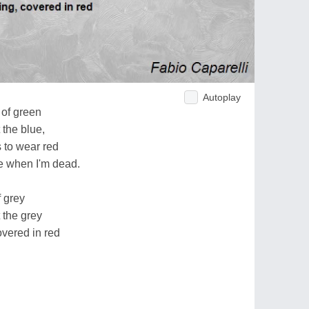
Autoplay
 of green
 the blue,
 to wear red
be when I'm dead.
f grey
 the grey
overed in red