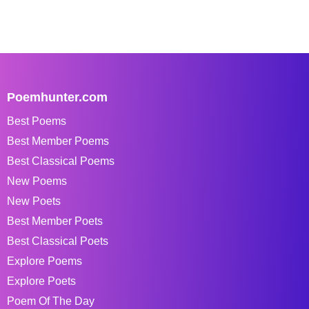
Poemhunter.com
Best Poems
Best Member Poems
Best Classical Poems
New Poems
New Poets
Best Member Poets
Best Classical Poets
Explore Poems
Explore Poets
Poem Of The Day