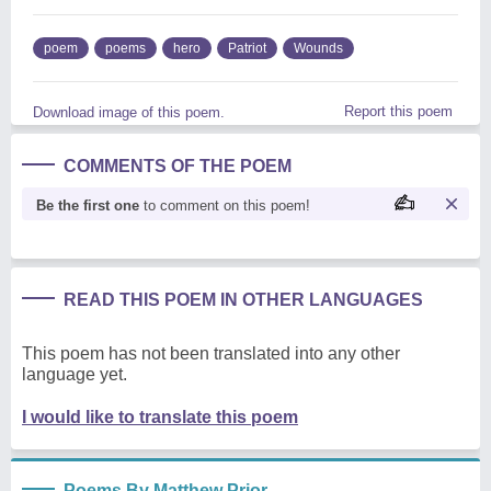
poem
poems
hero
Patriot
Wounds
Report this poem
Download image of this poem.
COMMENTS OF THE POEM
Be the first one
to comment on this poem!
READ THIS POEM IN OTHER LANGUAGES
This poem has not been translated into any other
language yet.
I would like to translate this poem
Poems By Matthew Prior