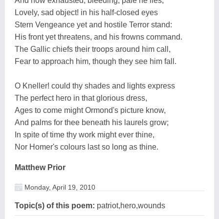
And now exhausted, bleeding, pale he lies,
Lovely, sad object! in his half-closed eyes
Stern Vengeance yet and hostile Terror stand:
His front yet threatens, and his frowns command.
The Gallic chiefs their troops around him call,
Fear to approach him, though they see him fall.
O Kneller! could thy shades and lights express
The perfect hero in that glorious dress,
Ages to come might Ormond's picture know,
And palms for thee beneath his laurels grow;
In spite of time thy work might ever thine,
Nor Homer's colours last so long as thine.
Matthew Prior
Monday, April 19, 2010
Topic(s) of this poem:
patriot,hero,wounds