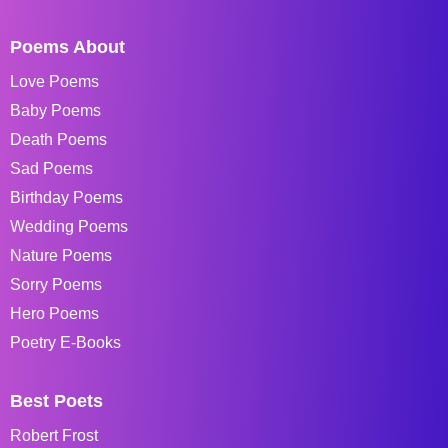
Poems About
Love Poems
Baby Poems
Death Poems
Sad Poems
Birthday Poems
Wedding Poems
Nature Poems
Sorry Poems
Hero Poems
Poetry E-Books
Best Poets
Robert Frost