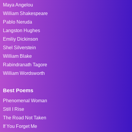
Maya Angelou
William Shakespeare
Pablo Neruda
Langston Hughes
Emiliy Dickinson
Shel Silverstein
William Blake
Rabindranath Tagore
William Wordsworth
Best Poems
Phenomenal Woman
Still I Rise
The Road Not Taken
If You Forget Me