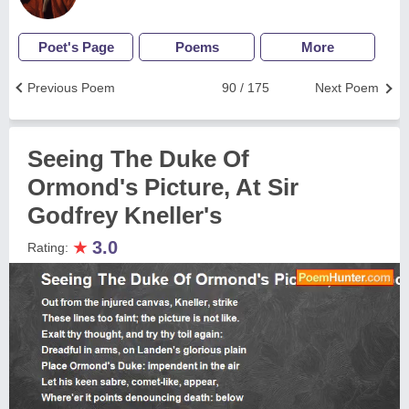
Poet's Page
Poems
More
Previous Poem
90 / 175
Next Poem
Seeing The Duke Of
Ormond's Picture, At Sir
Godfrey Kneller's
★
3.0
Rating: