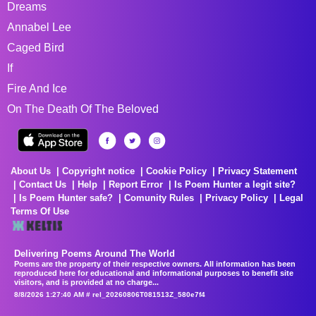
Dreams
Annabel Lee
Caged Bird
If
Fire And Ice
On The Death Of The Beloved
About Us
Copyright notice
Cookie Policy
Privacy Statement
Contact Us
Help
Report Error
Is Poem Hunter a legit site?
Is Poem Hunter safe?
Comunity Rules
Privacy Policy
Legal
Terms Of Use
Delivering Poems Around The World
Poems are the property of their respective owners. All information has been
reproduced here for educational and informational purposes to benefit site
visitors, and is provided at no charge...
8/8/2026 1:27:40 AM # rel_20260806T081513Z_580e7f4