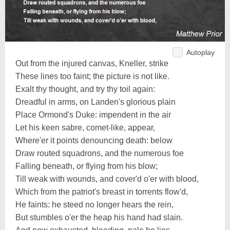
Autoplay
Out from the injured canvas, Kneller, strike
These lines too faint; the picture is not like.
Exalt thy thought, and try thy toil again:
Dreadful in arms, on Landen's glorious plain
Place Ormond's Duke: impendent in the air
Let his keen sabre, comet-like, appear,
Where'er it points denouncing death: below
Draw routed squadrons, and the numerous foe
Falling beneath, or flying from his blow;
Till weak with wounds, and cover'd o'er with blood,
Which from the patriot's breast in torrents flow'd,
He faints: he steed no longer hears the rein,
But stumbles o'er the heap his hand had slain.