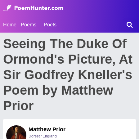
Home
Poems
Poets
Seeing The Duke Of
Ormond's Picture, At
Sir Godfrey Kneller's
Poem by Matthew
Prior
Matthew Prior
Dorset / England