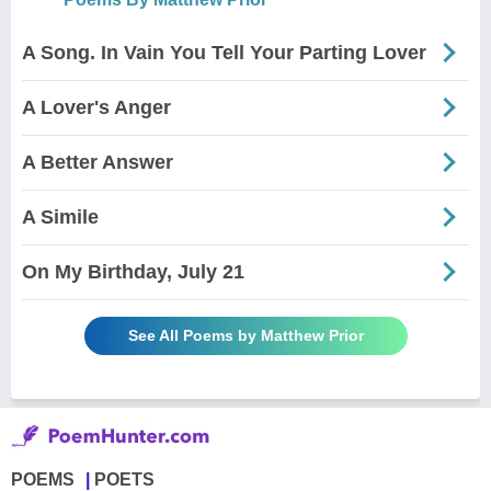
A Song. In Vain You Tell Your Parting Lover
A Lover's Anger
A Better Answer
A Simile
On My Birthday, July 21
See All Poems by Matthew Prior
POEMS
POETS