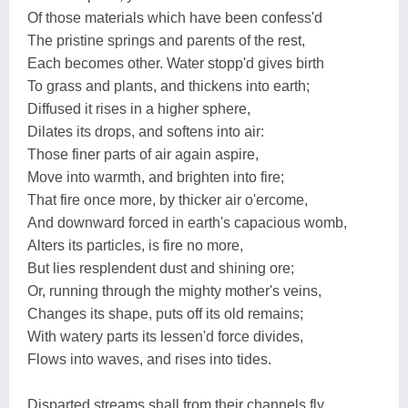
Of those materials which have been confess'd
The pristine springs and parents of the rest,
Each becomes other. Water stopp'd gives birth
To grass and plants, and thickens into earth;
Diffused it rises in a higher sphere,
Dilates its drops, and softens into air:
Those finer parts of air again aspire,
Move into warmth, and brighten into fire;
That fire once more, by thicker air o'ercome,
And downward forced in earth's capacious womb,
Alters its particles, is fire no more,
But lies resplendent dust and shining ore;
Or, running through the mighty mother's veins,
Changes its shape, puts off its old remains;
With watery parts its lessen'd force divides,
Flows into waves, and rises into tides.
Disparted streams shall from their channels fly,