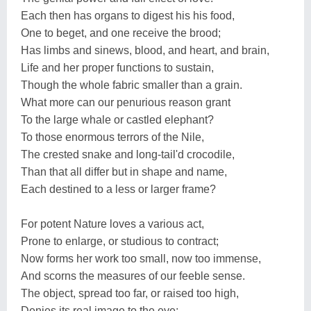
Each then has organs to digest his his food,
One to beget, and one receive the brood;
Has limbs and sinews, blood, and heart, and brain,
Life and her proper functions to sustain,
Though the whole fabric smaller than a grain.
What more can our penurious reason grant
To the large whale or castled elephant?
To those enormous terrors of the Nile,
The crested snake and long-tail'd crocodile,
Than that all differ but in shape and name,
Each destined to a less or larger frame?
For potent Nature loves a various act,
Prone to enlarge, or studious to contract;
Now forms her work too small, now too immense,
And scorns the measures of our feeble sense.
The object, spread too far, or raised too high,
Denies its real image to the eye;