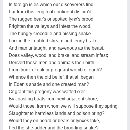
In foreign isles which our discoverers find,
Far from this length of continent disjoin'd,
The rugged bear's or spotted lynx's brood
Frighten the valleys and infest the wood,
The hungry crocodile and hissing snake
Lurk in the troubled stream and fenny brake;
And man untaught, and ravenous as the beast,
Does valley, wood, and brake, and stream infest;
Derived these men and animals their birth
From trunk of oak or pregnant womb of earth?
Whence then the old belief, that all began
In Eden's shade and one created man?
Or grant this progeny was wafted o'er
By coasting boats from next adjacent shore,
Would those, from whom we will suppose they spring,
Slaughter to harmless lands and poison bring?
Would they on board or bears or lynxes take,
Fed the she-adder and the brooding snake?