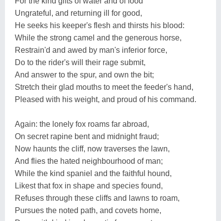
For the kind gifts of water and of food
Ungrateful, and returning ill for good,
He seeks his keeper's flesh and thirsts his blood:
While the strong camel and the generous horse,
Restrain'd and awed by man's inferior force,
Do to the rider's will their rage submit,
And answer to the spur, and own the bit;
Stretch their glad mouths to meet the feeder's hand,
Pleased with his weight, and proud of his command.
Again: the lonely fox roams far abroad,
On secret rapine bent and midnight fraud;
Now haunts the cliff, now traverses the lawn,
And flies the hated neighbourhood of man;
While the kind spaniel and the faithful hound,
Likest that fox in shape and species found,
Refuses through these cliffs and lawns to roam,
Pursues the noted path, and covets home,