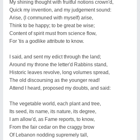
My shining thought with fruitful notions crown'd,
Quick my invention, and my judgement sound:
Arise, (I communed with myself) arise,
Think to be happy; to be great be wise;
Content of spirit must from science flow,
For 'tis a godlike attribute to know.
I said, and sent my edict through the land;
Around my throne the letter'd Rabbins stand,
Historic leaves revolve, long volumes spread,
The old discoursing as the younger read!
Attend I heard, proposed my doubts, and said:
The vegetable world, each plant and tree,
Its seed, its name, its nature, its degree,
I am allow'd, as Fame reports, to know,
From the fair cedar on the craggy brow
Of Lebanon nodding supremely tall,