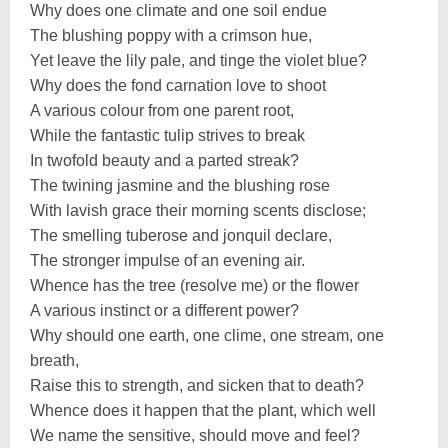
Why does one climate and one soil endue
The blushing poppy with a crimson hue,
Yet leave the lily pale, and tinge the violet blue?
Why does the fond carnation love to shoot
A various colour from one parent root,
While the fantastic tulip strives to break
In twofold beauty and a parted streak?
The twining jasmine and the blushing rose
With lavish grace their morning scents disclose;
The smelling tuberose and jonquil declare,
The stronger impulse of an evening air.
Whence has the tree (resolve me) or the flower
A various instinct or a different power?
Why should one earth, one clime, one stream, one
breath,
Raise this to strength, and sicken that to death?
Whence does it happen that the plant, which well
We name the sensitive, should move and feel?