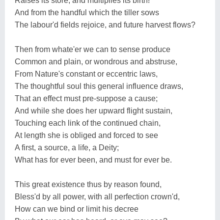
Raises its store, and multiplies its birth!
And from the handful which the tiller sows
The labour'd fields rejoice, and future harvest flows?
Then from whate'er we can to sense produce
Common and plain, or wondrous and abstruse,
From Nature's constant or eccentric laws,
The thoughtful soul this general influence draws,
That an effect must pre-suppose a cause;
And while she does her upward flight sustain,
Touching each link of the continued chain,
At length she is obliged and forced to see
A first, a source, a life, a Deity;
What has for ever been, and must for ever be.
This great existence thus by reason found,
Bless'd by all power, with all perfection crown'd,
How can we bind or limit his decree