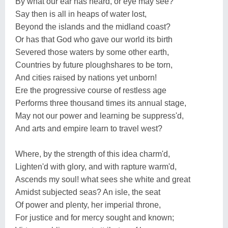
By what our ear has heard, or eye may see?
Say then is all in heaps of water lost,
Beyond the islands and the midland coast?
Or has that God who gave our world its birth
Severed those waters by some other earth,
Countries by future ploughshares to be torn,
And cities raised by nations yet unborn!
Ere the progressive course of restless age
Performs three thousand times its annual stage,
May not our power and learning be suppress'd,
And arts and empire learn to travel west?
Where, by the strength of this idea charm'd,
Lighten'd with glory, and with rapture warm'd,
Ascends my soul! what sees she white and great
Amidst subjected seas? An isle, the seat
Of power and plenty, her imperial throne,
For justice and for mercy sought and known;