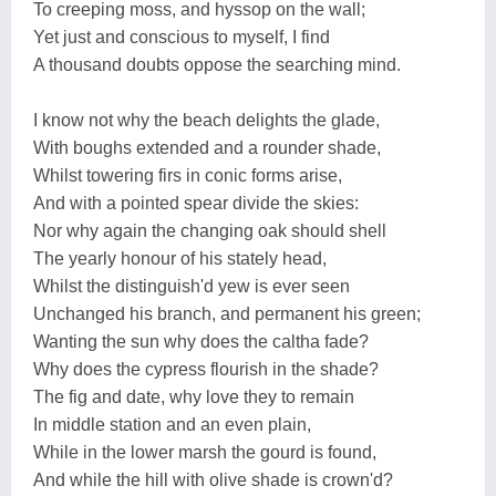
To creeping moss, and hyssop on the wall;
Yet just and conscious to myself, I find
A thousand doubts oppose the searching mind.
I know not why the beach delights the glade,
With boughs extended and a rounder shade,
Whilst towering firs in conic forms arise,
And with a pointed spear divide the skies:
Nor why again the changing oak should shell
The yearly honour of his stately head,
Whilst the distinguish'd yew is ever seen
Unchanged his branch, and permanent his green;
Wanting the sun why does the caltha fade?
Why does the cypress flourish in the shade?
The fig and date, why love they to remain
In middle station and an even plain,
While in the lower marsh the gourd is found,
And while the hill with olive shade is crown'd?