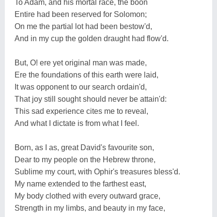
To Adam, and his mortal race, the boon
Entire had been reserved for Solomon;
On me the partial lot had been bestow'd,
And in my cup the golden draught had flow'd.
But, O! ere yet original man was made,
Ere the foundations of this earth were laid,
It was opponent to our search ordain'd,
That joy still sought should never be attain'd:
This sad experience cites me to reveal,
And what I dictate is from what I feel.
Born, as I as, great David's favourite son,
Dear to my people on the Hebrew throne,
Sublime my court, with Ophir's treasures bless'd.
My name extended to the farthest east,
My body clothed with every outward grace,
Strength in my limbs, and beauty in my face,