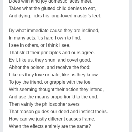
Does with kind joy domestic faces meet,
Takes what the glutted child denies to eat,
And dying, licks his long-loved master's feet.
By what immediate cause they are inclined,
In many acts, 'tis hard I own to find.
I see in others, or I think I see,
That strict their principles and ours agree.
Evil, like us, they shun, and covet good,
Abhor the poison, and receive the food:
Like us they love or hate; like us they know
To joy the friend, or grapple with the foe,
With seeming thought their action they intend,
And use the means proportion'd to the end.
Then vainly the philosopher avers
That reason guides our deed and instinct theirs.
How can we justly different causes frame,
When the effects entirely are the same?