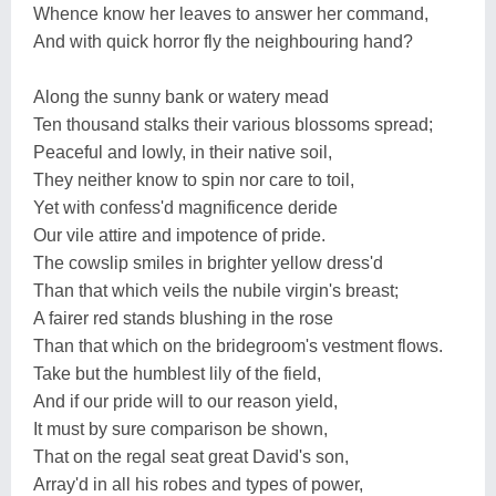
Whence know her leaves to answer her command,
And with quick horror fly the neighbouring hand?
Along the sunny bank or watery mead
Ten thousand stalks their various blossoms spread;
Peaceful and lowly, in their native soil,
They neither know to spin nor care to toil,
Yet with confess'd magnificence deride
Our vile attire and impotence of pride.
The cowslip smiles in brighter yellow dress'd
Than that which veils the nubile virgin's breast;
A fairer red stands blushing in the rose
Than that which on the bridegroom's vestment flows.
Take but the humblest lily of the field,
And if our pride will to our reason yield,
It must by sure comparison be shown,
That on the regal seat great David's son,
Array'd in all his robes and types of power,