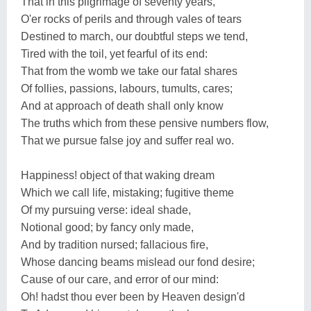
That in this pilgrimage of seventy years,
O'er rocks of perils and through vales of tears
Destined to march, our doubtful steps we tend,
Tired with the toil, yet fearful of its end:
That from the womb we take our fatal shares
Of follies, passions, labours, tumults, cares;
And at approach of death shall only know
The truths which from these pensive numbers flow,
That we pursue false joy and suffer real wo.
Happiness! object of that waking dream
Which we call life, mistaking; fugitive theme
Of my pursuing verse: ideal shade,
Notional good; by fancy only made,
And by tradition nursed; fallacious fire,
Whose dancing beams mislead our fond desire;
Cause of our care, and error of our mind:
Oh! hadst thou ever been by Heaven design'd