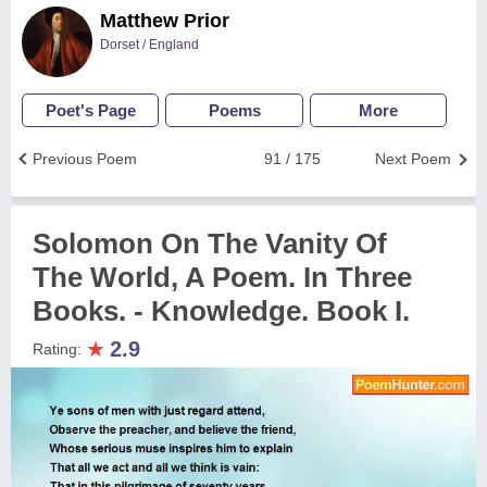
Matthew Prior
Dorset / England
Poet's Page
Poems
More
Previous Poem
91 / 175
Next Poem
Solomon On The Vanity Of
The World, A Poem. In Three
Books. - Knowledge. Book I.
★
2.9
Rating: