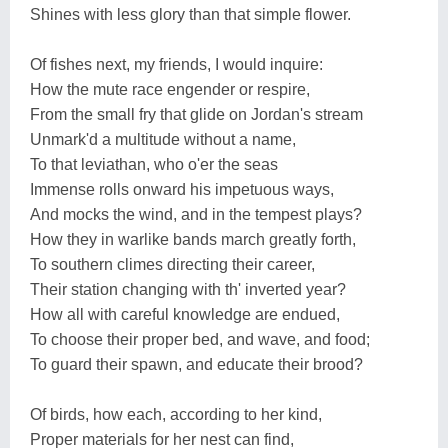
Shines with less glory than that simple flower.
Of fishes next, my friends, I would inquire:
How the mute race engender or respire,
From the small fry that glide on Jordan's stream
Unmark'd a multitude without a name,
To that leviathan, who o'er the seas
Immense rolls onward his impetuous ways,
And mocks the wind, and in the tempest plays?
How they in warlike bands march greatly forth,
To southern climes directing their career,
Their station changing with th' inverted year?
How all with careful knowledge are endued,
To choose their proper bed, and wave, and food;
To guard their spawn, and educate their brood?
Of birds, how each, according to her kind,
Proper materials for her nest can find,