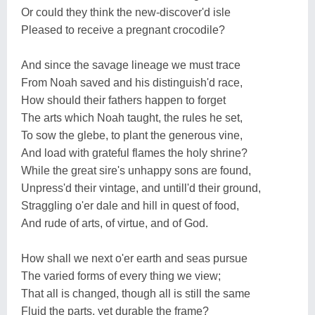
Or could they think the new-discover'd isle
Pleased to receive a pregnant crocodile?
And since the savage lineage we must trace
From Noah saved and his distinguish'd race,
How should their fathers happen to forget
The arts which Noah taught, the rules he set,
To sow the glebe, to plant the generous vine,
And load with grateful flames the holy shrine?
While the great sire's unhappy sons are found,
Unpress'd their vintage, and untill'd their ground,
Straggling o'er dale and hill in quest of food,
And rude of arts, of virtue, and of God.
How shall we next o'er earth and seas pursue
The varied forms of every thing we view;
That all is changed, though all is still the same
Fluid the parts, yet durable the frame?