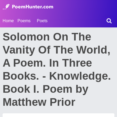
Home
Poems
Poets
Solomon On The
Vanity Of The World,
A Poem. In Three
Books. - Knowledge.
Book I. Poem by
Matthew Prior