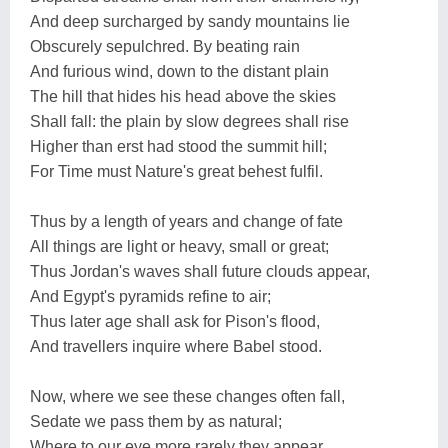
And deep surcharged by sandy mountains lie
Obscurely sepulchred. By beating rain
And furious wind, down to the distant plain
The hill that hides his head above the skies
Shall fall: the plain by slow degrees shall rise
Higher than erst had stood the summit hill;
For Time must Nature's great behest fulfil.
Thus by a length of years and change of fate
All things are light or heavy, small or great;
Thus Jordan's waves shall future clouds appear,
And Egypt's pyramids refine to air;
Thus later age shall ask for Pison's flood,
And travellers inquire where Babel stood.
Now, where we see these changes often fall,
Sedate we pass them by as natural;
Where to our eye more rarely they appear,