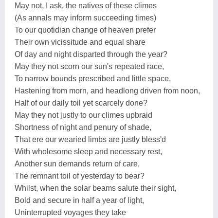
May not, I ask, the natives of these climes
(As annals may inform succeeding times)
To our quotidian change of heaven prefer
Their own vicissitude and equal share
Of day and night disparted through the year?
May they not scorn our sun's repeated race,
To narrow bounds prescribed and little space,
Hastening from morn, and headlong driven from noon,
Half of our daily toil yet scarcely done?
May they not justly to our climes upbraid
Shortness of night and penury of shade,
That ere our wearied limbs are justly bless'd
With wholesome sleep and necessary rest,
Another sun demands return of care,
The remnant toil of yesterday to bear?
Whilst, when the solar beams salute their sight,
Bold and secure in half a year of light,
Uninterrupted voyages they take