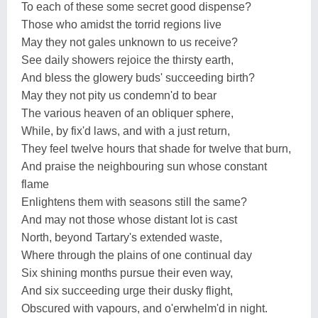
To each of these some secret good dispense?
Those who amidst the torrid regions live
May they not gales unknown to us receive?
See daily showers rejoice the thirsty earth,
And bless the glowery buds' succeeding birth?
May they not pity us condemn'd to bear
The various heaven of an obliquer sphere,
While, by fix'd laws, and with a just return,
They feel twelve hours that shade for twelve that burn,
And praise the neighbouring sun whose constant
flame
Enlightens them with seasons still the same?
And may not those whose distant lot is cast
North, beyond Tartary's extended waste,
Where through the plains of one continual day
Six shining months pursue their even way,
And six succeeding urge their dusky flight,
Obscured with vapours, and o'erwhelm'd in night.