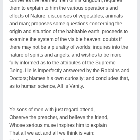
convenes the learned men of his kingdom; requires
them to explain to him the various operations and
effects of Nature; discourses of vegetables, animals
and man; proposes some questions concerning the
origin and situation of the habitable earth: proceeds to
examine the system of the visible heaven: doubts if
there may not be a plurality of worlds; inquires into the
nature of spirits and angels, and wishes to be more
fully informed as to the attributes of the Supreme
Being. He is imperfectly answered by the Rabbins and
Doctors; blames his own curiosity: and concludes that,
as to human science, All Is Vanity.
Ye sons of men with just regard attend,
Observe the preacher, and believe the friend,
Whose serious muse inspires him to explain
That all we act and all we think is vain: