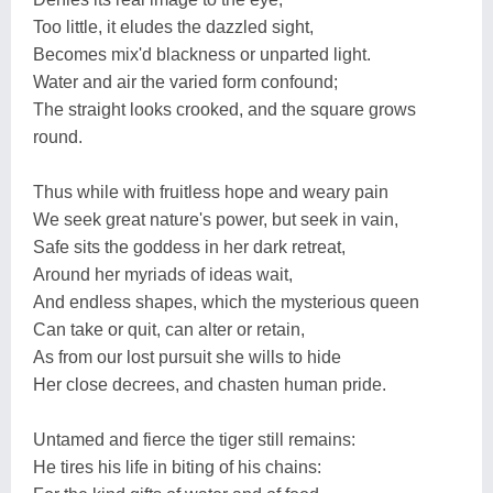
Too little, it eludes the dazzled sight,
Becomes mix'd blackness or unparted light.
Water and air the varied form confound;
The straight looks crooked, and the square grows
round.
Thus while with fruitless hope and weary pain
We seek great nature's power, but seek in vain,
Safe sits the goddess in her dark retreat,
Around her myriads of ideas wait,
And endless shapes, which the mysterious queen
Can take or quit, can alter or retain,
As from our lost pursuit she wills to hide
Her close decrees, and chasten human pride.
Untamed and fierce the tiger still remains:
He tires his life in biting of his chains: