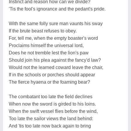
Instinct and reason how can we divide?
'Tis the fool's ignorance and the pedant's pride.
With the same folly sure man vaunts his sway
If the brute beast refuses to obey.
For, tell me, when the empty boaster's word
Proclaims himself the universal lord,
Does he not tremble lest the lion's paw
Should join his plea against the fancy'd law?
Would not the learned coward leave the chair,
If in the schools or porches should appear
The fierce hyaena or the foaming bear?
The combatant too late the field declines
When now the sword is girded to his loins.
When the swift vessel flies before the wind,
Too late the sailor views the land behind:
And 'tis too late now back again to bring