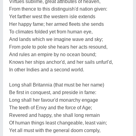
Virtues sublime, great attributes of heaven,
From thence to this distinguish'd nation given:
Yet farther west the western isle extends
Her happy fame; her armed fleets she sends
To climates folded yet from human eye,
And lands which we imagine wave and sky;
From pole to pole she hears her acts resound,
And rules an empire by no ocean bound;
Knows her ships anchor'd, and her sails unfurl'd,
In other Indies and a second world.
Long shall Britannia (that must be her name)
Be first in conquest, and preside in fame:
Long shall her favour'd monarchy engage
The teeth of Envy and the force of Age;
Revered and happy, she shall long remain
Of human things least changeable, least vain;
Yet all must with the general doom comply,