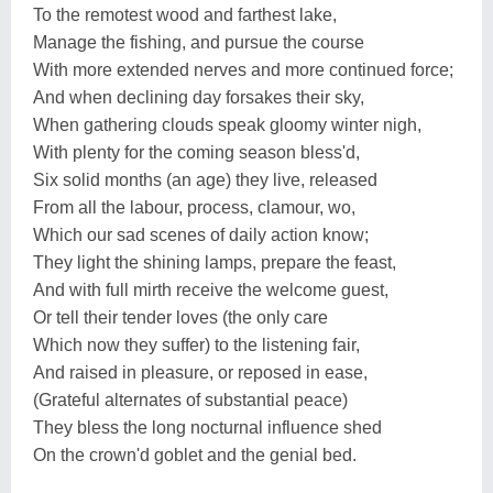
To the remotest wood and farthest lake,
Manage the fishing, and pursue the course
With more extended nerves and more continued force;
And when declining day forsakes their sky,
When gathering clouds speak gloomy winter nigh,
With plenty for the coming season bless'd,
Six solid months (an age) they live, released
From all the labour, process, clamour, wo,
Which our sad scenes of daily action know;
They light the shining lamps, prepare the feast,
And with full mirth receive the welcome guest,
Or tell their tender loves (the only care
Which now they suffer) to the listening fair,
And raised in pleasure, or reposed in ease,
(Grateful alternates of substantial peace)
They bless the long nocturnal influence shed
On the crown'd goblet and the genial bed.