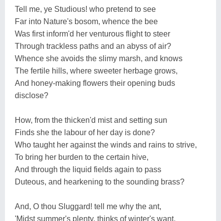
Tell me, ye Studious! who pretend to see
Far into Nature's bosom, whence the bee
Was first inform'd her venturous flight to steer
Through trackless paths and an abyss of air?
Whence she avoids the slimy marsh, and knows
The fertile hills, where sweeter herbage grows,
And honey-making flowers their opening buds
disclose?
How, from the thicken'd mist and setting sun
Finds she the labour of her day is done?
Who taught her against the winds and rains to strive,
To bring her burden to the certain hive,
And through the liquid fields again to pass
Duteous, and hearkening to the sounding brass?
And, O thou Sluggard! tell me why the ant,
'Midst summer's plenty, thinks of winter's want,