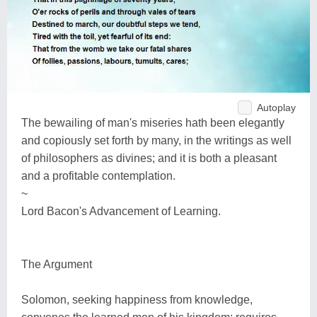
Autoplay
The bewailing of man's miseries hath been elegantly
and copiously set forth by many, in the writings as well
of philosophers as divines; and it is both a pleasant
and a profitable contemplation.
~
Lord Bacon's Advancement of Learning.
The Argument
Solomon, seeking happiness from knowledge,