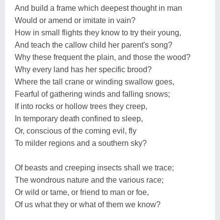
And build a frame which deepest thought in man
Would or amend or imitate in vain?
How in small flights they know to try their young,
And teach the callow child her parent's song?
Why these frequent the plain, and those the wood?
Why every land has her specific brood?
Where the tall crane or winding swallow goes,
Fearful of gathering winds and falling snows;
If into rocks or hollow trees they creep,
In temporary death confined to sleep,
Or, conscious of the coming evil, fly
To milder regions and a southern sky?
Of beasts and creeping insects shall we trace;
The wondrous nature and the various race;
Or wild or tame, or friend to man or foe,
Of us what they or what of them we know?