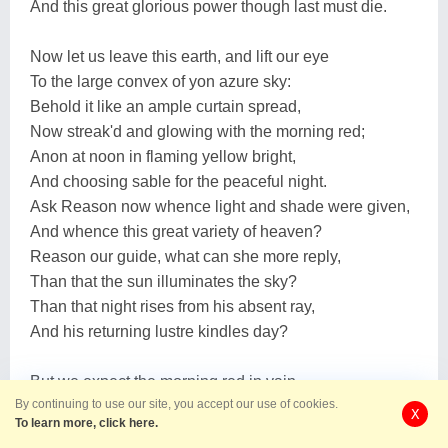
And this great glorious power though last must die.
Now let us leave this earth, and lift our eye
To the large convex of yon azure sky:
Behold it like an ample curtain spread,
Now streak'd and glowing with the morning red;
Anon at noon in flaming yellow bright,
And choosing sable for the peaceful night.
Ask Reason now whence light and shade were given,
And whence this great variety of heaven?
Reason our guide, what can she more reply,
Than that the sun illuminates the sky?
Than that night rises from his absent ray,
And his returning lustre kindles day?
But we expect the morning red in vain,
By continuing to use our site, you accept our use of cookies.
'Tis hid in vapours or obscured in rain;
X
To learn more, click here.
The noontide yellow we in vain require,