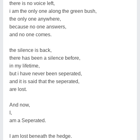
there is no voice left,
i am the only one along the green bush,
the only one anywhere,
because no one answers,
and no one comes.
the silence is back,
there has been a silence before,
in my lifetime,
but i have never been seperated,
and it is said that the seperated,
are lost.
And now,
I,
am a Seperated.
I am lost beneath the hedge.