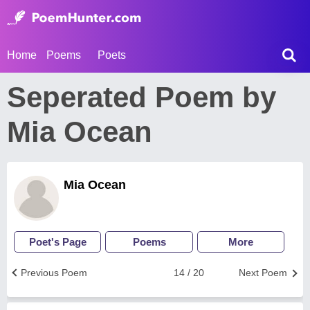
Home
Poems
Poets
Seperated Poem by
Mia Ocean
Mia Ocean
Poet's Page
Poems
More
Previous Poem
14 / 20
Next Poem