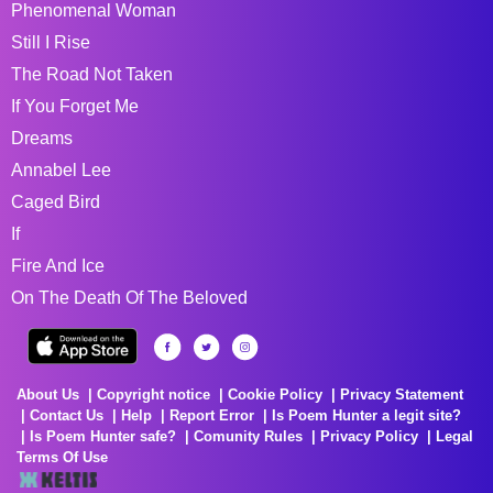
Phenomenal Woman
Still I Rise
The Road Not Taken
If You Forget Me
Dreams
Annabel Lee
Caged Bird
If
Fire And Ice
On The Death Of The Beloved
About Us
Copyright notice
Cookie Policy
Privacy Statement
Contact Us
Help
Report Error
Is Poem Hunter a legit site?
Is Poem Hunter safe?
Comunity Rules
Privacy Policy
Legal
Terms Of Use