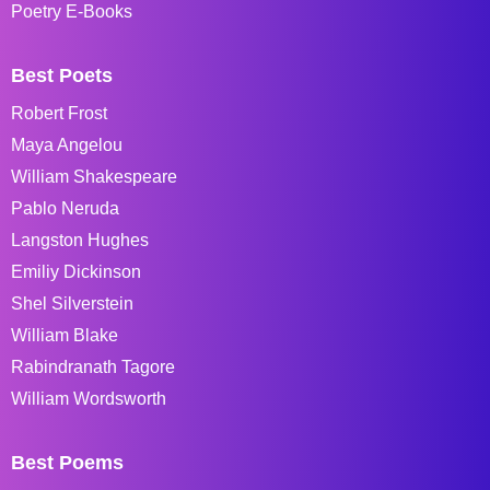
Poetry E-Books
Best Poets
Robert Frost
Maya Angelou
William Shakespeare
Pablo Neruda
Langston Hughes
Emiliy Dickinson
Shel Silverstein
William Blake
Rabindranath Tagore
William Wordsworth
Best Poems