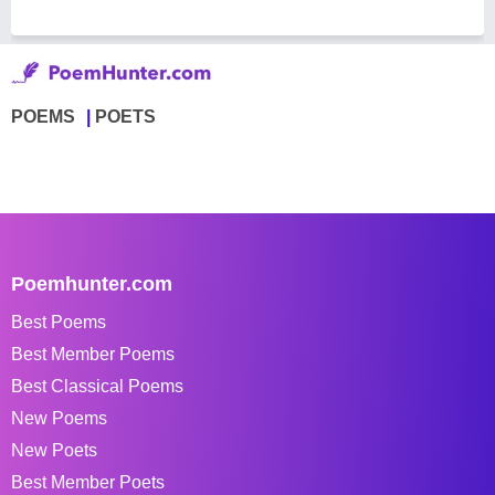
POEMS
POETS
Poemhunter.com
Best Poems
Best Member Poems
Best Classical Poems
New Poems
New Poets
Best Member Poets