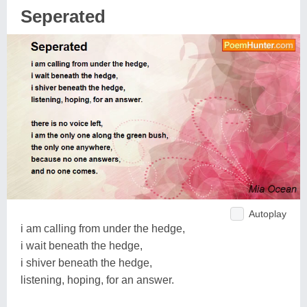
Seperated
Autoplay
i am calling from under the hedge,
i wait beneath the hedge,
i shiver beneath the hedge,
listening, hoping, for an answer.