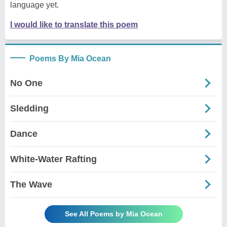
language yet.
I would like to translate this poem
Poems By Mia Ocean
No One
Sledding
Dance
White-Water Rafting
The Wave
See All Poems by Mia Ocean