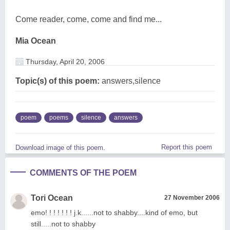
Come reader, come, come and find me...
Mia Ocean
Thursday, April 20, 2006
Topic(s) of this poem:
answers,silence
poem
poems
silence
answers
Report this poem
Download image of this poem.
COMMENTS OF THE POEM
Tori Ocean
27 November 2006
emo! ! ! ! ! ! ! j.k......not to shabby....kind of emo, but
still.....not to shabby