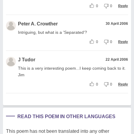
0
0
Reply
Peter A. Crowther
30 April 2006
Intriguing, but what is a 'Separated'?
0
0
Reply
J Tudor
22 April 2006
This is a very interesting poem...I keep coming back to it.
Jim
0
0
Reply
READ THIS POEM IN OTHER LANGUAGES
This poem has not been translated into any other