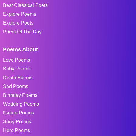
Best Classical Poets
Explore Poems
Explore Poets
Poem Of The Day
Poems About
Love Poems
Baby Poems
Death Poems
Sad Poems
Birthday Poems
Wedding Poems
Nature Poems
Sorry Poems
Hero Poems