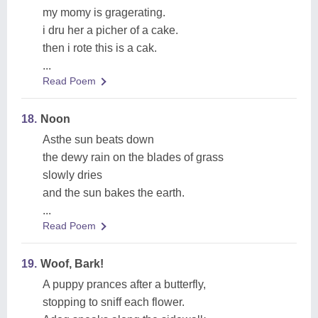
my momy is gragerating.
i dru her a picher of a cake.
then i rote this is a cak.
...
Read Poem
18.
Noon
Asthe sun beats down
the dewy rain on the blades of grass
slowly dries
and the sun bakes the earth.
...
Read Poem
19.
Woof, Bark!
A puppy prances after a butterfly,
stopping to sniff each flower.