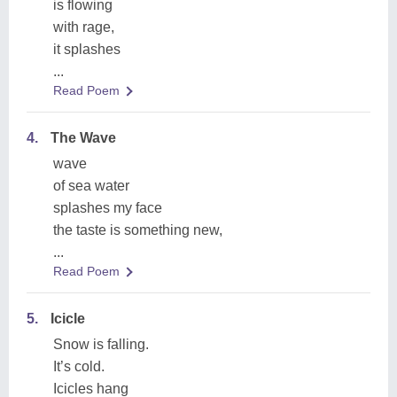
is flowing
with rage,
it splashes
...
Read Poem
4.
The Wave
wave
of sea water
splashes my face
the taste is something new,
...
Read Poem
5.
Icicle
Snow is falling.
It’s cold.
Icicles hang