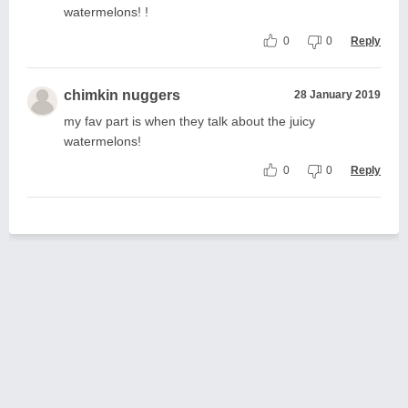
watermelons! !
0
0
Reply
chimkin nuggers
28 January 2019
my fav part is when they talk about the juicy
watermelons!
0
0
Reply