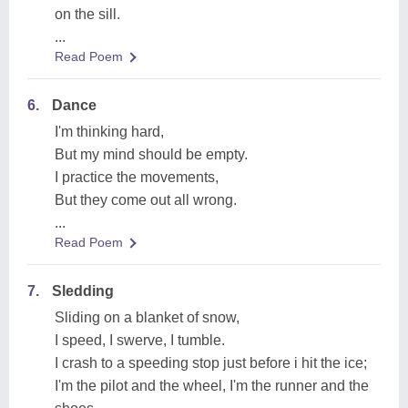
on the sill.
...
Read Poem
6.
Dance
I'm thinking hard,
But my mind should be empty.
I practice the movements,
But they come out all wrong.
...
Read Poem
7.
Sledding
Sliding on a blanket of snow,
I speed, I swerve, I tumble.
I crash to a speeding stop just before i hit the ice;
I'm the pilot and the wheel, I'm the runner and the