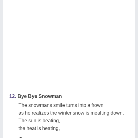
12.
Bye Bye Snowman
The snowmans smile turns into a frown
as he realizes the winter snow is mealting down.
The sun is beating,
the heat is heating,
...