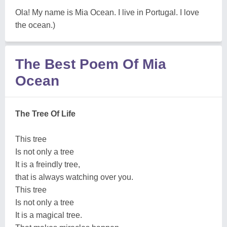
Ola! My name is Mia Ocean. I live in Portugal. I love
the ocean.)
The Best Poem Of Mia
Ocean
The Tree Of Life
This tree
Is not only a tree
It is a freindly tree,
that is always watching over you.
This tree
Is not only a tree
It is a magical tree.