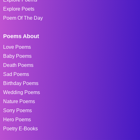
Explore Poets
Poem Of The Day
Poems About
Love Poems
Baby Poems
Death Poems
Sad Poems
Birthday Poems
Wedding Poems
Nature Poems
Sorry Poems
Hero Poems
Poetry E-Books