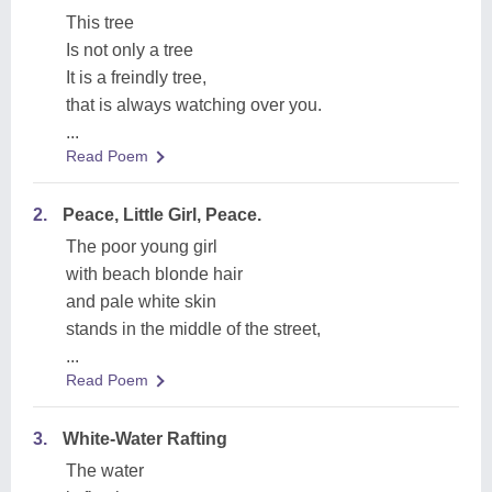
This tree
Is not only a tree
It is a freindly tree,
that is always watching over you.
...
Read Poem
2.
Peace, Little Girl, Peace.
The poor young girl
with beach blonde hair
and pale white skin
stands in the middle of the street,
...
Read Poem
3.
White-Water Rafting
The water