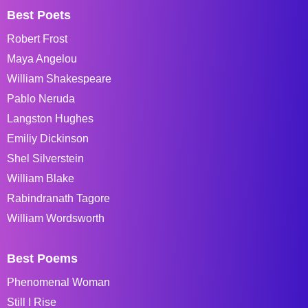
Best Poets
Robert Frost
Maya Angelou
William Shakespeare
Pablo Neruda
Langston Hughes
Emiliy Dickinson
Shel Silverstein
William Blake
Rabindranath Tagore
William Wordsworth
Best Poems
Phenomenal Woman
Still I Rise