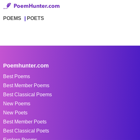
POEMS
POETS
Poemhunter.com
Best Poems
Best Member Poems
Best Classical Poems
New Poems
New Poets
Best Member Poets
Best Classical Poets
Explore Poems