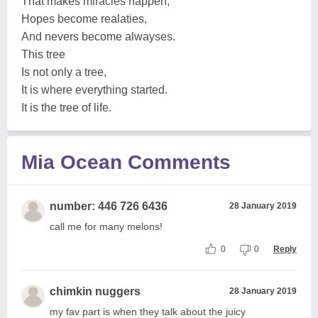
That makes miracles happen,
Hopes become realaties,
And nevers become alwayses.
This tree
Is not only a tree,
It is where everything started.
It is the tree of life.
Mia Ocean Comments
number: 446 726 6436
28 January 2019
call me for many melons!
0
0
Reply
chimkin nuggers
28 January 2019
my fav part is when they talk about the juicy