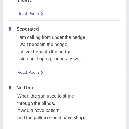
shoes,
...
Read Poem
8.
Seperated
i am calling from under the hedge,
i wait beneath the hedge,
i shiver beneath the hedge,
listening, hoping, for an answer.
...
Read Poem
9.
No One
When the sun used to shine
through the blinds,
it would have pattern,
and the pattern would have shape,
...