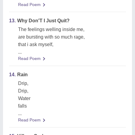
Read Poem
13.
Why Don'T I Just Quit?
The feelings welling inside me,
are bursting with so much rage,
that i ask myself,
...
Read Poem
14.
Rain
Drip,
Drip,
Water
falls
...
Read Poem