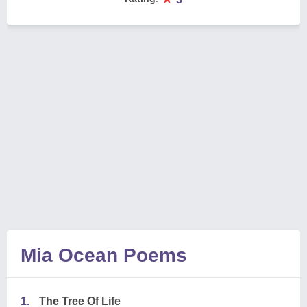
Mia Ocean Poems
1.
The Tree Of Life