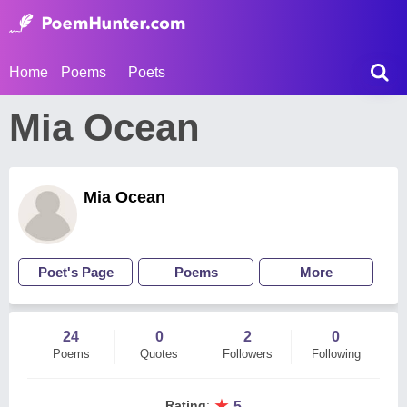
Home
Poems
Poets
Mia Ocean
Mia Ocean
Poet's Page
Poems
More
24
0
2
0
Poems
Quotes
Followers
Following
★
Rating
:
5