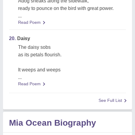
Adog sneaks along the sidewalk,
ready to pounce on the bird with great power.
...
Read Poem
20.
Daisy
The daisy sobs
as its petals flourish.
It weeps and weeps
...
Read Poem
See Full List
Mia Ocean Biography