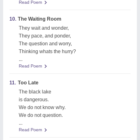
Read Poem
10.
The Waiting Room
They wait and wonder,
They pace, and ponder,
The question and worry,
Thinking whats the hurry?
...
Read Poem
11.
Too Late
The black lake
is dangerous.
We do not know why.
We do not question.
...
Read Poem