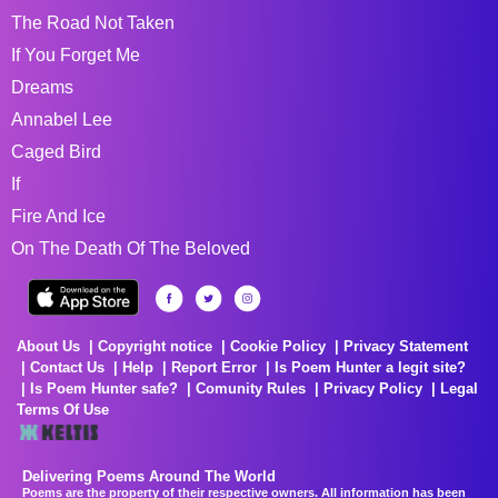
The Road Not Taken
If You Forget Me
Dreams
Annabel Lee
Caged Bird
If
Fire And Ice
On The Death Of The Beloved
About Us
Copyright notice
Cookie Policy
Privacy Statement
Contact Us
Help
Report Error
Is Poem Hunter a legit site?
Is Poem Hunter safe?
Comunity Rules
Privacy Policy
Legal
Terms Of Use
Delivering Poems Around The World
Poems are the property of their respective owners. All information has been