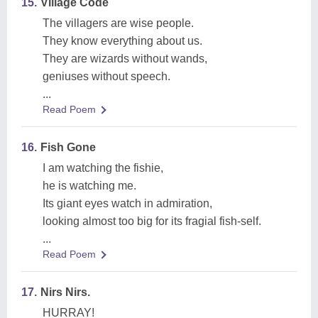
15.
Village Code
The villagers are wise people.
They know everything about us.
They are wizards without wands,
geniuses without speech.
...
Read Poem
16.
Fish Gone
I am watching the fishie,
he is watching me.
Its giant eyes watch in admiration,
looking almost too big for its fragial fish-self.
...
Read Poem
17.
Nirs Nirs.
HURRAY!