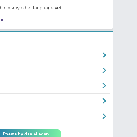
 into any other language yet.
em
ll Poems by daniel egan