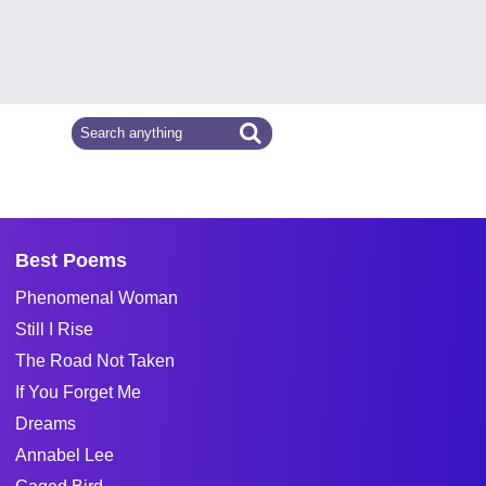
Best Poems
Phenomenal Woman
Still I Rise
The Road Not Taken
If You Forget Me
Dreams
Annabel Lee