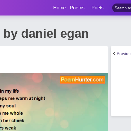
Home
Poems
Poets
 by daniel egan
Previo