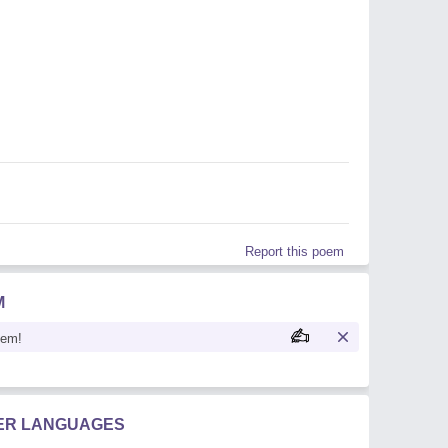
Report this poem
M
oem!
HER LANGUAGES