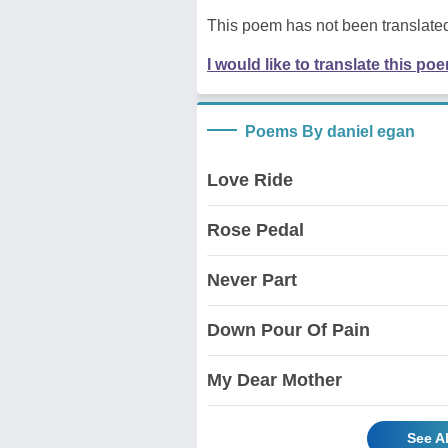
This poem has not been translated
I would like to translate this po
Poems By daniel egan
Love Ride
Rose Pedal
Never Part
Down Pour Of Pain
My Dear Mother
See A