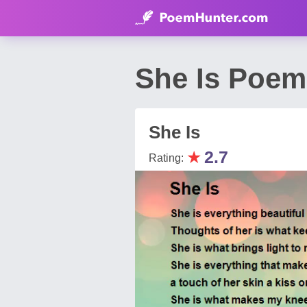
She Is Poem
She Is
★
2.7
Rating: