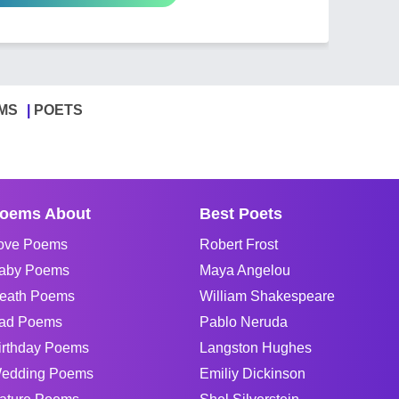
MS
POETS
oems About
Best Poets
ove Poems
Robert Frost
aby Poems
Maya Angelou
eath Poems
William Shakespeare
ad Poems
Pablo Neruda
irthday Poems
Langston Hughes
edding Poems
Emiliy Dickinson