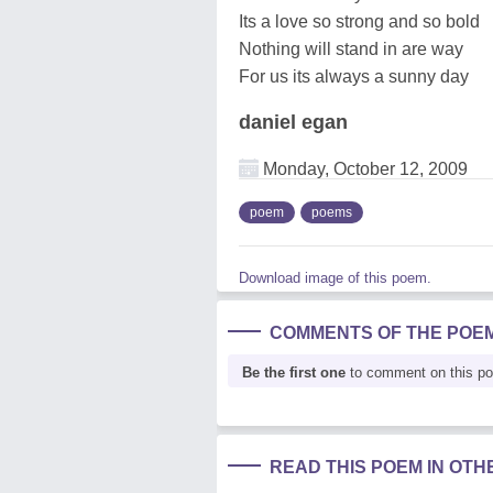
Its a love so strong and so bold
Nothing will stand in are way
For us its always a sunny day
daniel egan
Monday, October 12, 2009
poem
poems
Download image of this poem.
COMMENTS OF THE POE
Be the first one
to comment on this p
READ THIS POEM IN OT