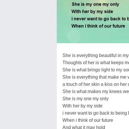
She is everything beautiful in my 
Thoughts of her is what keeps m
She is what brings light to my so
She is everything that make me
a touch of her skin a kiss on her
She is what makes my knees w
She is my one my only
With her by my side
i never want to go back to being 
When i think of our future
And what it may hold