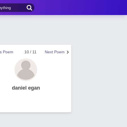
us Poem
10 / 11
Next Poem
daniel egan