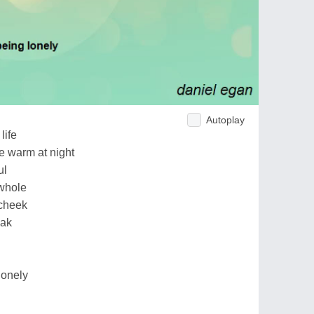
Autoplay
life
e warm at night
ul
 whole
 cheek
eak
lonely