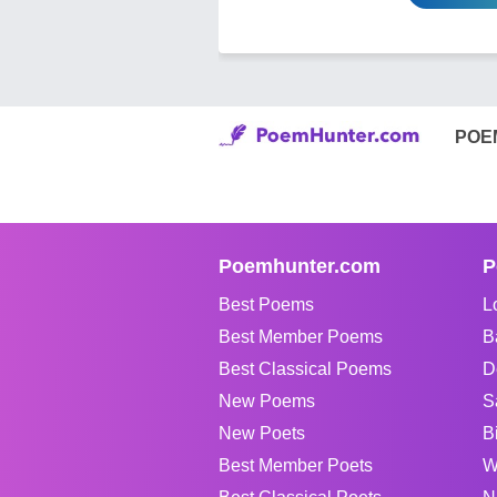
POE
Poemhunter.com
P
Best Poems
L
Best Member Poems
B
Best Classical Poems
D
New Poems
S
New Poets
B
Best Member Poets
W