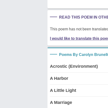
READ THIS POEM IN OT
This poem has not been translated
I would like to translate this po
Poems By Carolyn Brunell
Acrostic (Environment)
A Harbor
A Little Light
A Marriage