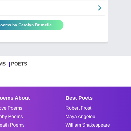
Poems by Carolyn Brunelle
MS
POETS
oems About
Best Poets
ove Poems
Robert Frost
aby Poems
Maya Angelou
eath Poems
William Shakespeare