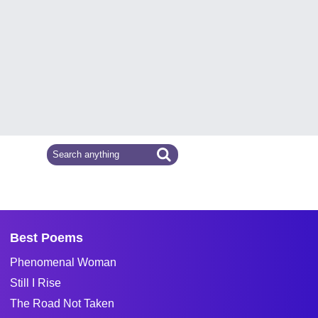
Best Poems
Phenomenal Woman
Still I Rise
The Road Not Taken