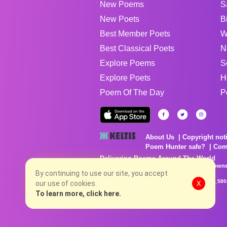
New Poems
S
New Poets
B
Best Member Poets
W
Best Classical Poets
N
Explore Poems
S
Explore Poets
H
Poem Of The Day
P
About Us
Copyright not
Poem Hunter safe?
Com
Delivering Poems Around The World
Poems are the property of their respective owne
no charge...
By continuing to use our site, you accept
8/7/2026 8:15:37 PM # rel_20260806T081513Z_580
our use of cookies.
X
To learn more, click here.