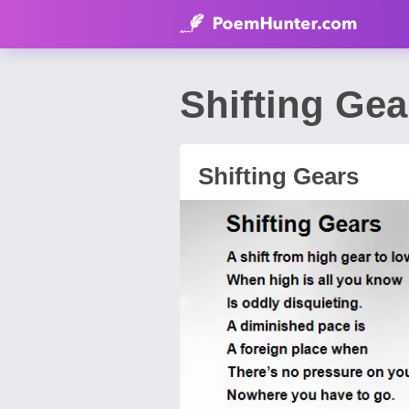
Shifting Ge
Shifting Gears