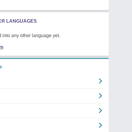
HER LANGUAGES
 into any other language yet.
em
e