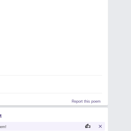
Report this poem
M
oem!