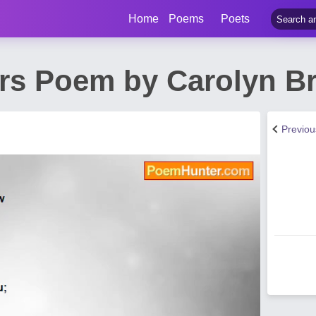
Home
Poems
Poets
ars Poem by Carolyn Br
Previo