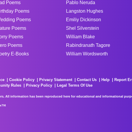
ad Poems
Pablo Neruda
irthday Poems
Langston Hughes
edding Poems
Emiliy Dickinson
ature Poems
Shel Silverstein
orry Poems
William Blake
ero Poems
Rabindranath Tagore
oetry E-Books
William Wordsworth
ice
Cookie Policy
Privacy Statement
Contact Us
Help
Report Er
unity Rules
Privacy Policy
Legal Terms Of Use
rs. All information has been reproduced here for educational and informational purpos
e7f4