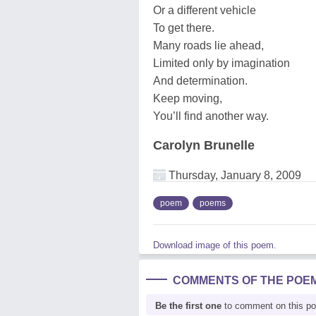
Or a different vehicle
To get there.
Many roads lie ahead,
Limited only by imagination
And determination.
Keep moving,
You’ll find another way.
Carolyn Brunelle
Thursday, January 8, 2009
poem
poems
Download image of this poem.
COMMENTS OF THE POE
Be the first one
to comment on this p