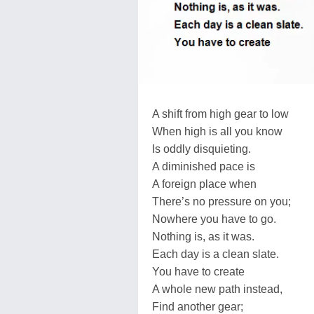
A shift from high gear to low
When high is all you know
Is oddly disquieting.
A diminished pace is
A foreign place when
There’s no pressure on you;
Nowhere you have to go.
Nothing is, as it was.
Each day is a clean slate.
You have to create
A whole new path instead,
Find another gear;