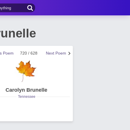
unelle
us Poem
720 / 628
Next Poem
Carolyn Brunelle
Tennessee