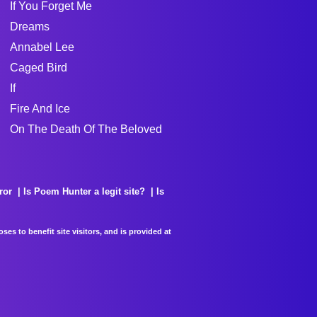
If You Forget Me
Dreams
Annabel Lee
Caged Bird
If
Fire And Ice
On The Death Of The Beloved
ror
Is Poem Hunter a legit site?
Is
es to benefit site visitors, and is provided at