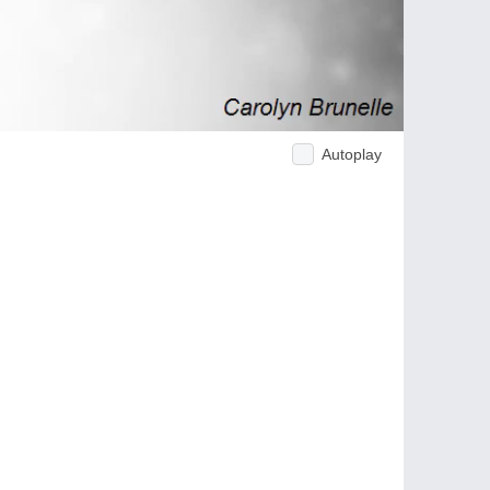
Autoplay