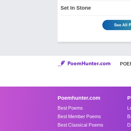
Set In Stone
See All 
POE
Poemhunter.com
P
Best Poems
L
Best Member Poems
B
Best Classical Poems
D