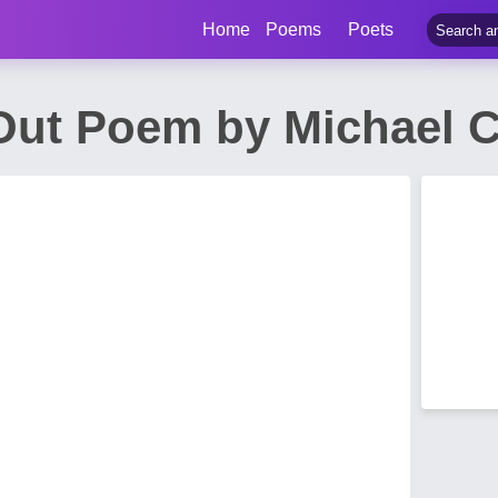
Home
Poems
Poets
 Out Poem by Michael 