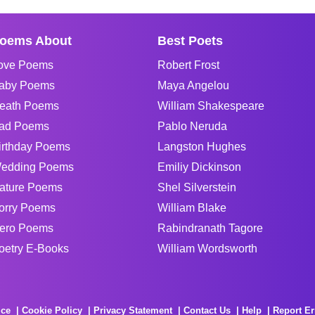
oems About
Best Poets
ove Poems
Robert Frost
aby Poems
Maya Angelou
eath Poems
William Shakespeare
ad Poems
Pablo Neruda
irthday Poems
Langston Hughes
edding Poems
Emiliy Dickinson
ature Poems
Shel Silverstein
orry Poems
William Blake
ero Poems
Rabindranath Tagore
oetry E-Books
William Wordsworth
ice
Cookie Policy
Privacy Statement
Contact Us
Help
Report Er