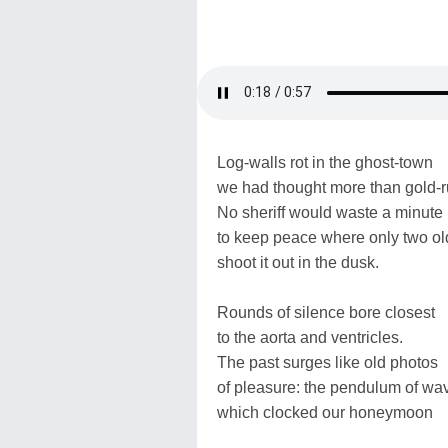
Log-walls rot in the ghost-town
we had thought more than gold-r
No sheriff would waste a minute
to keep peace where only two ol
shoot it out in the dusk.
Rounds of silence bore closest
to the aorta and ventricles.
The past surges like old photos
of pleasure: the pendulum of wa
which clocked our honeymoon