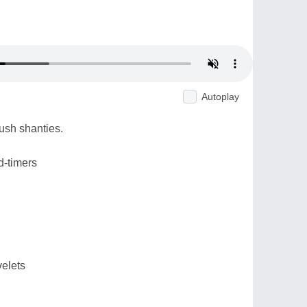
Autoplay
ush shanties.
d-timers
velets