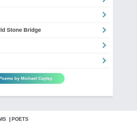
ld Stone Bridge
 Poems by Michael Cayley
MS
POETS