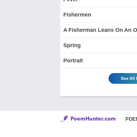
Fishermen
A Fisherman Leans On An O
Spring
Portrait
See All
POE