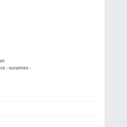
ain
nce - ourselves -