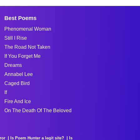
Best Poems
Phenomenal Woman
Still I Rise
The Road Not Taken
If You Forget Me
Dreams
Annabel Lee
Caged Bird
If
Fire And Ice
On The Death Of The Beloved
ror
Is Poem Hunter a legit site?
Is