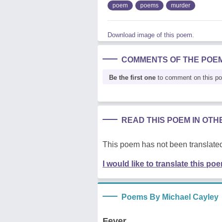
poem
poems
murder
Download image of this poem.
COMMENTS OF THE POE
Be the first one
to comment on this p
READ THIS POEM IN OT
This poem has not been translated
I would like to translate this po
Poems By Michael Cayley
Fever