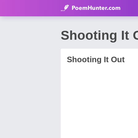
Shooting It
Shooting It Out