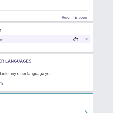
Report this poem
M
oem!
HER LANGUAGES
 into any other language yet.
em