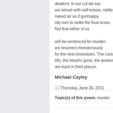
deafens. In our cul-de-sac
we reload with self-torture, riddle
naked air as if gunhappy,
idly turn to settle the final score.
Not that either of us
will be sentenced for murder:
we resurrect monotonously
for the next showdown. The curt
lifts, the blood's gone, the audie
are back in their places.
Michael Cayley
Thursday, June 30, 2011
Topic(s) of this poem:
murder