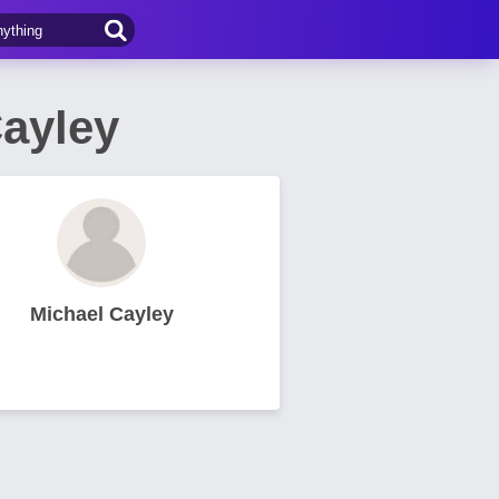
Cayley
Michael Cayley