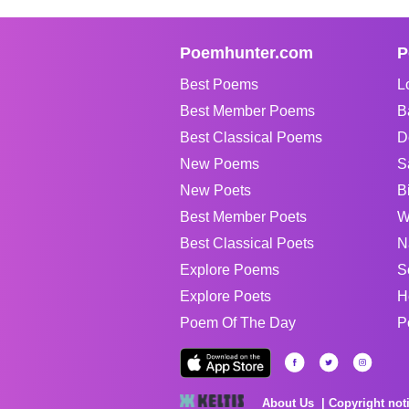
Poemhunter.com
P
Best Poems
L
Best Member Poems
B
Best Classical Poems
D
New Poems
S
New Poets
B
Best Member Poets
W
Best Classical Poets
N
Explore Poems
S
Explore Poets
H
Poem Of The Day
P
About Us
Copyright not