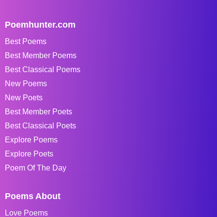
Poemhunter.com
Best Poems
Best Member Poems
Best Classical Poems
New Poems
New Poets
Best Member Poets
Best Classical Poets
Explore Poems
Explore Poets
Poem Of The Day
Poems About
Love Poems