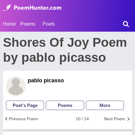
Home
Poems
Poets
Shores Of Joy Poem
by pablo picasso
pablo picasso
Poet's Page
Poems
More
Previous Poem
10 / 14
Next Poem