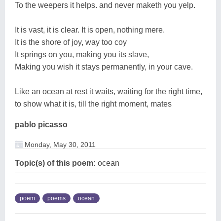
To the weepers it helps. and never maketh you yelp.
It is vast, it is clear. It is open, nothing mere.
It is the shore of joy, way too coy
It springs on you, making you its slave,
Making you wish it stays permanently, in your cave.
Like an ocean at rest it waits, waiting for the right time,
to show what it is, till the right moment, mates
pablo picasso
Monday, May 30, 2011
Topic(s) of this poem:
ocean
poem
poems
ocean