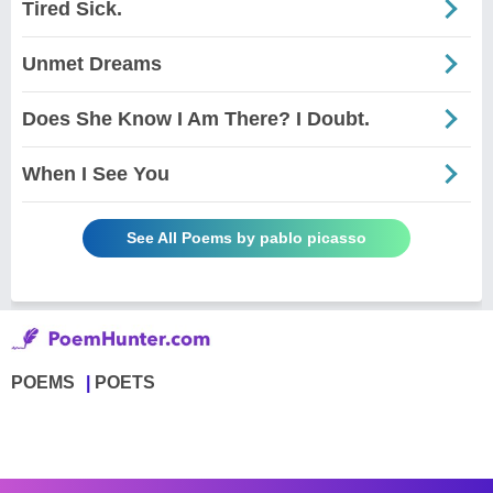
Tired Sick.
Unmet Dreams
Does She Know I Am There? I Doubt.
When I See You
See All Poems by pablo picasso
POEMS
POETS