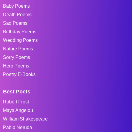
Baby Poems
Death Poems
Sad Poems
Birthday Poems
Wedding Poems
Nature Poems
Sorry Poems
Hero Poems
Poetry E-Books
Best Poets
Robert Frost
Maya Angelou
William Shakespeare
Pablo Neruda