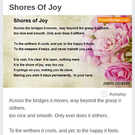
Shores Of Joy
Autoplay
Across the bridges it moves, way beyond the grasp it
slithers.
too nice and smooth. Only ever does it slithers.
To the writhers it cools, and yet, to the happy it fools.