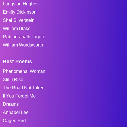
Langston Hughes
Emiliy Dickinson
Shel Silverstein
William Blake
Rabindranath Tagore
William Wordsworth
Best Poems
Phenomenal Woman
Still I Rise
The Road Not Taken
If You Forget Me
Dreams
Annabel Lee
Caged Bird