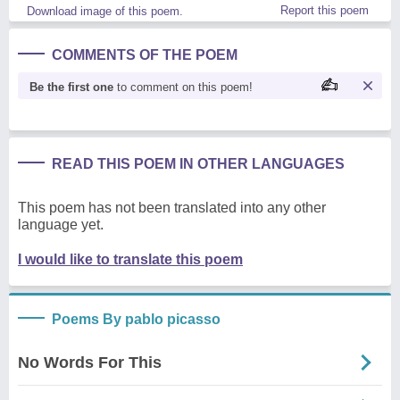
Report this poem
Download image of this poem.
COMMENTS OF THE POEM
Be the first one
to comment on this poem!
READ THIS POEM IN OTHER LANGUAGES
This poem has not been translated into any other
language yet.
I would like to translate this poem
Poems By pablo picasso
No Words For This