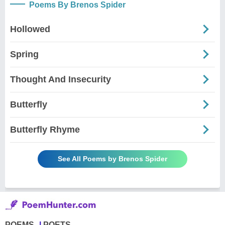
Poems By Brenos Spider
Hollowed
Spring
Thought And Insecurity
Butterfly
Butterfly Rhyme
See All Poems by Brenos Spider
POEMS
POETS