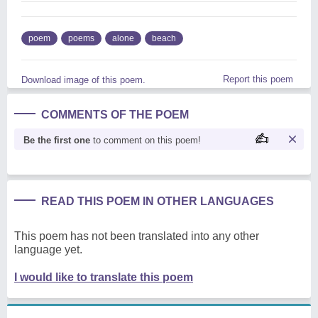
poem
poems
alone
beach
Report this poem
Download image of this poem.
COMMENTS OF THE POEM
Be the first one
to comment on this poem!
READ THIS POEM IN OTHER LANGUAGES
This poem has not been translated into any other
language yet.
I would like to translate this poem