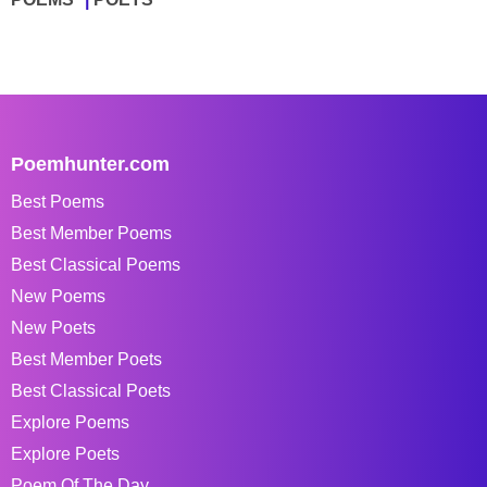
Poemhunter.com
Best Poems
Best Member Poems
Best Classical Poems
New Poems
New Poets
Best Member Poets
Best Classical Poets
Explore Poems
Explore Poets
Poem Of The Day