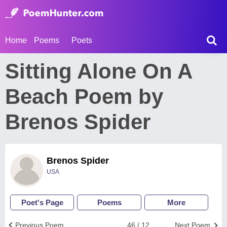
Home
Poems
Poets
Sitting Alone On A
Beach Poem by
Brenos Spider
Brenos Spider
USA
Poet's Page
Poems
More
Previous Poem
46 / 12
Next Poem