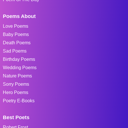
Poems About
Love Poems
Baby Poems
Death Poems
Sad Poems
Birthday Poems
Wedding Poems
Nature Poems
Sorry Poems
Hero Poems
Poetry E-Books
Best Poets
Robert Frost