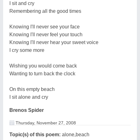
I sit and cry
Remembering all the good times
Knowing I'll never see your face
Knowing I'll never feel your touch
Knowing I'll never hear your sweet voice
I cry some more
Wishing you would come back
Wanting to turn back the clock
On this empty beach
I sit alone and cry
Brenos Spider
Thursday, November 27, 2008
Topic(s) of this poem:
alone,beach