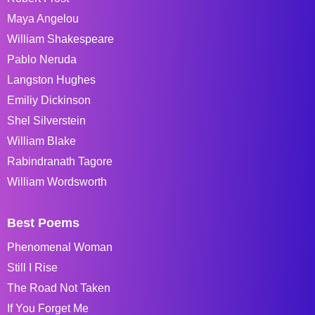
Maya Angelou
William Shakespeare
Pablo Neruda
Langston Hughes
Emiliy Dickinson
Shel Silverstein
William Blake
Rabindranath Tagore
William Wordsworth
Best Poems
Phenomenal Woman
Still I Rise
The Road Not Taken
If You Forget Me