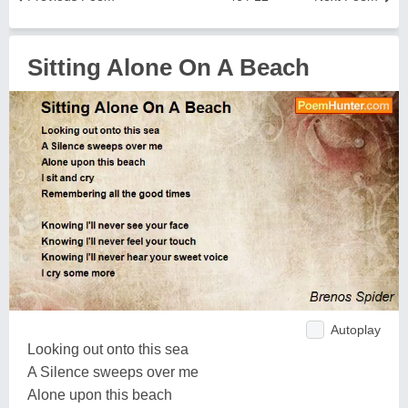
Sitting Alone On A Beach
Autoplay
Looking out onto this sea
A Silence sweeps over me
Alone upon this beach