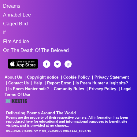
Dreams
Annabel Lee
Caged Bird
If
Fire And Ice
On The Death Of The Beloved
About Us
Copyright notice
Cookie Policy
Privacy Statement
Contact Us
Help
Report Error
Is Poem Hunter a legit site?
Is Poem Hunter safe?
Comunity Rules
Privacy Policy
Legal
Terms Of Use
Delivering Poems Around The World
Poems are the property of their respective owners. All information has been
reproduced here for educational and informational purposes to benefit site
visitors, and is provided at no charge...
8/10/2026 9:53:06 AM # rel_20260806T081513Z_580e7f4