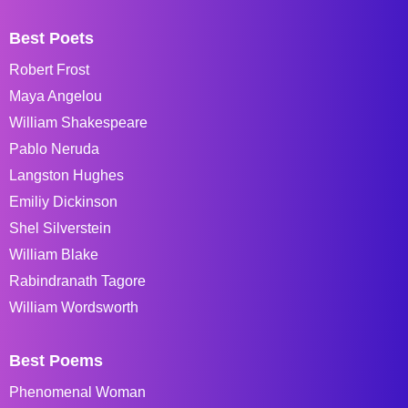
Best Poets
Robert Frost
Maya Angelou
William Shakespeare
Pablo Neruda
Langston Hughes
Emiliy Dickinson
Shel Silverstein
William Blake
Rabindranath Tagore
William Wordsworth
Best Poems
Phenomenal Woman