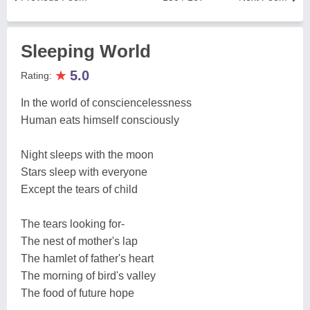
Sleeping World
★
5.0
Rating:
In the world of consciencelessness
Human eats himself consciously
Night sleeps with the moon
Stars sleep with everyone
Except the tears of child
The tears looking for-
The nest of mother's lap
The hamlet of father's heart
The morning of bird's valley
The food of future hope