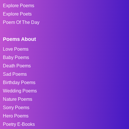
Explore Poems
Explore Poets
Poem Of The Day
Poems About
Love Poems
Baby Poems
Death Poems
Sad Poems
Birthday Poems
Wedding Poems
Nature Poems
Sorry Poems
Hero Poems
Poetry E-Books