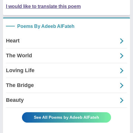
I would like to translate this poem
Poems By Adeeb AlFateh
Heart
The World
Loving Life
The Bridge
Beauty
See All Poems by Adeeb AlFateh