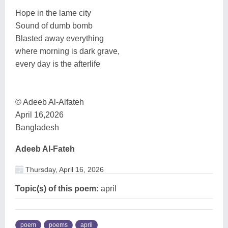
Hope in the lame city
Sound of dumb bomb
Blasted away everything
where morning is dark grave,
every day is the afterlife
© Adeeb Al-Alfateh
April 16,2026
Bangladesh
Adeeb Al-Fateh
Thursday, April 16, 2026
Topic(s) of this poem:
april
poem
poems
april