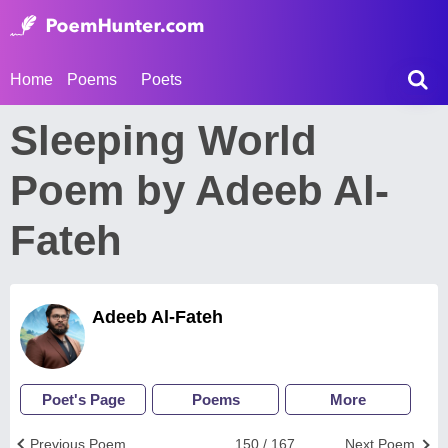
Home
Poems
Poets
Sleeping World
Poem by Adeeb Al-
Fateh
Adeeb Al-Fateh
Poet's Page
Poems
More
Previous Poem
150 / 167
Next Poem