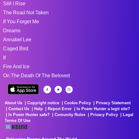
Still I Rise
The Road Not Taken
If You Forget Me
Dreams
Annabel Lee
Caged Bird
If
Fire And Ice
On The Death Of The Beloved
About Us
Copyright notice
Cookie Policy
Privacy Statement
Contact Us
Help
Report Error
Is Poem Hunter a legit site?
Is Poem Hunter safe?
Comunity Rules
Privacy Policy
Legal
Terms Of Use