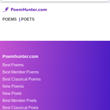
POEMS
POETS
Poemhunter.com
Best Poems
Best Member Poems
Best Classical Poems
New Poems
New Poets
Best Member Poets
Best Classical Poets