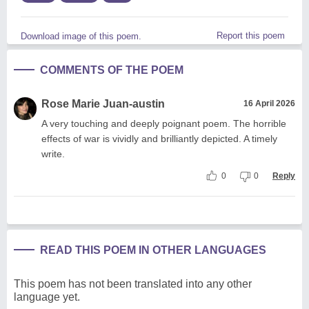
Report this poem
Download image of this poem.
COMMENTS OF THE POEM
Rose Marie Juan-austin
16 April 2026
A very touching and deeply poignant poem. The horrible
effects of war is vividly and brilliantly depicted. A timely
write.
0
0
Reply
READ THIS POEM IN OTHER LANGUAGES
This poem has not been translated into any other
language yet.