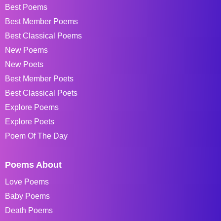
Best Poems
Best Member Poems
Best Classical Poems
New Poems
New Poets
Best Member Poets
Best Classical Poets
Explore Poems
Explore Poets
Poem Of The Day
Poems About
Love Poems
Baby Poems
Death Poems