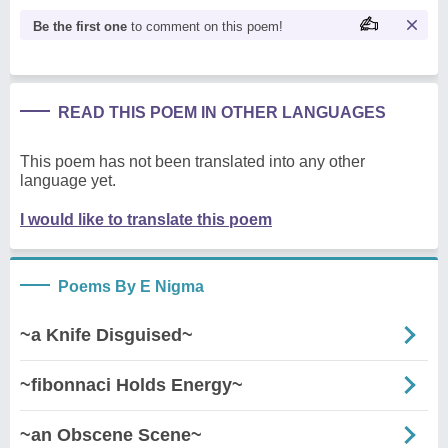
Be the first one
to comment on this poem!
READ THIS POEM IN OTHER LANGUAGES
This poem has not been translated into any other
language yet.
I would like to translate this poem
Poems By E Nigma
~a Knife Disguised~
~fibonnaci Holds Energy~
~an Obscene Scene~