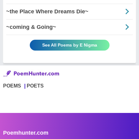
~the Place Where Dreams Die~
~coming & Going~
See All Poems by E Nigma
POEMS
POETS
Poemhunter.com