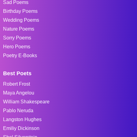
Sad Poems
Birthday Poems
Wedding Poems
Nature Poems
Sorry Poems
Hero Poems
Poetry E-Books
Best Poets
Robert Frost
Maya Angelou
William Shakespeare
Pablo Neruda
Langston Hughes
Emiliy Dickinson