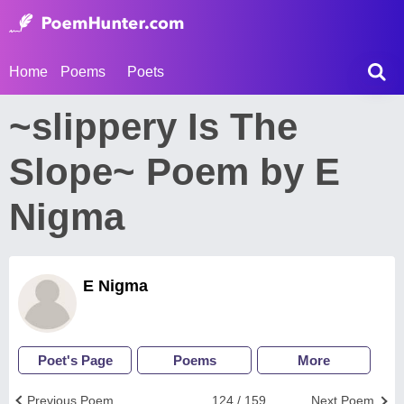
Home
Poems
Poets
~slippery Is The
Slope~ Poem by E
Nigma
E Nigma
Poet's Page
Poems
More
Previous Poem
124 / 159
Next Poem