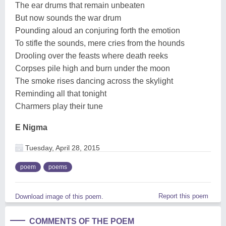
The ear drums that remain unbeaten
But now sounds the war drum
Pounding aloud an conjuring forth the emotion
To stifle the sounds, mere cries from the hounds
Drooling over the feasts where death reeks
Corpses pile high and burn under the moon
The smoke rises dancing across the skylight
Reminding all that tonight
Charmers play their tune
E Nigma
Tuesday, April 28, 2015
poem
poems
Report this poem
Download image of this poem.
COMMENTS OF THE POEM