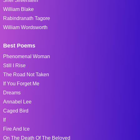
Shel Silverstein
William Blake
Rabindranath Tagore
William Wordsworth
Best Poems
Phenomenal Woman
Still I Rise
The Road Not Taken
If You Forget Me
Dreams
Annabel Lee
Caged Bird
If
Fire And Ice
On The Death Of The Beloved