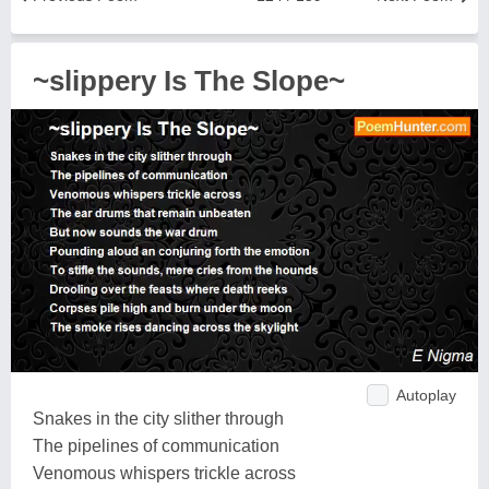
~slippery Is The Slope~
Autoplay
Snakes in the city slither through
The pipelines of communication
Venomous whispers trickle across