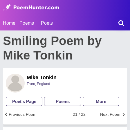
Home
Poems
Poets
Smiling Poem by
Mike Tonkin
Mike Tonkin
Truro, England
Poet's Page
Poems
More
Previous Poem
21 / 22
Next Poem