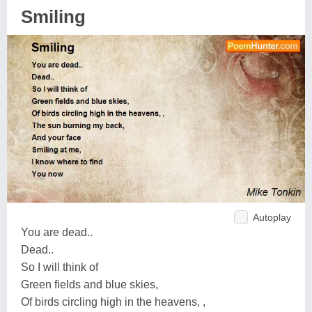
Smiling
Autoplay
You are dead..
Dead..
So I will think of
Green fields and blue skies,
Of birds circling high in the heavens, ,