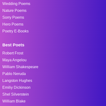
Wedding Poems
Nature Poems
Sorry Poems
Hero Poems
Poetry E-Books
Best Poets
Robert Frost
Maya Angelou
William Shakespeare
Pablo Neruda
Langston Hughes
Emiliy Dickinson
Shel Silverstein
William Blake