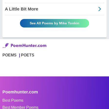
A Little Bit More
See All Poems by Mike Tonkin
POEMS
POETS
Poemhunter.com
Best Poems
Best Member Poems