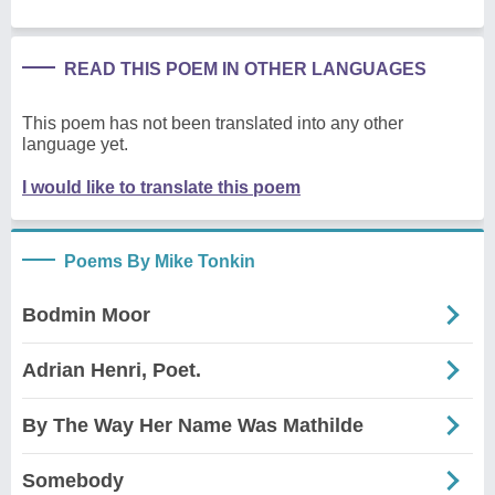
READ THIS POEM IN OTHER LANGUAGES
This poem has not been translated into any other
language yet.
I would like to translate this poem
Poems By Mike Tonkin
Bodmin Moor
Adrian Henri, Poet.
By The Way Her Name Was Mathilde
Somebody