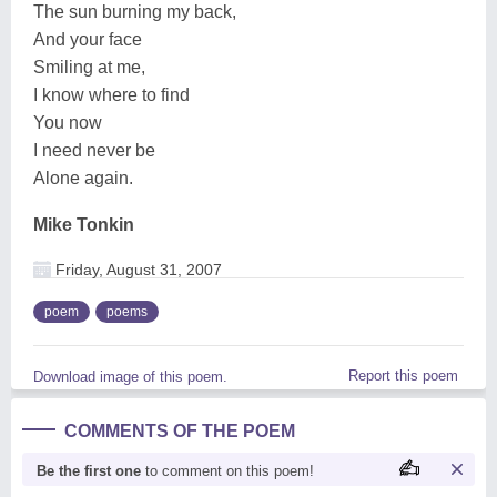
The sun burning my back,
And your face
Smiling at me,
I know where to find
You now
I need never be
Alone again.
Mike Tonkin
Friday, August 31, 2007
poem
poems
Report this poem
Download image of this poem.
COMMENTS OF THE POEM
Be the first one
to comment on this poem!