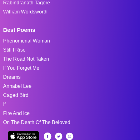
Rabindranath Tagore
William Wordsworth
Best Poems
Phenomenal Woman
Still I Rise
The Road Not Taken
If You Forget Me
Dreams
Annabel Lee
Caged Bird
If
Fire And Ice
On The Death Of The Beloved