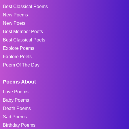
Best Classical Poems
New Poems
New Poets
Best Member Poets
Best Classical Poets
Explore Poems
Explore Poets
Poem Of The Day
Poems About
Love Poems
Baby Poems
Death Poems
Sad Poems
Birthday Poems