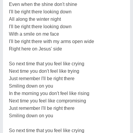
Even when the shine don't shine
I'll be right there looking down
All along the winter night
I'll be right there looking down
With a smile on me face
I'll be right there with my arms open wide
Right here on Jesus' side
So next time that you feel like crying
Next time you don't feel like trying
Just remember I'll be right there
Smiling down on you
In the morning you don't feel like rising
Next time you feel like compromising
Just remember I'll be right there
Smiling down on you
So next time that you feel like crying