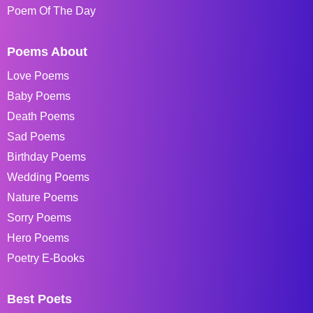
Poem Of The Day
Poems About
Love Poems
Baby Poems
Death Poems
Sad Poems
Birthday Poems
Wedding Poems
Nature Poems
Sorry Poems
Hero Poems
Poetry E-Books
Best Poets