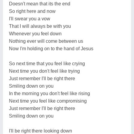
Doesn't mean that its the end
So right here and now
I'll swear you a vow
That I will always be with you
Whenever you feel down
Nothing ever will come between us
Now I'm holding on to the hand of Jesus
So next time that you feel like crying
Next time you don't feel like trying
Just remember I'll be right there
Smiling down on you
In the morning you don't feel like rising
Next time you feel like compromising
Just remember I'll be right there
Smiling down on you
I'll be right there looking down