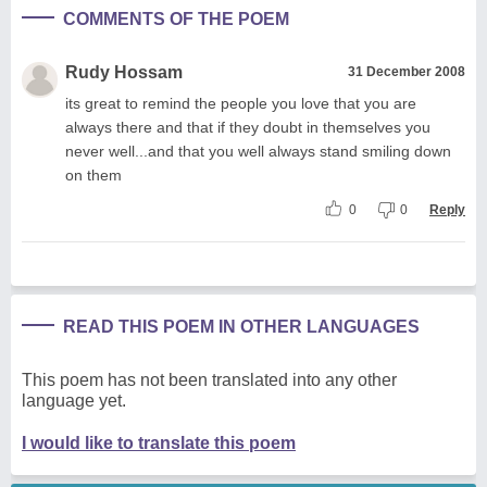
COMMENTS OF THE POEM
Rudy Hossam
31 December 2008
its great to remind the people you love that you are
always there and that if they doubt in themselves you
never well...and that you well always stand smiling down
on them
0
0
Reply
READ THIS POEM IN OTHER LANGUAGES
This poem has not been translated into any other
language yet.
I would like to translate this poem