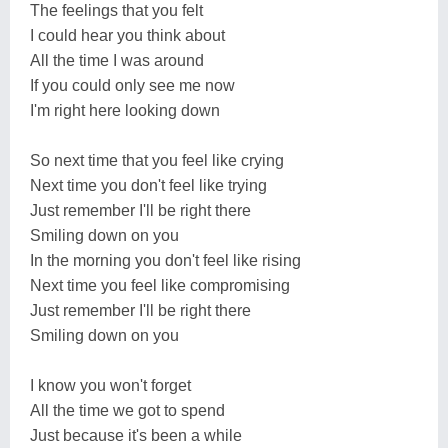
The feelings that you felt
I could hear you think about
All the time I was around
If you could only see me now
I'm right here looking down
So next time that you feel like crying
Next time you don't feel like trying
Just remember I'll be right there
Smiling down on you
In the morning you don't feel like rising
Next time you feel like compromising
Just remember I'll be right there
Smiling down on you
I know you won't forget
All the time we got to spend
Just because it's been a while