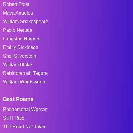
Robert Frost
Maya Angelou
William Shakespeare
Pablo Neruda
Langston Hughes
Emiliy Dickinson
Shel Silverstein
William Blake
Rabindranath Tagore
William Wordsworth
Best Poems
Phenomenal Woman
Still I Rise
The Road Not Taken