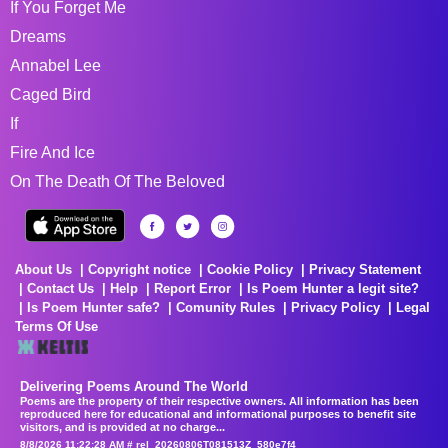
If You Forget Me
Dreams
Annabel Lee
Caged Bird
If
Fire And Ice
On The Death Of The Beloved
About Us
Copyright notice
Cookie Policy
Privacy Statement
Contact Us
Help
Report Error
Is Poem Hunter a legit site?
Is Poem Hunter safe?
Comunity Rules
Privacy Policy
Legal
Terms Of Use
Delivering Poems Around The World
Poems are the property of their respective owners. All information has been
reproduced here for educational and informational purposes to benefit site
visitors, and is provided at no charge...
8/8/2026 11:22:28 AM # rel_20260806T081513Z_580e7f4