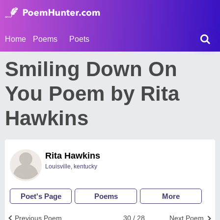
Home
Poems
Poets
Smiling Down On
You Poem by Rita
Hawkins
Rita Hawkins
Louisville, kentucky
Poet's Page
Poems
More
Previous Poem
30 / 28
Next Poem