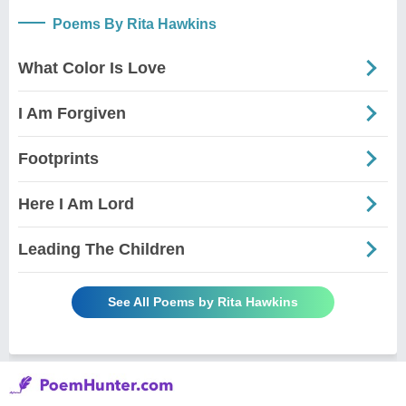
Poems By Rita Hawkins
What Color Is Love
I Am Forgiven
Footprints
Here I Am Lord
Leading The Children
See All Poems by Rita Hawkins