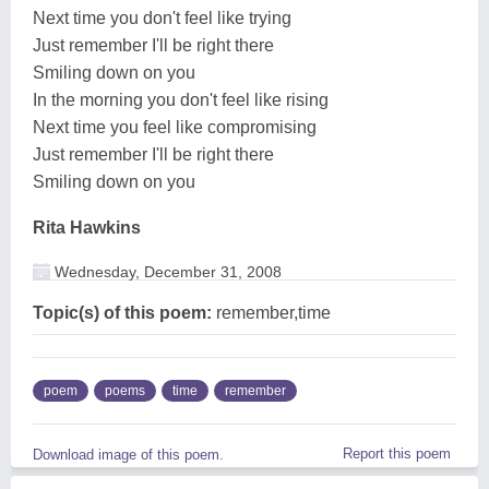
Next time you don't feel like trying
Just remember I'll be right there
Smiling down on you
In the morning you don't feel like rising
Next time you feel like compromising
Just remember I'll be right there
Smiling down on you
Rita Hawkins
Wednesday, December 31, 2008
Topic(s) of this poem:
remember,time
poem
poems
time
remember
Report this poem
Download image of this poem.