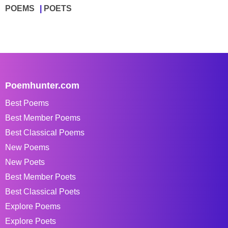
POEMS
POETS
Poemhunter.com
Best Poems
Best Member Poems
Best Classical Poems
New Poems
New Poets
Best Member Poets
Best Classical Poets
Explore Poems
Explore Poets