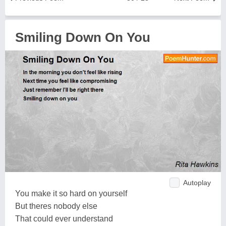
Smiling Down On You
Autoplay
You make it so hard on yourself
But theres nobody else
That could ever understand