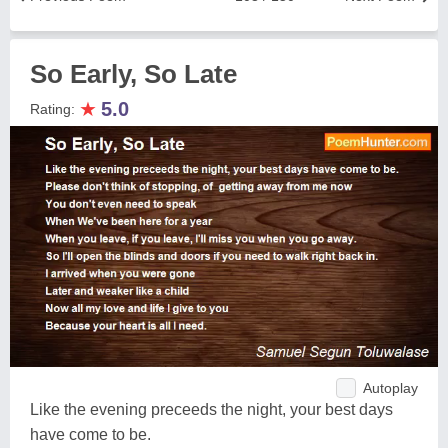
So Early, So Late
★
5.0
Rating:
Autoplay
Like the evening preceeds the night, your best days
have come to be.