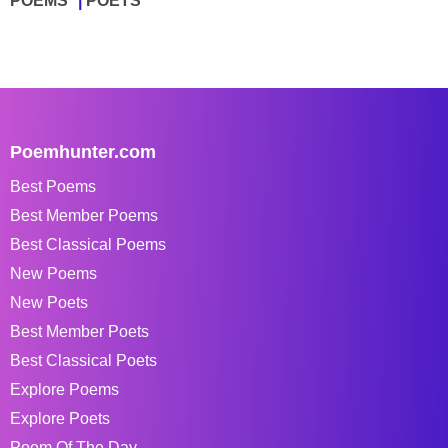
POEMS
POETS
Poemhunter.com
Best Poems
Best Member Poems
Best Classical Poems
New Poems
New Poets
Best Member Poets
Best Classical Poets
Explore Poems
Explore Poets
Poem Of The Day