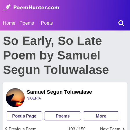
Home
Poems
Poets
So Early, So Late
Poem by Samuel
Segun Toluwalase
Samuel Segun Toluwalase
NIGERIA
Poet's Page
Poems
More
Previous Poem
103 / 150
Next Poem