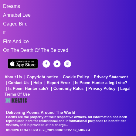
Dreams
Annabel Lee
Caged Bird
If
Fire And Ice
On The Death Of The Beloved
About Us
Copyright notice
Cookie Policy
Privacy Statement
Contact Us
Help
Report Error
Is Poem Hunter a legit site?
Is Poem Hunter safe?
Comunity Rules
Privacy Policy
Legal
Terms Of Use
Delivering Poems Around The World
Poems are the property of their respective owners. All information has been
reproduced here for educational and informational purposes to benefit site
visitors, and is provided at no charge...
8/8/2026 10:34:08 PM # rel_20260806T081513Z_580e7f4