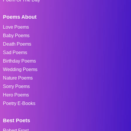
Poems About
Love Poems
Baby Poems
Death Poems
Sad Poems
Birthday Poems
Wedding Poems
Nature Poems
Sorry Poems
Hero Poems
Poetry E-Books
Best Poets
Robert Frost