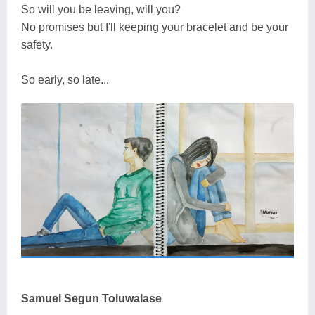
So will you be leaving, will you?
No promises but I'll keeping your bracelet and be your
safety.
So early, so late...
Samuel Segun Toluwalase