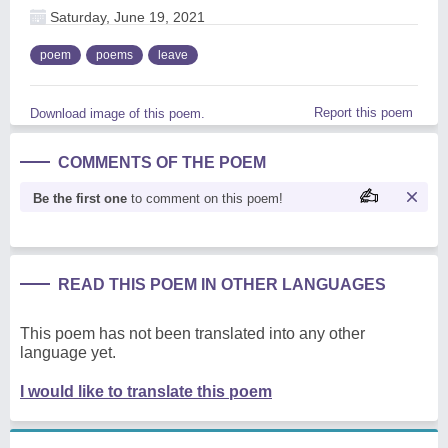
Saturday, June 19, 2021
poem
poems
leave
Report this poem
Download image of this poem.
COMMENTS OF THE POEM
Be the first one
to comment on this poem!
READ THIS POEM IN OTHER LANGUAGES
This poem has not been translated into any other
language yet.
I would like to translate this poem