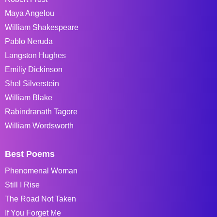
Maya Angelou
William Shakespeare
Pablo Neruda
Langston Hughes
Emiliy Dickinson
Shel Silverstein
William Blake
Rabindranath Tagore
William Wordsworth
Best Poems
Phenomenal Woman
Still I Rise
The Road Not Taken
If You Forget Me