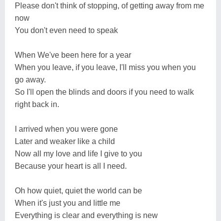
Please don't think of stopping, of getting away from me
now
You don't even need to speak
When We've been here for a year
When you leave, if you leave, I'll miss you when you
go away.
So I'll open the blinds and doors if you need to walk
right back in.
I arrived when you were gone
Later and weaker like a child
Now all my love and life I give to you
Because your heart is all I need.
Oh how quiet, quiet the world can be
When it's just you and little me
Everything is clear and everything is new