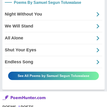
Poems By Samuel Segun Toluwalase
Night Without You
We Will Stand
All Alone
Shut Your Eyes
Endless Song
See All Poems by Samuel Segun Toluwalase