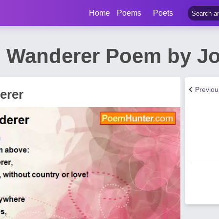
Home
Poems
Poets
 Wanderer Poem by Jo
Previo
erer