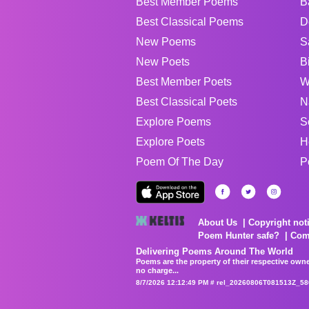
Best Member Poems
B
Best Classical Poems
D
New Poems
S
New Poets
B
Best Member Poets
W
Best Classical Poets
N
Explore Poems
S
Explore Poets
H
Poem Of The Day
P
About Us
Copyright not
Poem Hunter safe?
Com
Delivering Poems Around The World
Poems are the property of their respective owne
no charge...
8/7/2026 12:12:49 PM # rel_20260806T081513Z_58