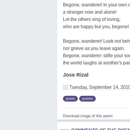
Begone, wanderer! In your own c
a stranger now and alone!
Let the others sing of loving,
who are happy but you, begone!
Begone, wanderer! Look not beh
nor grieve as you leave again.
Begone, wanderer: stifle your so
the world laughs at another's pai
Jose Rizal
Tuesday, September 14, 201
poem
poems
Download image of this poem.