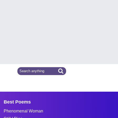
Best Poems
Phenomenal Woman