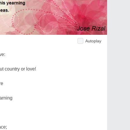
Autoplay
ve:
ut country or love!
re
arning
ace;