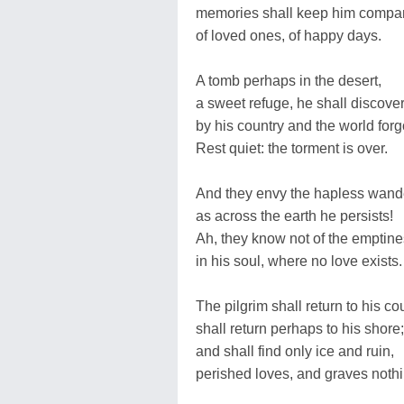
memories shall keep him compa
of loved ones, of happy days.
A tomb perhaps in the desert,
a sweet refuge, he shall discover
by his country and the world forg
Rest quiet: the torment is over.
And they envy the hapless wand
as across the earth he persists!
Ah, they know not of the emptin
in his soul, where no love exists.
The pilgrim shall return to his cou
shall return perhaps to his shore;
and shall find only ice and ruin,
perished loves, and graves noth