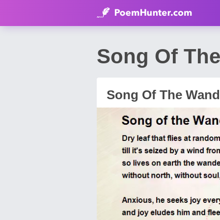
Song Of The
Song Of The Wand