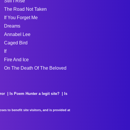
Still I Rise
The Road Not Taken
If You Forget Me
Dreams
Annabel Lee
Caged Bird
If
Fire And Ice
On The Death Of The Beloved
ror
Is Poem Hunter a legit site?
Is
es to benefit site visitors, and is provided at