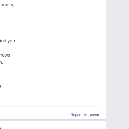
ountry,
ind you
rrows!
n.
0
Report this poem