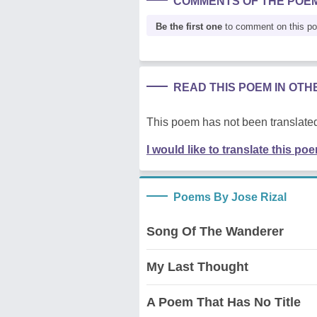
COMMENTS OF THE POE
Be the first one
to comment on this p
READ THIS POEM IN OT
This poem has not been translated
I would like to translate this po
Poems By Jose Rizal
Song Of The Wanderer
My Last Thought
A Poem That Has No Title