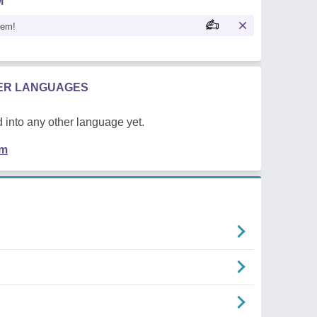
M
oem!
HER LANGUAGES
 into any other language yet.
em