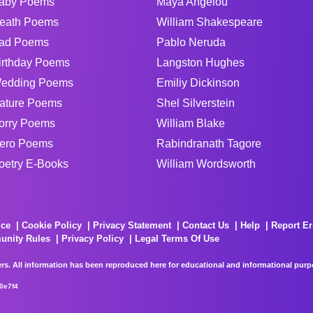
aby Poems
Maya Angelou
eath Poems
William Shakespeare
ad Poems
Pablo Neruda
irthday Poems
Langston Hughes
edding Poems
Emiliy Dickinson
ature Poems
Shel Silverstein
orry Poems
William Blake
ero Poems
Rabindranath Tagore
oetry E-Books
William Wordsworth
ice
Cookie Policy
Privacy Statement
Contact Us
Help
Report Er
unity Rules
Privacy Policy
Legal Terms Of Use
rs. All information has been reproduced here for educational and informational purpos
0e7f4