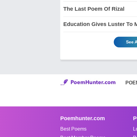
The Last Poem Of Rizal
Education Gives Luster To 
See A
POE
Poemhunter.com
P
Best Poems
L