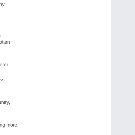
ny
,
otten
erer
ess
ntry,
ing more.