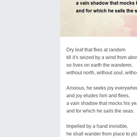
Dry leaf that flies at random
till it's seized by a wind from abo
so lives on earth the wanderer,
without north, without soul, witho
Anxious, he seeks joy everywhe
and joy eludes him and flees,
a vain shadow that mocks his ye
and for which he sails the seas.
Impelled by a hand invisible,
he shall wander from place to pl