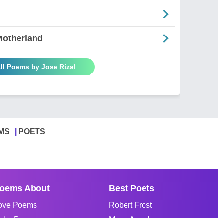
Motherland
ll Poems by Jose Rizal
MS
POETS
oems About
Best Poets
ove Poems
Robert Frost