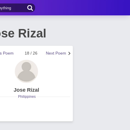
se Rizal
us Poem
18 / 26
Next Poem
Jose Rizal
Philippines