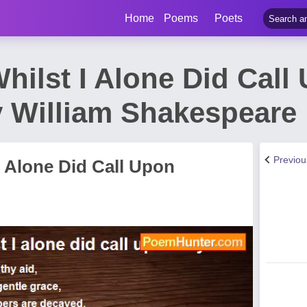
Home
Poems
Poets
hilst I Alone Did Call
 William Shakespeare
Previo
I Alone Did Call Upon