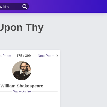
 Upon Thy
us Poem
175 / 399
Next Poem
William Shakespeare
Warwickshire