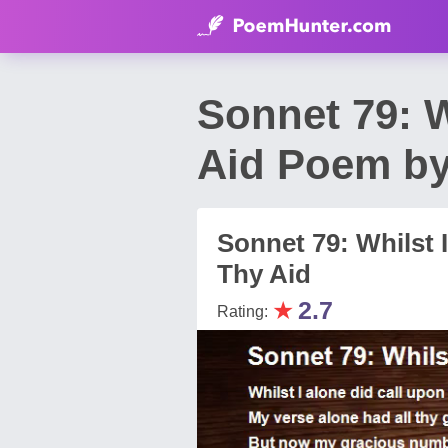
Sonnet 79: W
Aid Poem by
Sonnet 79: Whilst 
Thy Aid
★
2.7
Rating: