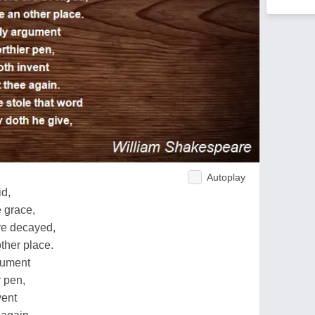
Autoplay
id,
e grace,
re decayed,
ther place.
rgument
r pen,
vent