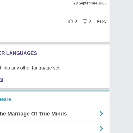
28 September 2005
0
0
Reply
HER LANGUAGES
 into any other language yet.
em
peare
The Marriage Of True Minds