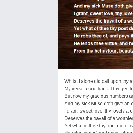
Whilst I alone did call upon thy a
My verse alone had all thy gentl
But now my gracious numbers a
And my sick Muse doth give an o
I grant, sweet love, thy lovely a
Deserves the travail of a worthie
Yet what of thee thy poet doth in