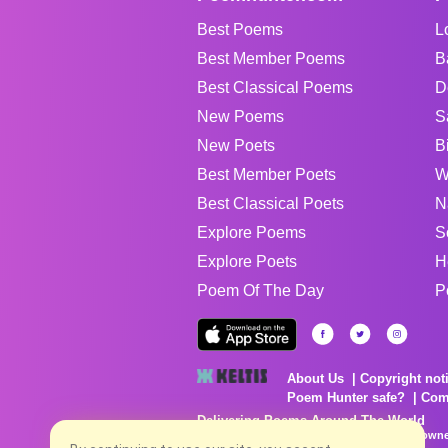
Best Poems
L
Best Member Poems
B
Best Classical Poems
D
New Poems
S
New Poets
B
Best Member Poets
W
Best Classical Poets
N
Explore Poems
S
Explore Poets
H
Poem Of The Day
P
About Us
Copyright not
Poem Hunter safe?
Com
Delivering Poems Around The World
Poems are the property of their respective owne
no charge...