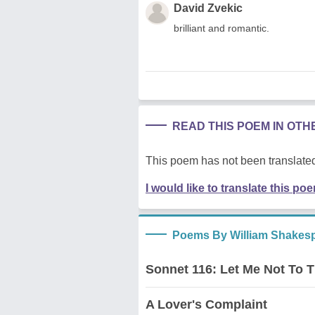
David Zvekic
brilliant and romantic.
READ THIS POEM IN OT
This poem has not been translated
I would like to translate this po
Poems By William Shakes
Sonnet 116: Let Me Not To 
A Lover's Complaint