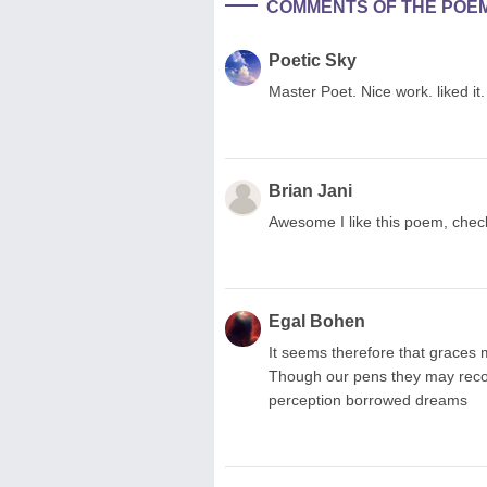
COMMENTS OF THE POE
Poetic Sky
Master Poet. Nice work. liked it.
Brian Jani
Awesome I like this poem, chec
Egal Bohen
It seems therefore that graces
Though our pens they may recor
perception borrowed dreams