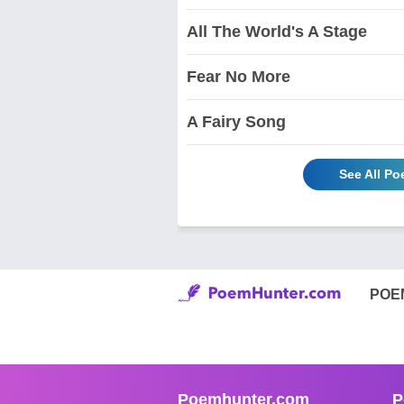
All The World's A Stage
Fear No More
A Fairy Song
See All P
POE
Poemhunter.com
P