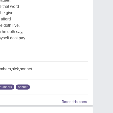
 again.
e that word
he give,
 afford
e doth live.
h he doth say,
yself dost pay.
mbers,sick,sonnet
numbers
sonnet
Report this poem