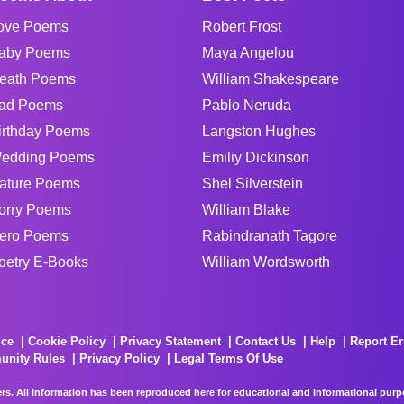
ove Poems
Robert Frost
aby Poems
Maya Angelou
eath Poems
William Shakespeare
ad Poems
Pablo Neruda
irthday Poems
Langston Hughes
edding Poems
Emiliy Dickinson
ature Poems
Shel Silverstein
orry Poems
William Blake
ero Poems
Rabindranath Tagore
oetry E-Books
William Wordsworth
ice
Cookie Policy
Privacy Statement
Contact Us
Help
Report Er
unity Rules
Privacy Policy
Legal Terms Of Use
rs. All information has been reproduced here for educational and informational purpos