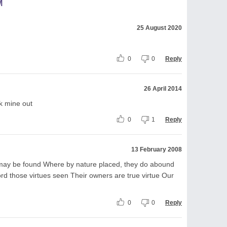
M
25 August 2020
0
0
Reply
26 April 2014
k mine out
0
1
Reply
13 February 2008
 may be found Where by nature placed, they do abound
d those virtues seen Their owners are true virtue Our
0
0
Reply