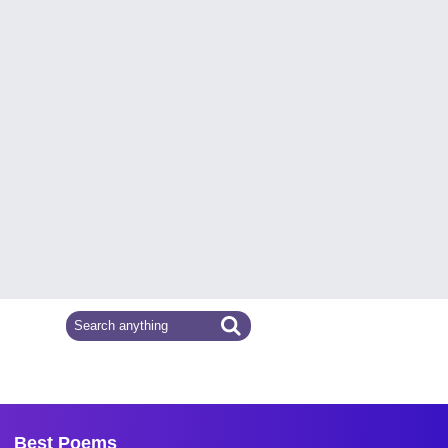
Best Poems