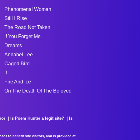
Phenomenal Woman
Still I Rise
The Road Not Taken
If You Forget Me
Dreams
Annabel Lee
Caged Bird
If
Fire And Ice
On The Death Of The Beloved
ror
Is Poem Hunter a legit site?
Is
es to benefit site visitors, and is provided at