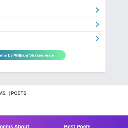
oems by William Shakespeare
MS
POETS
oems About
Best Poets