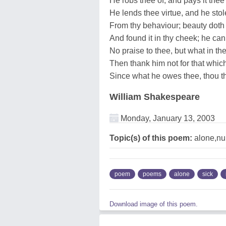
He robs thee of, and pays it thee
He lends thee virtue, and he stol
From thy behaviour; beauty doth 
And found it in thy cheek; he can
No praise to thee, but what in the
Then thank him not for that whic
Since what he owes thee, thou th
William Shakespeare
Monday, January 13, 2003
Topic(s) of this poem:
alone,nu
poem
poems
alone
sick
Download image of this poem.