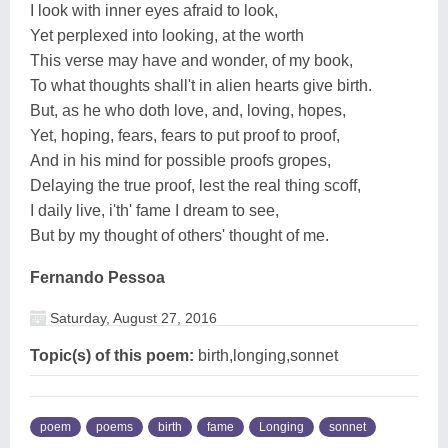
I look with inner eyes afraid to look,
Yet perplexed into looking, at the worth
This verse may have and wonder, of my book,
To what thoughts shall't in alien hearts give birth.
But, as he who doth love, and, loving, hopes,
Yet, hoping, fears, fears to put proof to proof,
And in his mind for possible proofs gropes,
Delaying the true proof, lest the real thing scoff,
I daily live, i'th' fame I dream to see,
But by my thought of others' thought of me.
Fernando Pessoa
Saturday, August 27, 2016
Topic(s) of this poem:
birth,longing,sonnet
poem
poems
birth
fame
Longing
sonnet