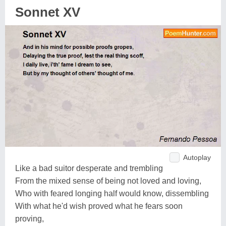
Sonnet XV
Autoplay
Like a bad suitor desperate and trembling
From the mixed sense of being not loved and loving,
Who with feared longing half would know, dissembling
With what he'd wish proved what he fears soon
proving,