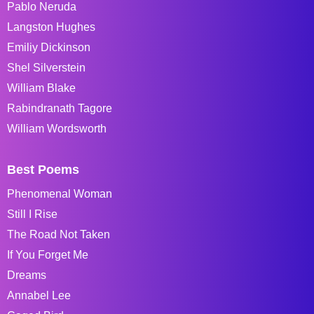
Pablo Neruda
Langston Hughes
Emiliy Dickinson
Shel Silverstein
William Blake
Rabindranath Tagore
William Wordsworth
Best Poems
Phenomenal Woman
Still I Rise
The Road Not Taken
If You Forget Me
Dreams
Annabel Lee