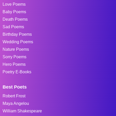
Love Poems
Baby Poems
Death Poems
Sad Poems
Birthday Poems
Wedding Poems
Nature Poems
Sorry Poems
Hero Poems
Poetry E-Books
Best Poets
Robert Frost
Maya Angelou
William Shakespeare