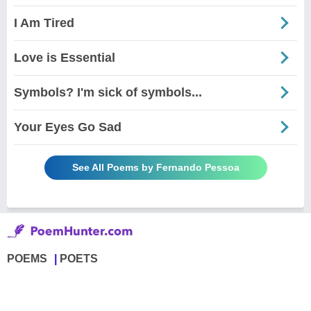
I Am Tired
Love is Essential
Symbols? I'm sick of symbols...
Your Eyes Go Sad
See All Poems by Fernando Pessoa
POEMS
POETS