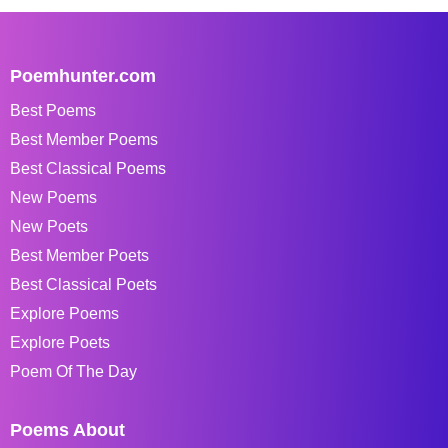
Poemhunter.com
Best Poems
Best Member Poems
Best Classical Poems
New Poems
New Poets
Best Member Poets
Best Classical Poets
Explore Poems
Explore Poets
Poem Of The Day
Poems About