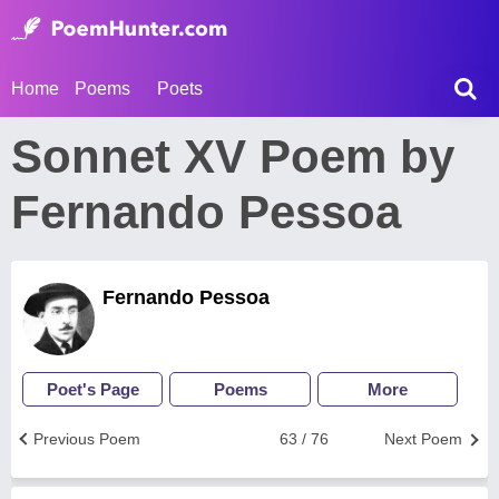
Home
Poems
Poets
Sonnet XV Poem by
Fernando Pessoa
Fernando Pessoa
Poet's Page
Poems
More
Previous Poem
63 / 76
Next Poem