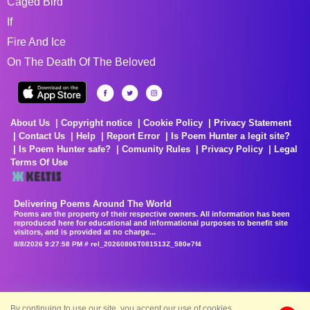
Caged Bird
If
Fire And Ice
On The Death Of The Beloved
About Us
Copyright notice
Cookie Policy
Privacy Statement
Contact Us
Help
Report Error
Is Poem Hunter a legit site?
Is Poem Hunter safe?
Comunity Rules
Privacy Policy
Legal
Terms Of Use
Delivering Poems Around The World
Poems are the property of their respective owners. All information has been
reproduced here for educational and informational purposes to benefit site
visitors, and is provided at no charge...
8/8/2026 9:27:58 PM # rel_20260806T081513Z_580e7f4
By continuing to use our site, you accept our use of cookies.