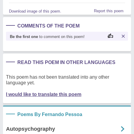
Report this poem
Download image of this poem.
COMMENTS OF THE POEM
Be the first one
to comment on this poem!
READ THIS POEM IN OTHER LANGUAGES
This poem has not been translated into any other
language yet.
I would like to translate this poem
Poems By Fernando Pessoa
Autopsychography